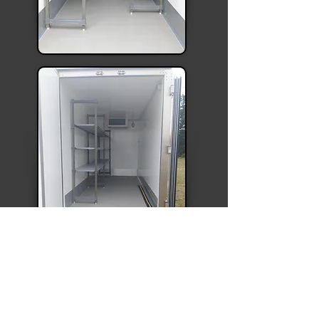
Delivery charges are calculated on
mileage,
contact us for a quote
.