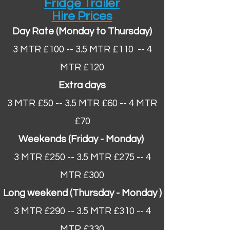
Fridge Trailer
Hire Prices
Day Rate (Monday to Thursday)
3 MTR £100 -- 3.5 MTR £110 -- 4
MTR £120
Extra days
3 MTR £50 -- 3.5 MTR £60​ -- 4 MTR
£70
Weekends (Friday - Monday)
3 MTR £250 -- 3.5 MTR £275 -- 4
MTR £300
Long weekend (Thursday - Monday ​)
3 MTR £290 -- 3.5 MTR £310 -- 4
MTR £330