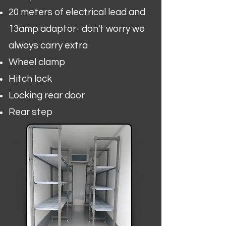
20 meters of electrical lead and
13amp adaptor- don't worry we
always carry extra
Wheel clamp
Hitch lock
Locking rear door
Rear step