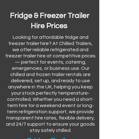
Fridge & Freezer Trailer
Hire Prices
Looking for affordable fridge and
freezer trailer hire? At Chilled Trailers,
we offer reliable refrigerated and
freezer trailer hire at competitive prices
— perfect for events, catering,
emergencies, or business use. Our
chilled and frozen trailer rentals are
delivered, set up, and ready to use
anywhere in the UK, helping you keep
your stock perfectly temperature-
controlled. Whether you need a short-
term hire for a weekend event or long-
term refrigeration support, we provide
transparent hire rates, flexible delivery,
and 24/7 support to ensure your goods
stay safely chilled.