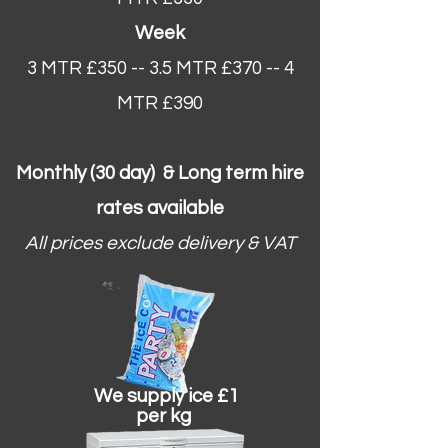
Week
3 MTR £350 -- 3.5 MTR £370 -- 4
MTR £390
Monthly (30 day) & Long term hire
rates available
All prices exclude delivery & VAT
We supply ice £1
per kg