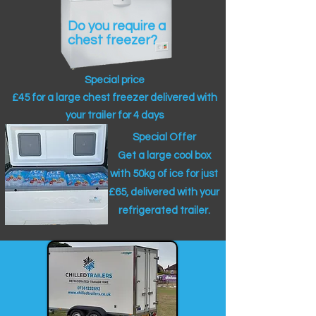
Do you require a
chest freezer?
Special price
£45 for a large chest freezer delivered with
your trailer for 4 days
Special Offer
Get a large cool box
with 50kg of ice for just
£65, delivered with your
refrigerated trailer.