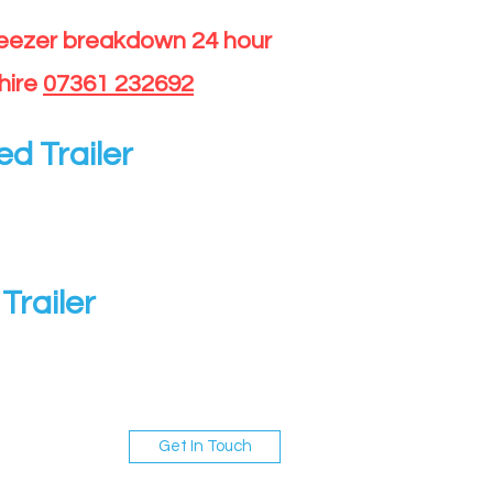
reezer breakdown 24 hour
hire
07361 232692
ed Trailer
Trailer
Get In Touch