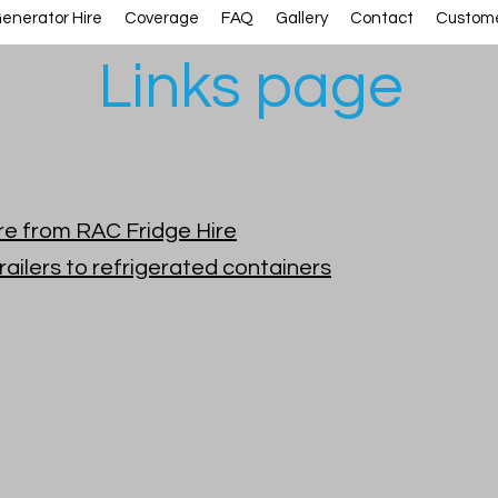
enerator Hire
Coverage
FAQ
Gallery
Contact
Custome
Links page
hire from RAC Fridge Hire
railers to refrigerated containers