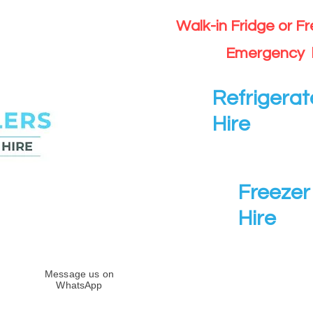
Walk-in Fridge or F
Emergency 
Refrigerat
Hire
Freezer 
Hire
Message us on
WhatsApp