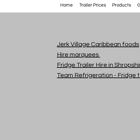
Home
Trailer Prices
Products
G
Jerk Village Caribbean foods
Hire marquees
Fridge Trailer Hire in Shrops
Team Refrigeration - Fridge t