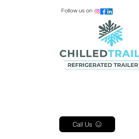
Follow us on
Call Us