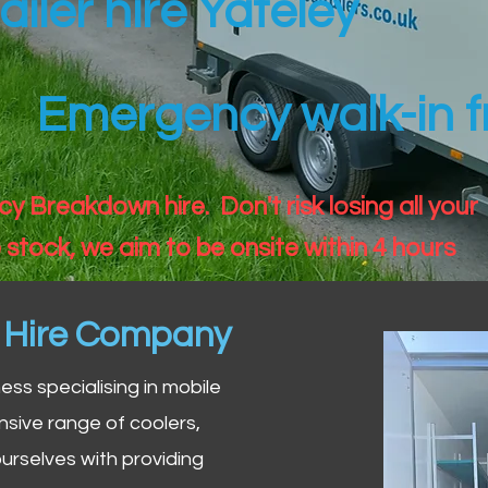
ailer hire Yateley
Emergency walk-in fr
 Breakdown hire. Don't risk losing all your
 stock, we aim to be onsite within 4 hours
n Hire Company
iness specialising in mobile
nsive range of coolers,
urselves with providing