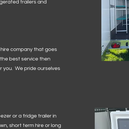
igerated trailers and
er hire company that goes
 the best service then
or you. We pride ourselves
zer or a fridge trailer in
, short term hire or long