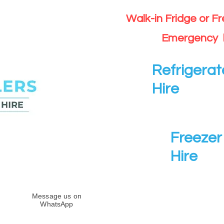
Walk-in Fridge or F
Emergency 
Refrigerat
Hire
Freezer 
Hire
Message us on
WhatsApp