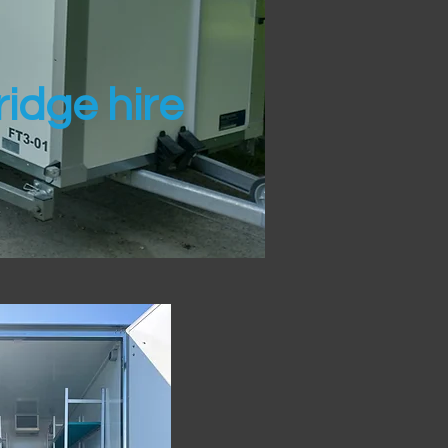
idge hire