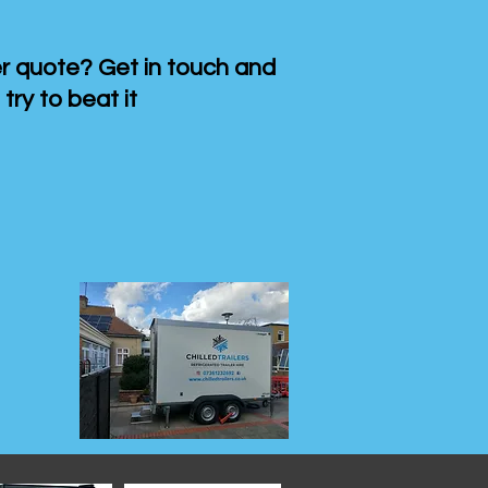
 quote? Get in touch and
 try to beat it