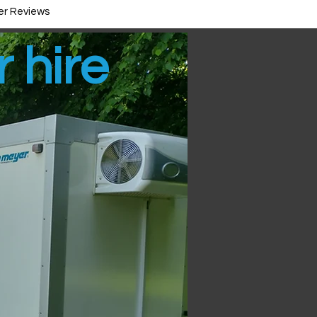
r Reviews
r hire