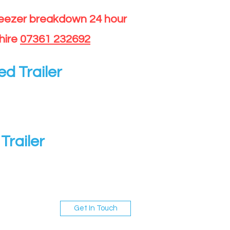
reezer breakdown 24 hour
hire
07361 232692
ed Trailer
Trailer
Get In Touch