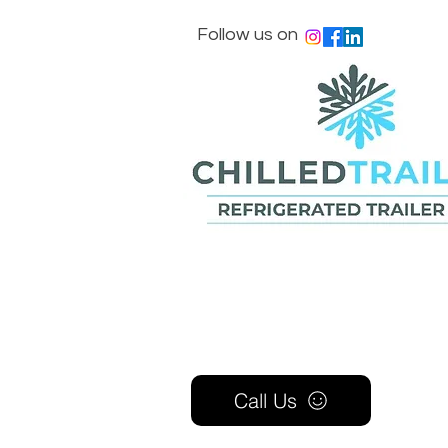
Follow us on
Call Us