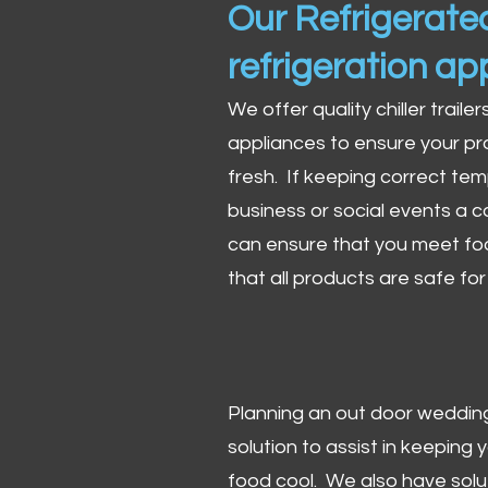
Our Refrigerated
refrigeration ap
We offer quality chiller trailer
appliances to ensure your pr
fresh. If keeping correct tem
business or social events a co
can ensure that you meet fo
that all products are safe fo
Planning an out door wedding,
solution to assist in keeping
food cool. We also have solu