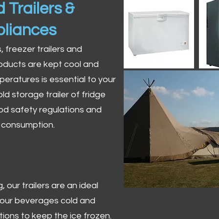
 Trailers &
pliances
s, freezer trailers and
oducts are kept cool and
peratures is essential to your
ld storage trailer of fridge
od safety regulations and
r consumption.
 our trailers are an ideal
 your beverages cold and
tions to keep the ice frozen.