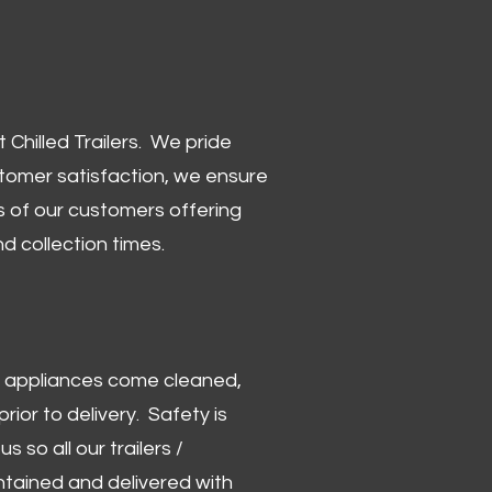
Chilled Trailers. We pride
stomer satisfaction, we ensure
 of our customers offering
and collection times.
 and appliances come cleaned,
rior to delivery. Safety is
us so all our trailers /
ntained and delivered with