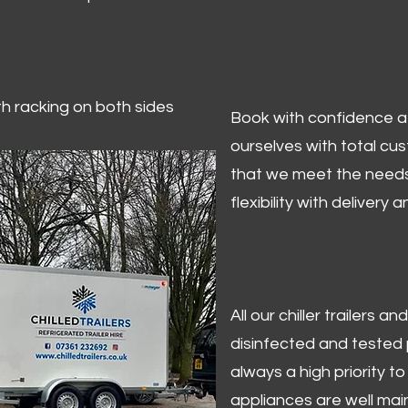
ith racking on both sides
Book with confidence at 
ourselves with total cu
that we meet the needs
flexibility with delivery 
All our chiller trailers
disinfected and tested p
always a high priority to 
appliances are well mai