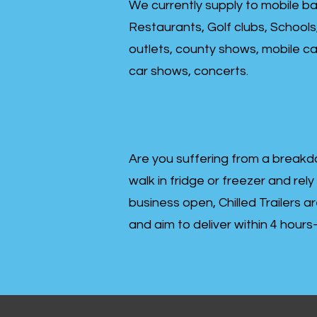
We currently supply to mobile ba
Restaurants, Golf clubs, Schools
outlets, county shows, mobile cat
car shows, concerts.
Are you suffering from a breakd
walk in fridge or freezer and rely
business open, Chilled Trailers a
and aim to deliver within 4 hour