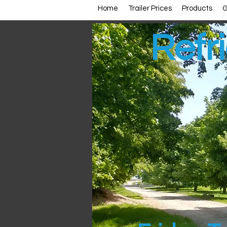
Home
Trailer Prices
Products
G
Refri