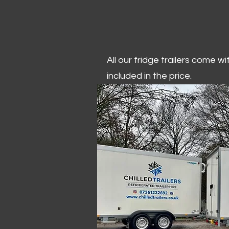
All our fridge trailers come w
included in the price.