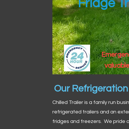
Fridge Tr
Emergency
valuable
Our Refrigeratio
Chilled Trailer is a family run bus
refrigerated trailers and an exte
fridges and freezers. We pride o