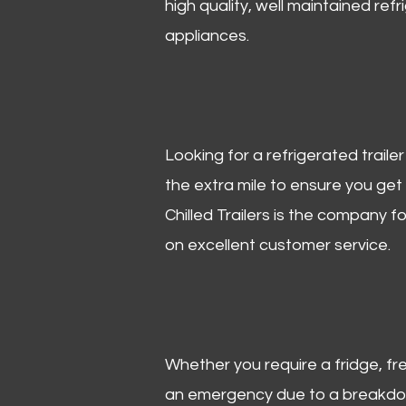
high quality, well maintained refr
appliances.
Looking for a refrigerated trail
the extra mile to ensure you get
Chilled Trailers is the company f
on excellent customer service.
Whether you require a fridge, free
an emergency due to a breakdown