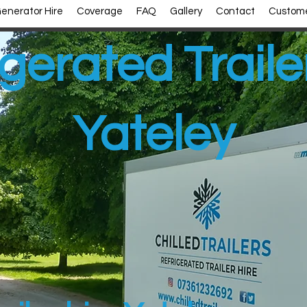
enerator Hire
Coverage
FAQ
Gallery
Contact
Custome
gerated Traile
Yateley