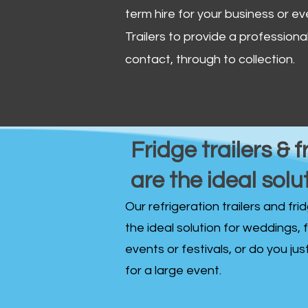
term hire for your business or ev
Trailers to provide a professional 
contact, through to collection. ​
Fridge trailers & f
are the ideal solu
Our refrigeration trailers and fr
the ideal solution for weddings, 
events or festivals, or do you ju
for a large event.