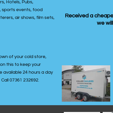
rs, Hotels, Pubs,
, sports events, food
Received a cheaper
erers, air shows, film sets,
we will
own of your cold store,
 on this to keep your
re available 24 hours a day
s- Call 07361 232692.