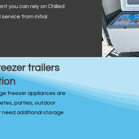
ent you can rely on Chilled
service from initial
reezer trailers
tion
idge freezer appliances are
fetes, parties, outdoor
st need additional storage