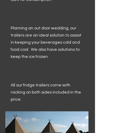
Planning an out door wedding, our
trailers are an ideal solution to assist
in keeping your beverages cold and
food cool. We also have solutions to
keep the ice frozen.
All our fridge trailers come with
racking on both sides included in the
price.