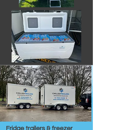
Fridge trailers & freezer