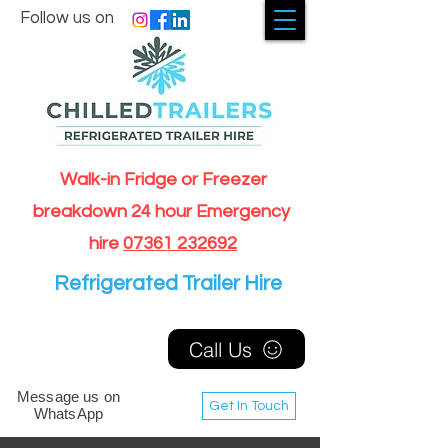
Follow us on
Walk-in Fridge or Freezer
breakdown 24 hour Emergency
hire
07361 232692
Refrigerated Trailer Hire
Call Us
Message us on
Get In Touch
WhatsApp