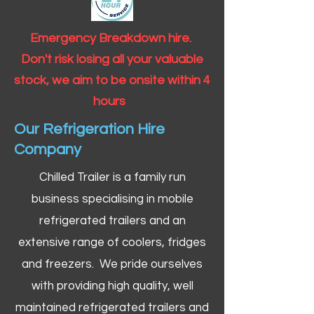
Emergency Breakdown hire.
Don't risk losing all your valuable
stock, we aim to be onsite within 4
hours
Our Refrigeration Hire
Company
Chilled Trailer is a family run
business specialising in mobile
refrigerated trailers and an
extensive range of coolers, fridges
and freezers. We pride ourselves
with providing high quality, well
maintained refrigerated trailers and