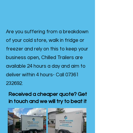
Are you suffering from a breakdown
of your cold store, walk in fridge or
freezer and rely on this to keep your
business open, Chilled Trailers are
available 24 hours a day and aim to
deliver within 4 hours- Call
07361
232692
.
Received a cheaper quote? Get
in touch and we will try to beat it