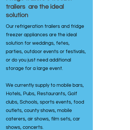
trailers are the ideal
solution
Our refrigeration trailers and fridge
freezer appliances are the ideal
solution for weddings, fetes,
parties, outdoor events or festivals,
or do you just need additional
storage for a large event.
We currently supply to mobile bars,
Hotels, Pubs, Restaurants, Golf
clubs, Schools, sports events, food
outlets, county shows, mobile
caterers, air shows, film sets, car
shows, concerts.