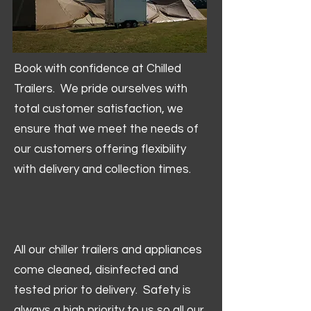
Book with confidence at Chilled
Trailers. We pride ourselves with
total customer satisfaction, we
ensure that we meet the needs of
our customers offering flexibility
with delivery and collection times.
All our chiller trailers and appliances
come cleaned, disinfected and
tested prior to delivery. Safety is
always a high priority to us so all our