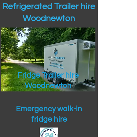
Refrigerated Trailer hire
Woodnewton
Fridge Trailer hire
Woodnewton
Emergency walk-in
fridge hire