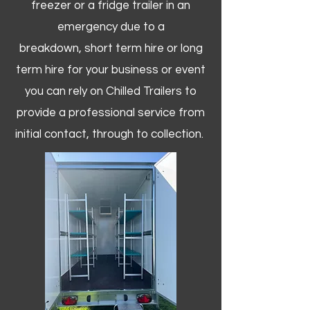
freezer or a fridge trailer in an
emergency due to a
breakdown, short term hire or long
term hire for your business or event
you can rely on Chilled Trailers to
provide a professional service from
initial contact, through to collection. ​