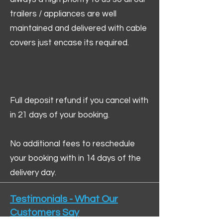
trailers / appliances are well
maintained and delivered with cable
covers just encase its required.
Full deposit refund if you cancel with
in 21 days of your booking.
No additional fees to reschedule
your booking with in 14 days of the
delivery day.
Testimonials - What Our
Customers Say