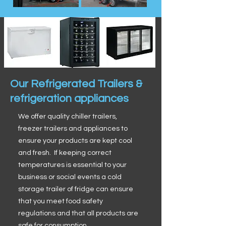
Our Refrigerated Trailers &
refrigeration appliances
We offer quality chiller trailers,
freezer trailers and appliances to
ensure your products are kept cool
and fresh. If keeping correct
temperatures is essential to your
business or social events a cold
storage trailer of fridge can ensure
that you meet food safety
regulations and that all products are
safe for consumption.