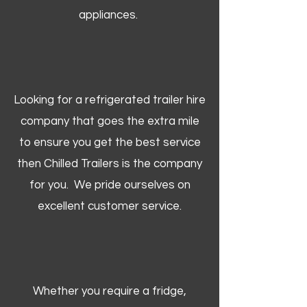
appliances.
Looking for a refrigerated trailer hire
company that goes the extra mile
to ensure you get the best service
then Chilled Trailers is the company
for you. We pride ourselves on
excellent customer service.
Whether you require a fridge,