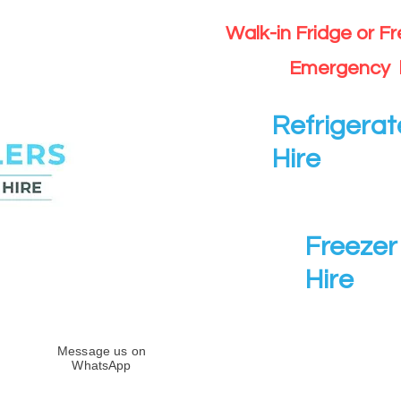
Walk-in Fridge or F
Emergency 
Refrigerat
Hire
Freezer 
Hire
Message us on
WhatsApp