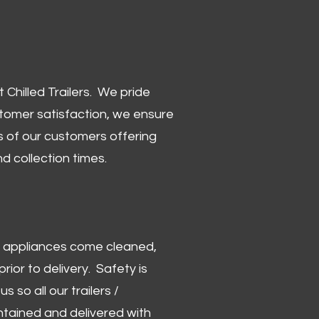
Chilled Trailers. We pride
stomer satisfaction, we ensure
 of our customers offering
and collection times.
 and appliances come cleaned,
rior to delivery. Safety is
us so all our trailers /
ntained and delivered with