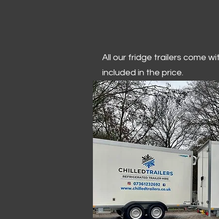
All our fridge trailers come w
included in the price.