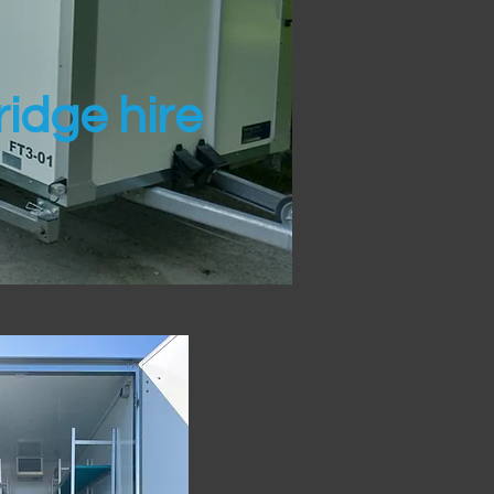
idge hire