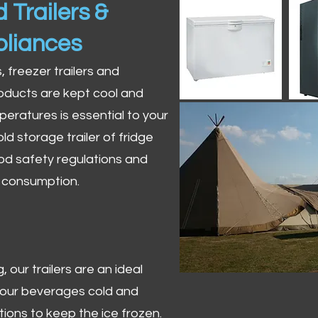
 Trailers &
pliances
s, freezer trailers and
oducts are kept cool and
peratures is essential to your
ld storage trailer of fridge
od safety regulations and
r consumption.
 our trailers are an ideal
 your beverages cold and
tions to keep the ice frozen.