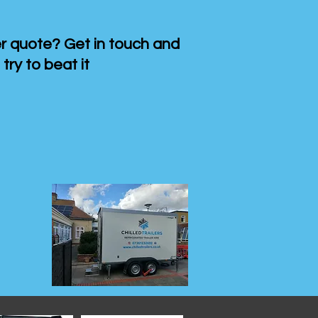
 quote? Get in touch and
 try to beat it