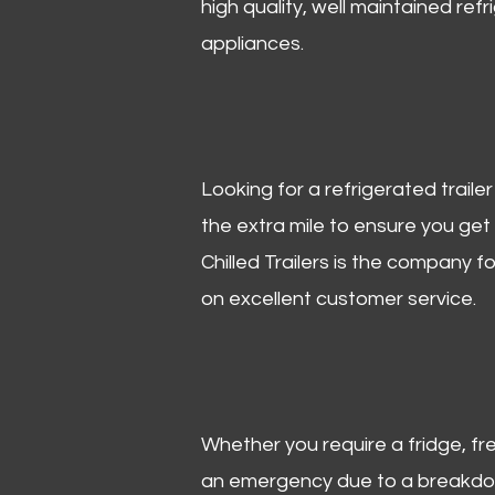
high quality, well maintained refr
appliances.
Looking for a refrigerated trail
the extra mile to ensure you get
Chilled Trailers is the company f
on excellent customer service.
Whether you require a fridge, free
an emergency due to a breakdown