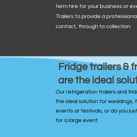
term hire for your business or ev
Trailers to provide a professional 
contact, through to collection. ​
Fridge trailers & f
are the ideal solu
Our refrigeration trailers and fr
the ideal solution for weddings, 
events or festivals, or do you ju
for a large event.