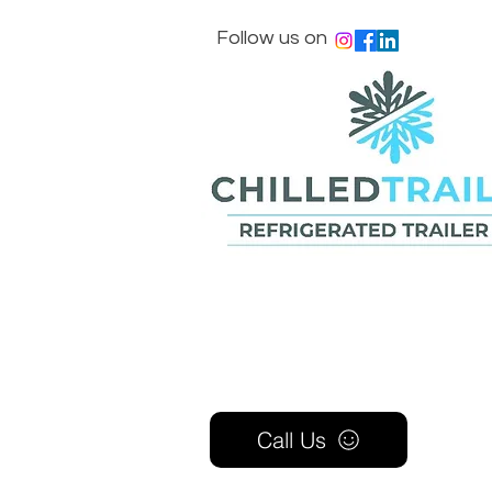
Follow us on
Call Us