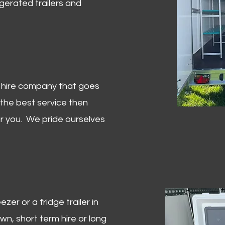
igerated trailers and
er hire company that goes
 the best service then
or you. We pride ourselves
zer or a fridge trailer in
, short term hire or long