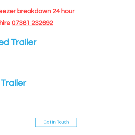
reezer breakdown 24 hour
hire
07361 232692
ed Trailer
Trailer
Get In Touch