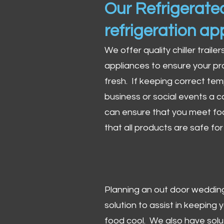
Our Refrigerated
refrigeration ap
We offer quality chiller trailer
appliances to ensure your pr
fresh. If keeping correct tem
business or social events a co
can ensure that you meet fo
that all products are safe fo
Planning an out door wedding,
solution to assist in keeping
food cool. We also have solu