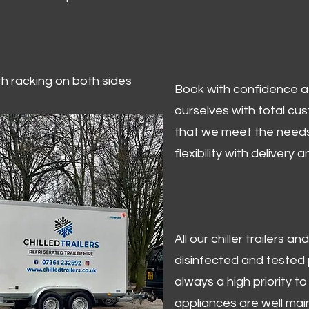
ith racking on both sides
Book with confidence at 
ourselves with total cu
that we meet the needs
flexibility with delivery 
All our chiller trailers
disinfected and tested p
always a high priority to 
appliances are well mai