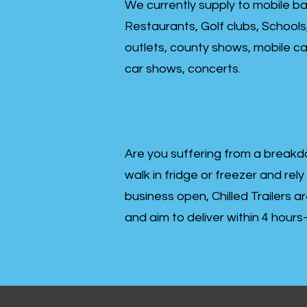
We currently supply to mobile ba
Restaurants, Golf clubs, Schools
outlets, county shows, mobile cat
car shows, concerts.
Are you suffering from a breakd
walk in fridge or freezer and rely
business open, Chilled Trailers a
and aim to deliver within 4 hour