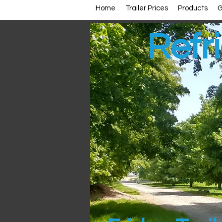
Home
Trailer Prices
Products
G
Refri