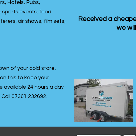
rs, Hotels, Pubs,
, sports events, food
Received a cheaper
erers, air shows, film sets,
we will
own of your cold store,
 on this to keep your
re available 24 hours a day
s- Call 07361 232692.