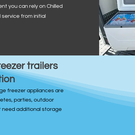
ent you can rely on Chilled
service from initial
reezer trailers
tion
idge freezer appliances are
fetes, parties, outdoor
st need additional storage