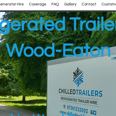
enerator Hire
Coverage
FAQ
Gallery
Contact
Custome
gerated Traile
Wood-Eaton