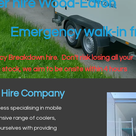
ler hire Wood-Eaton
Emergency walk-in fr
 Breakdown hire. Don't risk losing all your
 stock, we aim to be onsite within 4 hours
n Hire Company
iness specialising in mobile
nsive range of coolers,
urselves with providing