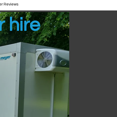
r Reviews
r hire