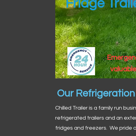
Fridge Trai
Emergency
valuable
Our Refrigeratio
Chilled Trailer is a family run bus
refrigerated trailers and an exte
fridges and freezers. We pride o