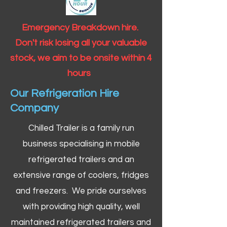
Emergency Breakdown hire.
Don't risk losing all your valuable
stock, we aim to be onsite within 4
hours
Our Refrigeration Hire
Company
Chilled Trailer is a family run
business specialising in mobile
refrigerated trailers and an
extensive range of coolers, fridges
and freezers. We pride ourselves
with providing high quality, well
maintained refrigerated trailers and