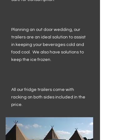
Planning an out door wedding, our
trailers are an ideal solution to assist
in keeping your beverages cold and
food cool. We also have solutions to
keep the ice frozen.
All our fridge trailers come with
racking on both sides included in the
price.