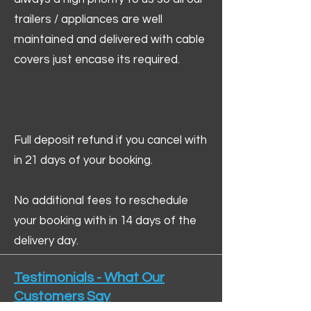
trailers / appliances are well
maintained and delivered with cable
covers just encase its required.
Full deposit refund if you cancel with
in 21 days of your booking.
No additional fees to reschedule
your booking with in 14 days of the
delivery day.
Testimonials - What Our
Customers Say