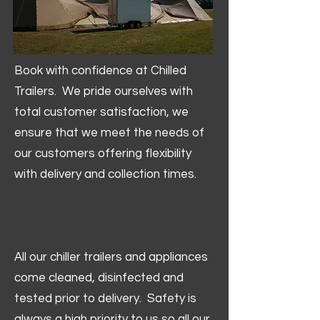
Book with confidence at Chilled
Trailers. We pride ourselves with
total customer satisfaction, we
ensure that we meet the needs of
our customers offering flexibility
with delivery and collection times.
All our chiller trailers and appliances
come cleaned, disinfected and
tested prior to delivery. Safety is
always a high priority to us so all our