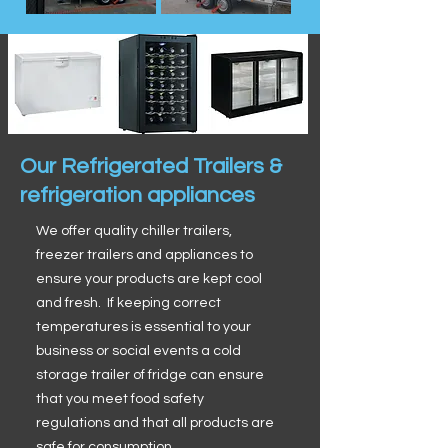
Our Refrigerated Trailers &
refrigeration appliances
We offer quality chiller trailers,
freezer trailers and appliances to
ensure your products are kept cool
and fresh. If keeping correct
temperatures is essential to your
business or social events a cold
storage trailer of fridge can ensure
that you meet food safety
regulations and that all products are
safe for consumption.