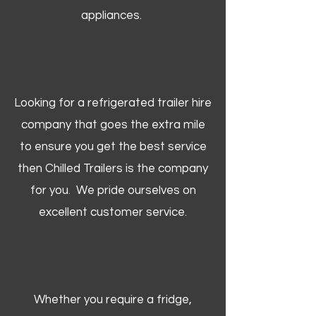
appliances.
Looking for a refrigerated trailer hire
company that goes the extra mile
to ensure you get the best service
then Chilled Trailers is the company
for you. We pride ourselves on
excellent customer service.
Whether you require a fridge,