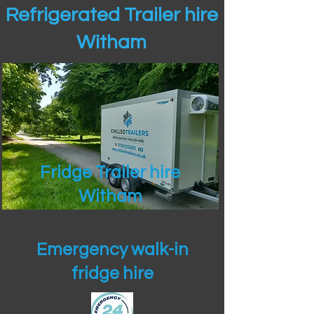
Refrigerated Trailer hire
Witham
Fridge Trailer hire
Witham
Emergency walk-in
fridge hire