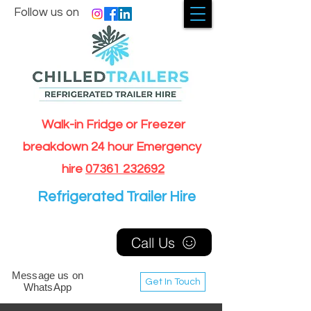
Follow us on
Walk-in Fridge or Freezer
breakdown 24 hour Emergency
hire
07361 232692
Refrigerated Trailer Hire
Call Us
Message us on
Get In Touch
WhatsApp