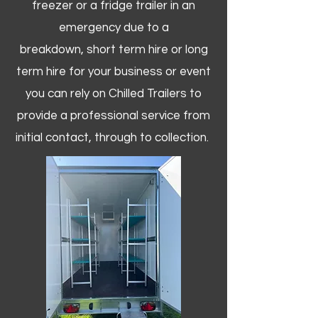
freezer or a fridge trailer in an
emergency due to a
breakdown, short term hire or long
term hire for your business or event
you can rely on Chilled Trailers to
provide a professional service from
initial contact, through to collection. ​