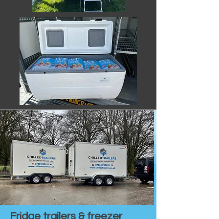
Fridge trailers & freezer