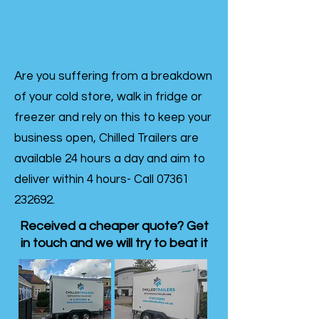
Are you suffering from a breakdown
of your cold store, walk in fridge or
freezer and rely on this to keep your
business open, Chilled Trailers are
available 24 hours a day and aim to
deliver within 4 hours- Call
07361
232692
.
Received a cheaper quote? Get
in touch and we will try to beat it