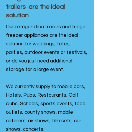
trailers are the ideal
solution
Our refrigeration trailers and fridge
freezer appliances are the ideal
solution for weddings, fetes,
parties, outdoor events or festivals,
or do you just need additional
storage for a large event.
We currently supply to mobile bars,
Hotels, Pubs, Restaurants, Golf
clubs, Schools, sports events, food
outlets, county shows, mobile
caterers, air shows, film sets, car
shows, concerts.