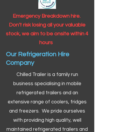
Emergency Breakdown hire.
Don't risk losing all your valuable
stock, we aim to be onsite within 4
hours
Our Refrigeration Hire
Company
Chilled Trailer is a family run
business specialising in mobile
refrigerated trailers and an
extensive range of coolers, fridges
and freezers. We pride ourselves
with providing high quality, well
maintained refrigerated trailers and