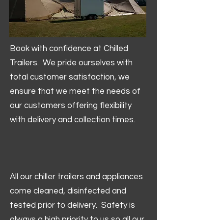
Book with confidence at Chilled
Trailers. We pride ourselves with
total customer satisfaction, we
ensure that we meet the needs of
our customers offering flexibility
with delivery and collection times.
All our chiller trailers and appliances
come cleaned, disinfected and
tested prior to delivery. Safety is
always a high priority to us so all our