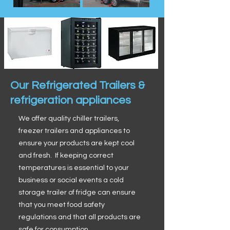
Our Refrigerated Trailers &
refrigeration appliances
We offer quality chiller trailers,
freezer trailers and appliances to
ensure your products are kept cool
and fresh. If keeping correct
temperatures is essential to your
business or social events a cold
storage trailer of fridge can ensure
that you meet food safety
regulations and that all products are
safe for consumption.