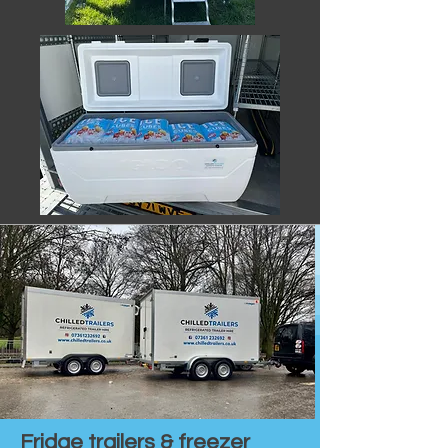
Fridge trailers & freezer