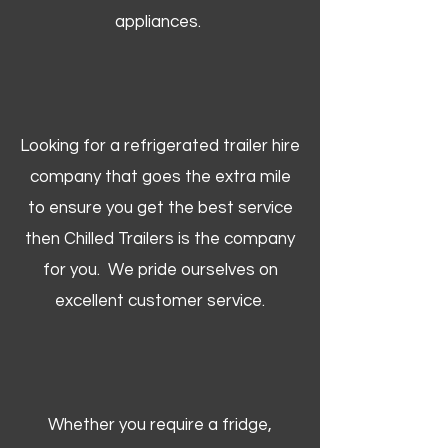
appliances.
Looking for a refrigerated trailer hire
company that goes the extra mile
to ensure you get the best service
then Chilled Trailers is the company
for you. We pride ourselves on
excellent customer service.
Whether you require a fridge,