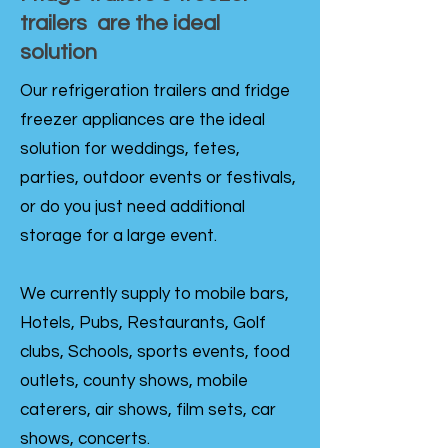
trailers are the ideal
solution
Our refrigeration trailers and fridge
freezer appliances are the ideal
solution for weddings, fetes,
parties, outdoor events or festivals,
or do you just need additional
storage for a large event.
We currently supply to mobile bars,
Hotels, Pubs, Restaurants, Golf
clubs, Schools, sports events, food
outlets, county shows, mobile
caterers, air shows, film sets, car
shows, concerts.