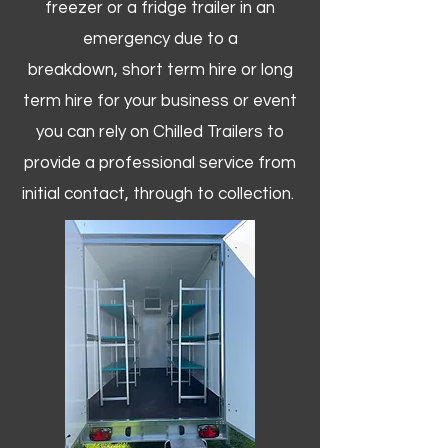
freezer or a fridge trailer in an
emergency due to a
breakdown, short term hire or long
term hire for your business or event
you can rely on Chilled Trailers to
provide a professional service from
initial contact, through to collection. ​