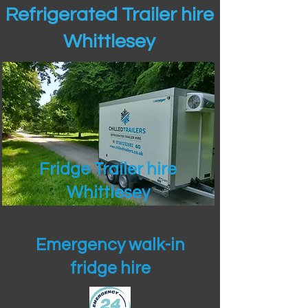
Refrigerated Trailer hire
Whittlesey
Fridge Trailer hire
Whittlesey
Emergency walk-in
fridge hire