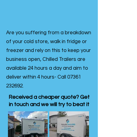
Are you suffering from a breakdown
of your cold store, walk in fridge or
freezer and rely on this to keep your
business open, Chilled Trailers are
available 24 hours a day and aim to
deliver within 4 hours- Call
07361
232692
.
Received a cheaper quote? Get
in touch and we will try to beat it