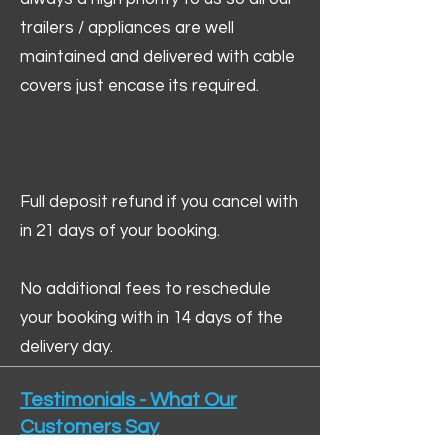
trailers / appliances are well
maintained and delivered with cable
covers just encase its required.
Full deposit refund if you cancel with
in 21 days of your booking.
No additional fees to reschedule
your booking with in 14 days of the
delivery day.
Testimonials - What Our
Customers Say