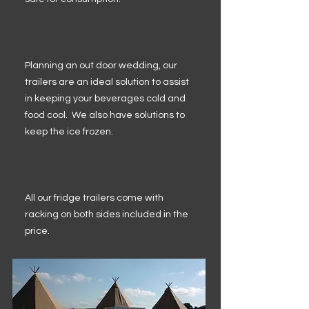
Planning an out door wedding, our
trailers are an ideal solution to assist
in keeping your beverages cold and
food cool. We also have solutions to
keep the ice frozen.
All our fridge trailers come with
racking on both sides included in the
price.