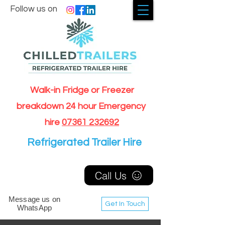
Follow us on
Walk-in Fridge or Freezer
breakdown 24 hour Emergency
hire
07361 232692
Refrigerated Trailer Hire
Call Us
Message us on
Get In Touch
WhatsApp