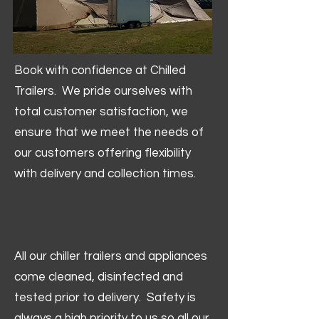
Book with confidence at Chilled
Trailers. We pride ourselves with
total customer satisfaction, we
ensure that we meet the needs of
our customers offering flexibility
with delivery and collection times.
All our chiller trailers and appliances
come cleaned, disinfected and
tested prior to delivery. Safety is
always a high priority to us so all our