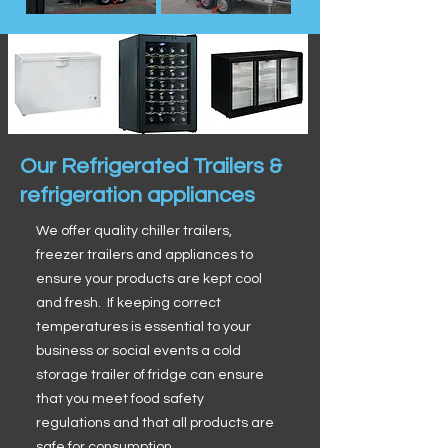
Our Refrigerated Trailers &
refrigeration appliances
We offer quality chiller trailers,
freezer trailers and appliances to
ensure your products are kept cool
and fresh. If keeping correct
temperatures is essential to your
business or social events a cold
storage trailer of fridge can ensure
that you meet food safety
regulations and that all products are
safe for consumption.