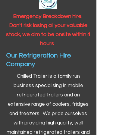
Emergency Breakdown hire.
Don't risk losing all your valuable
stock, we aim to be onsite within 4
hours
Our Refrigeration Hire
Company
Chilled Trailer is a family run
business specialising in mobile
refrigerated trailers and an
extensive range of coolers, fridges
and freezers. We pride ourselves
with providing high quality, well
maintained refrigerated trailers and