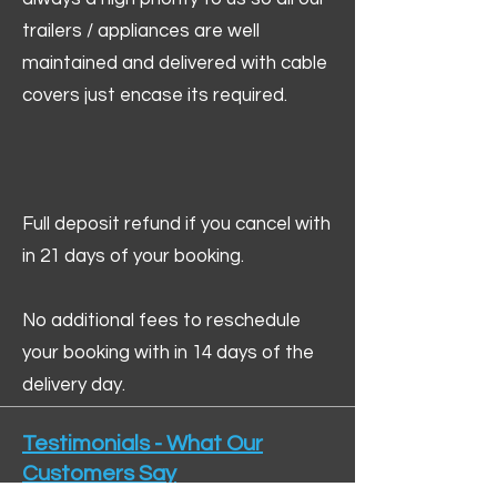
trailers / appliances are well
maintained and delivered with cable
covers just encase its required.
Full deposit refund if you cancel with
in 21 days of your booking.
No additional fees to reschedule
your booking with in 14 days of the
delivery day.
Testimonials - What Our
Customers Say