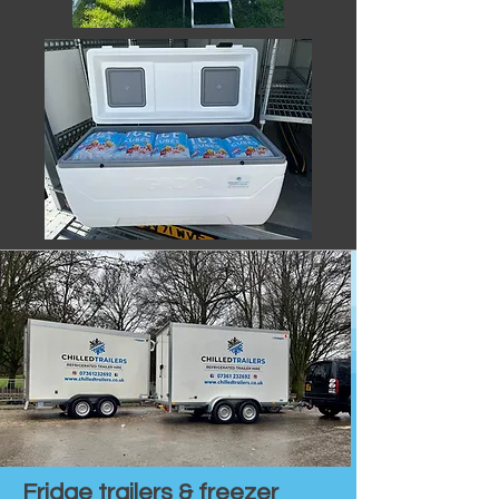
Fridge trailers & freezer