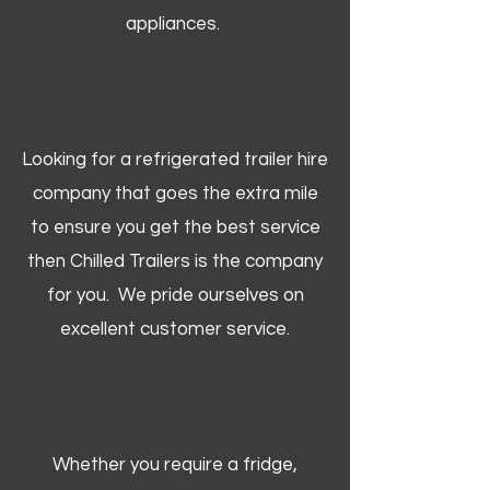
appliances.
Looking for a refrigerated trailer hire
company that goes the extra mile
to ensure you get the best service
then Chilled Trailers is the company
for you. We pride ourselves on
excellent customer service.
Whether you require a fridge,