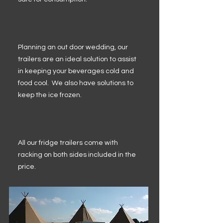
Planning an out door wedding, our
trailers are an ideal solution to assist
in keeping your beverages cold and
food cool. We also have solutions to
keep the ice frozen.
All our fridge trailers come with
racking on both sides included in the
price.