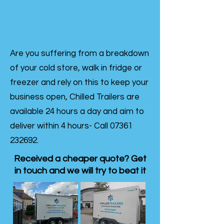
Are you suffering from a breakdown
of your cold store, walk in fridge or
freezer and rely on this to keep your
business open, Chilled Trailers are
available 24 hours a day and aim to
deliver within 4 hours- Call
07361
232692
.
Received a cheaper quote? Get
in touch and we will try to beat it