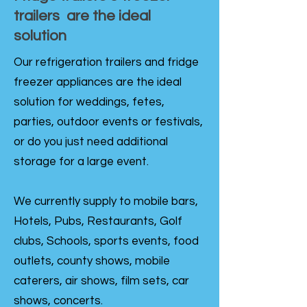
trailers are the ideal
solution
Our refrigeration trailers and fridge
freezer appliances are the ideal
solution for weddings, fetes,
parties, outdoor events or festivals,
or do you just need additional
storage for a large event.
We currently supply to mobile bars,
Hotels, Pubs, Restaurants, Golf
clubs, Schools, sports events, food
outlets, county shows, mobile
caterers, air shows, film sets, car
shows, concerts.