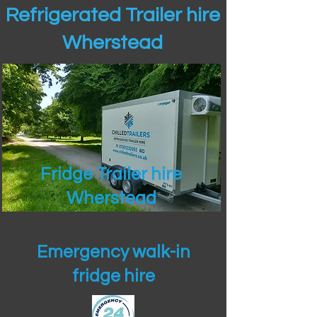
Refrigerated Trailer hire
Wherstead
Fridge Trailer hire
Wherstead
Emergency walk-in
fridge hire