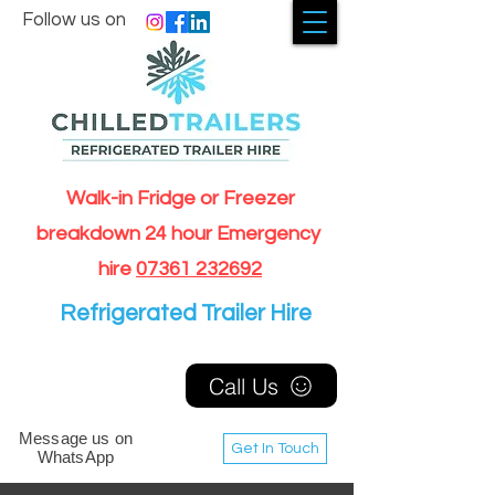
Follow us on
Walk-in Fridge or Freezer
breakdown 24 hour Emergency
hire
07361 232692
Refrigerated Trailer Hire
Call Us
Message us on
Get In Touch
WhatsApp