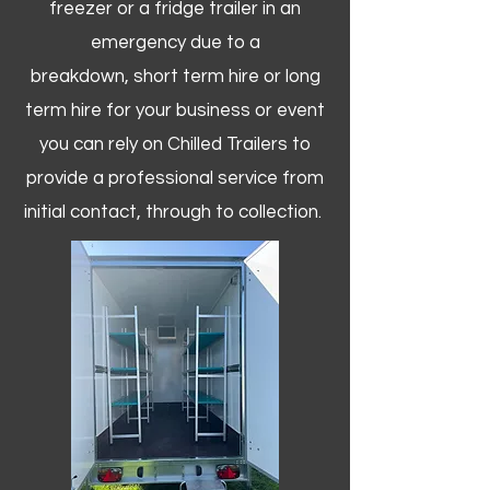
freezer or a fridge trailer in an
emergency due to a
breakdown, short term hire or long
term hire for your business or event
you can rely on Chilled Trailers to
provide a professional service from
initial contact, through to collection. ​