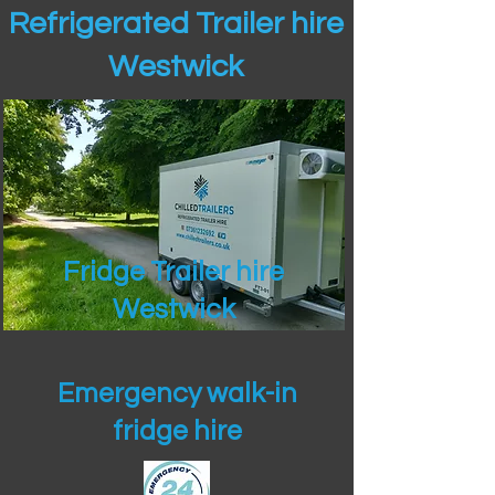
Refrigerated Trailer hire
Westwick
Fridge Trailer hire
Westwick
Emergency walk-in
fridge hire