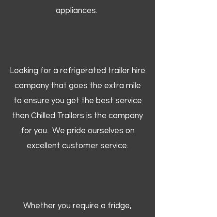
appliances.
Looking for a refrigerated trailer hire
company that goes the extra mile
to ensure you get the best service
then Chilled Trailers is the company
for you. We pride ourselves on
excellent customer service.
Whether you require a fridge,