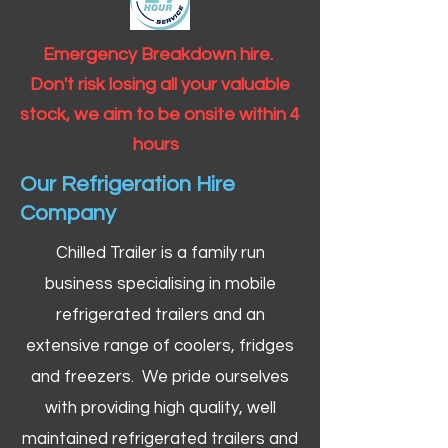
Emergency Breakdown hire.
Don't risk losing all your valuable
stock, we aim to be onsite within 4
hours
Our Refrigeration Hire
Company
Chilled Trailer is a family run
business specialising in mobile
refrigerated trailers and an
extensive range of coolers, fridges
and freezers. We pride ourselves
with providing high quality, well
maintained refrigerated trailers and