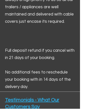
trailers / appliances are well
maintained and delivered with cable
covers just encase its required.
Full deposit refund if you cancel with
in 21 days of your booking.
No additional fees to reschedule
your booking with in 14 days of the
delivery day.
Testimonials - What Our
Customers Say