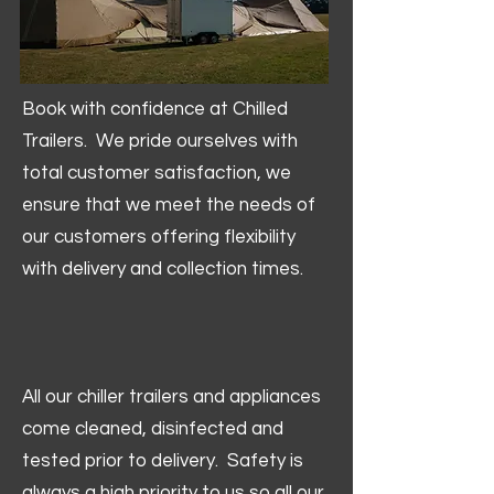
Book with confidence at Chilled
Trailers. We pride ourselves with
total customer satisfaction, we
ensure that we meet the needs of
our customers offering flexibility
with delivery and collection times.
All our chiller trailers and appliances
come cleaned, disinfected and
tested prior to delivery. Safety is
always a high priority to us so all our