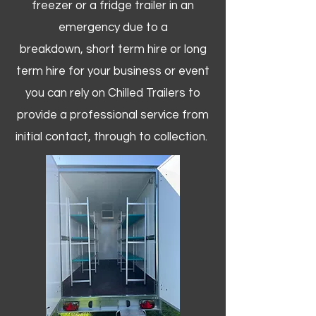
freezer or a fridge trailer in an
emergency due to a
breakdown, short term hire or long
term hire for your business or event
you can rely on Chilled Trailers to
provide a professional service from
initial contact, through to collection. ​