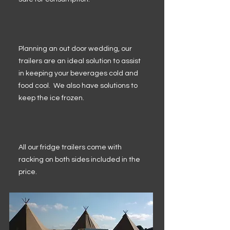
Planning an out door wedding, our
trailers are an ideal solution to assist
in keeping your beverages cold and
food cool. We also have solutions to
keep the ice frozen.
All our fridge trailers come with
racking on both sides included in the
price.