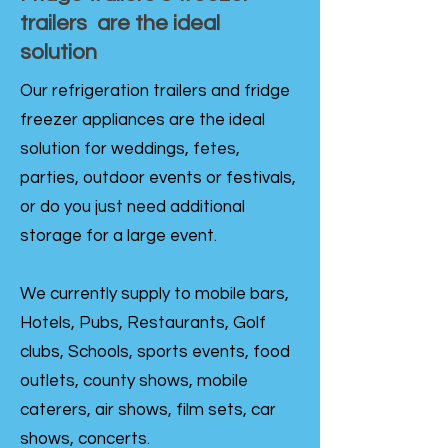
trailers are the ideal
solution
Our refrigeration trailers and fridge
freezer appliances are the ideal
solution for weddings, fetes,
parties, outdoor events or festivals,
or do you just need additional
storage for a large event.
We currently supply to mobile bars,
Hotels, Pubs, Restaurants, Golf
clubs, Schools, sports events, food
outlets, county shows, mobile
caterers, air shows, film sets, car
shows, concerts.