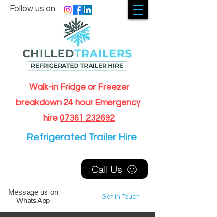
Follow us on
Walk-in Fridge or Freezer
breakdown 24 hour Emergency
hire
07361 232692
Refrigerated Trailer Hire
Call Us
Message us on
Get In Touch
WhatsApp