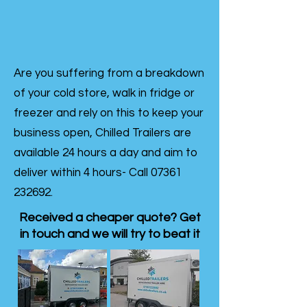
Are you suffering from a breakdown
of your cold store, walk in fridge or
freezer and rely on this to keep your
business open, Chilled Trailers are
available 24 hours a day and aim to
deliver within 4 hours- Call
07361
232692
.
Received a cheaper quote? Get
in touch and we will try to beat it