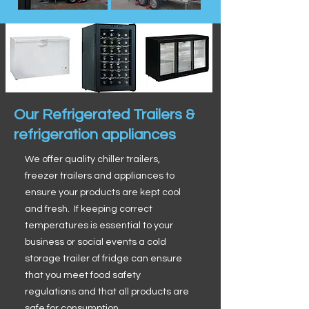
Our Refrigerated Trailers &
refrigeration appliances
We offer quality chiller trailers,
freezer trailers and appliances to
ensure your products are kept cool
and fresh. If keeping correct
temperatures is essential to your
business or social events a cold
storage trailer of fridge can ensure
that you meet food safety
regulations and that all products are
safe for consumption.