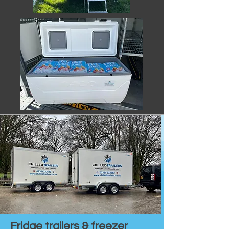
Fridge trailers & freezer