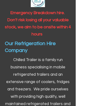
Emergency Breakdown hire.
Don't risk losing all your valuable
stock, we aim to be onsite within 4
hours
Our Refrigeration Hire
Company
Chilled Trailer is a family run
business specialising in mobile
refrigerated trailers and an
extensive range of coolers, fridges
and freezers. We pride ourselves
with providing high quality, well
maintained refrigerated trailers and