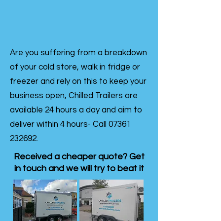
Are you suffering from a breakdown
of your cold store, walk in fridge or
freezer and rely on this to keep your
business open, Chilled Trailers are
available 24 hours a day and aim to
deliver within 4 hours- Call
07361
232692
.
Received a cheaper quote? Get
in touch and we will try to beat it