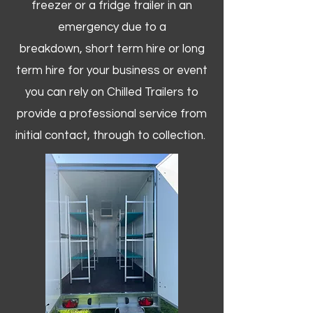
freezer or a fridge trailer in an
emergency due to a
breakdown, short term hire or long
term hire for your business or event
you can rely on Chilled Trailers to
provide a professional service from
initial contact, through to collection. ​