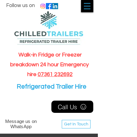
Follow us on
Walk-in Fridge or Freezer
breakdown 24 hour Emergency
hire
07361 232692
Refrigerated Trailer Hire
Call Us
Message us on
Get In Touch
WhatsApp