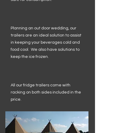
Planning an out door wedding, our
trailers are an ideal solution to assist
in keeping your beverages cold and
food cool. We also have solutions to
keep the ice frozen.
All our fridge trailers come with
racking on both sides included in the
price.