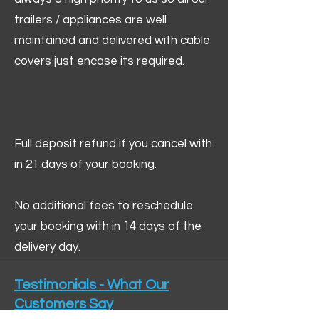
trailers / appliances are well
maintained and delivered with cable
covers just encase its required.
Full deposit refund if you cancel with
in 21 days of your booking.
No additional fees to reschedule
your booking with in 14 days of the
delivery day.
Testimonials - What Our
Customers Say