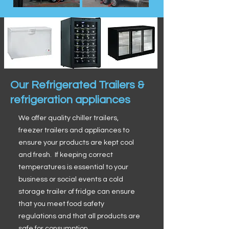
Our Refrigerated Trailers &
refrigeration appliances
We offer quality chiller trailers,
freezer trailers and appliances to
ensure your products are kept cool
and fresh. If keeping correct
temperatures is essential to your
business or social events a cold
storage trailer of fridge can ensure
that you meet food safety
regulations and that all products are
safe for consumption.