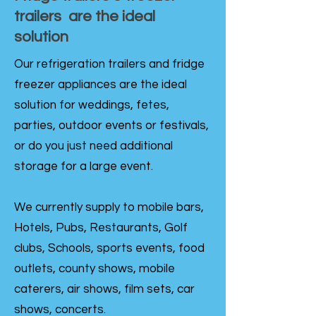
trailers are the ideal
solution
Our refrigeration trailers and fridge
freezer appliances are the ideal
solution for weddings, fetes,
parties, outdoor events or festivals,
or do you just need additional
storage for a large event.
We currently supply to mobile bars,
Hotels, Pubs, Restaurants, Golf
clubs, Schools, sports events, food
outlets, county shows, mobile
caterers, air shows, film sets, car
shows, concerts.