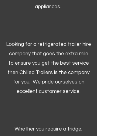
appliances.
Looking for a refrigerated trailer hire
company that goes the extra mile
to ensure you get the best service
then Chilled Trailers is the company
for you. We pride ourselves on
excellent customer service.
Whether you require a fridge,