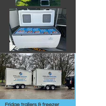
Fridge trailers & freezer