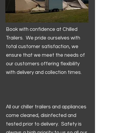
Book with confidence at Chilled
Trailers. We pride ourselves with
total customer satisfaction, we
ensure that we meet the needs of
our customers offering flexibility
with delivery and collection times.
All our chiller trailers and appliances
come cleaned, disinfected and
tested prior to delivery. Safety is
always a high priority to us so all our