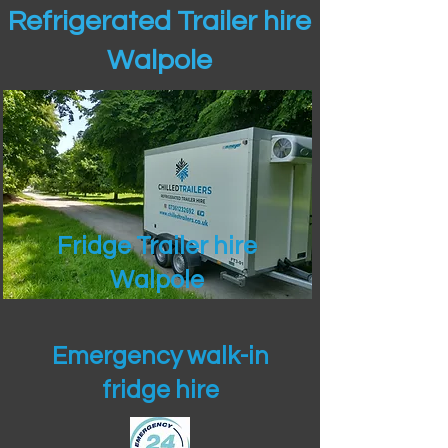
Refrigerated Trailer hire
Walpole
Fridge Trailer hire
Walpole
Emergency walk-in
fridge hire