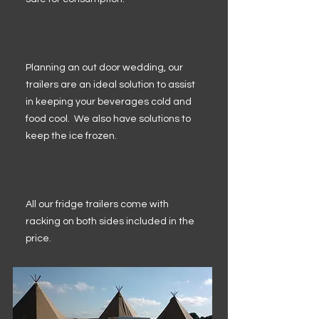
Planning an out door wedding, our
trailers are an ideal solution to assist
in keeping your beverages cold and
food cool. We also have solutions to
keep the ice frozen.
All our fridge trailers come with
racking on both sides included in the
price.