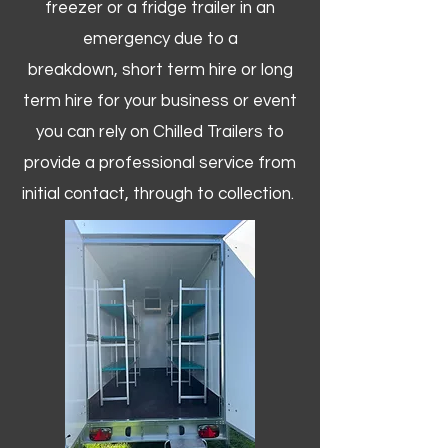
freezer or a fridge trailer in an
emergency due to a
breakdown, short term hire or long
term hire for your business or event
you can rely on Chilled Trailers to
provide a professional service from
initial contact, through to collection. ​