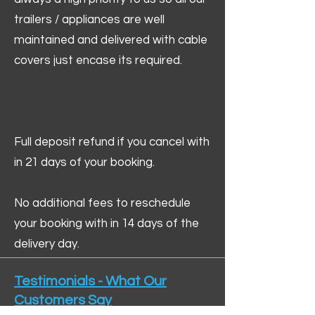
trailers / appliances are well
maintained and delivered with cable
covers just encase its required.
Full deposit refund if you cancel with
in 21 days of your booking.
No additional fees to reschedule
your booking with in 14 days of the
delivery day.
Testimonials - What Our
Customers Say