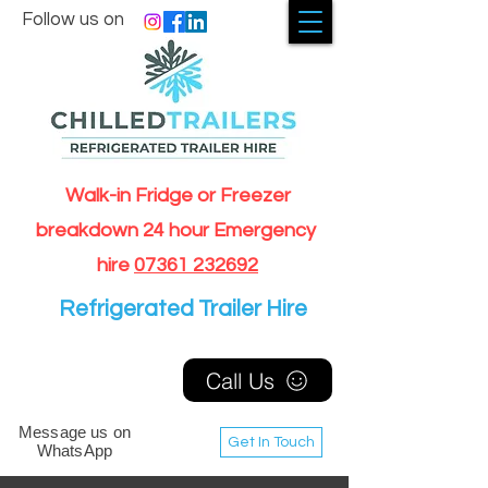
Follow us on
Walk-in Fridge or Freezer
breakdown 24 hour Emergency
hire
07361 232692
Refrigerated Trailer Hire
Call Us
Message us on
Get In Touch
WhatsApp