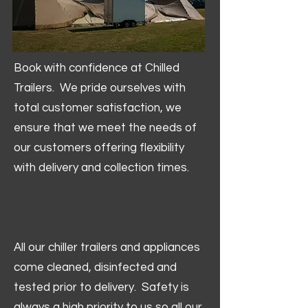
Book with confidence at Chilled
Trailers. We pride ourselves with
total customer satisfaction, we
ensure that we meet the needs of
our customers offering flexibility
with delivery and collection times.
All our chiller trailers and appliances
come cleaned, disinfected and
tested prior to delivery. Safety is
always a high priority to us so all our