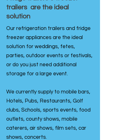
trailers are the ideal
solution
Our refrigeration trailers and fridge
freezer appliances are the ideal
solution for weddings, fetes,
parties, outdoor events or festivals,
or do you just need additional
storage for a large event.
We currently supply to mobile bars,
Hotels, Pubs, Restaurants, Golf
clubs, Schools, sports events, food
outlets, county shows, mobile
caterers, air shows, film sets, car
shows, concerts.