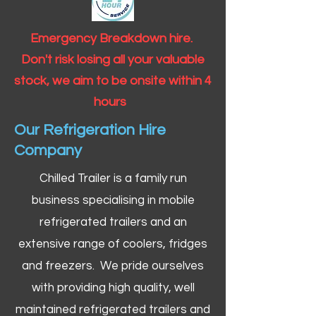
Emergency Breakdown hire.
Don't risk losing all your valuable
stock, we aim to be onsite within 4
hours
Our Refrigeration Hire
Company
Chilled Trailer is a family run
business specialising in mobile
refrigerated trailers and an
extensive range of coolers, fridges
and freezers. We pride ourselves
with providing high quality, well
maintained refrigerated trailers and