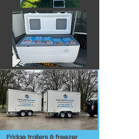
Fridge trailers & freezer