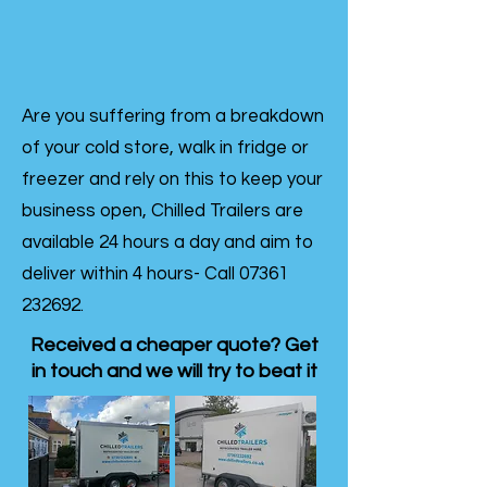
Are you suffering from a breakdown
of your cold store, walk in fridge or
freezer and rely on this to keep your
business open, Chilled Trailers are
available 24 hours a day and aim to
deliver within 4 hours- Call
07361
232692
.
Received a cheaper quote? Get
in touch and we will try to beat it