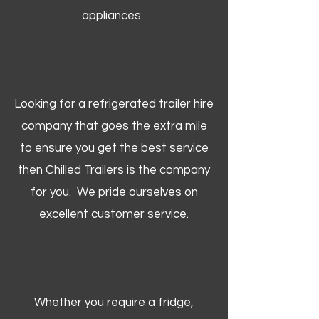
appliances.
Looking for a refrigerated trailer hire
company that goes the extra mile
to ensure you get the best service
then Chilled Trailers is the company
for you. We pride ourselves on
excellent customer service.
Whether you require a fridge,