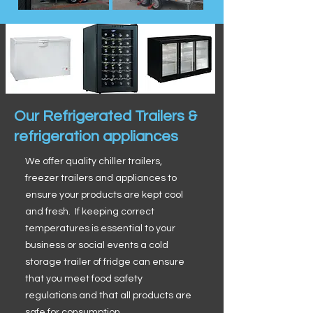
Our Refrigerated Trailers &
refrigeration appliances
We offer quality chiller trailers,
freezer trailers and appliances to
ensure your products are kept cool
and fresh. If keeping correct
temperatures is essential to your
business or social events a cold
storage trailer of fridge can ensure
that you meet food safety
regulations and that all products are
safe for consumption.