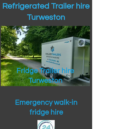
Refrigerated Trailer hire
Turweston
Fridge Trailer hire
Turweston
Emergency walk-in
fridge hire