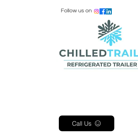
Follow us on
Call Us