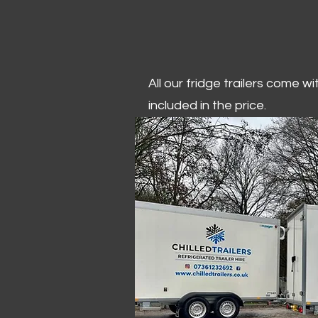
All our fridge trailers come w
included in the price.