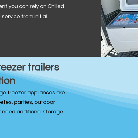
ent you can rely on Chilled
service from initial
reezer trailers
tion
idge freezer appliances are
fetes, parties, outdoor
st need additional storage