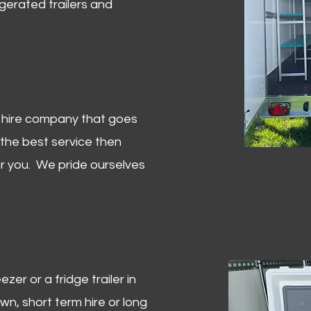
igerated trailers and
er hire company that goes
 the best service then
or you. We pride ourselves
zer or a fridge trailer in
, short term hire or long