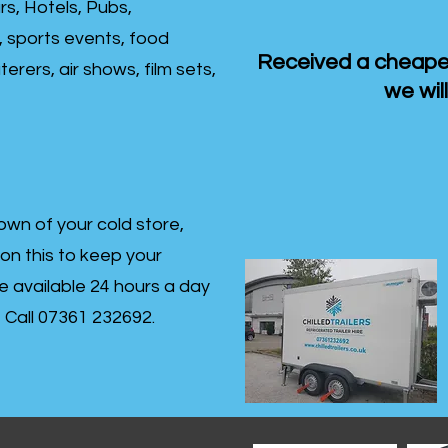
rs, Hotels, Pubs,
, sports events, food
Received a cheaper
erers, air shows, film sets,
we will
own of your cold store,
 on this to keep your
re available 24 hours a day
s- Call 07361 232692.