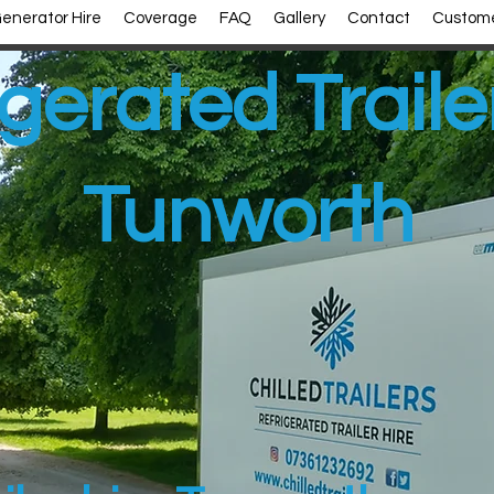
enerator Hire
Coverage
FAQ
Gallery
Contact
Custome
gerated Traile
Tunworth