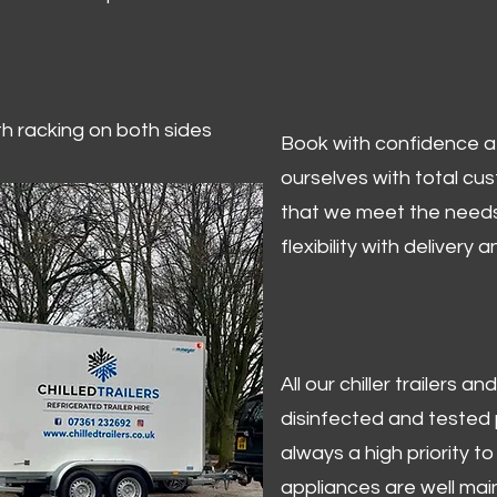
ith racking on both sides
Book with confidence at 
ourselves with total cu
that we meet the needs
flexibility with delivery 
All our chiller trailers
disinfected and tested p
always a high priority to 
appliances are well mai