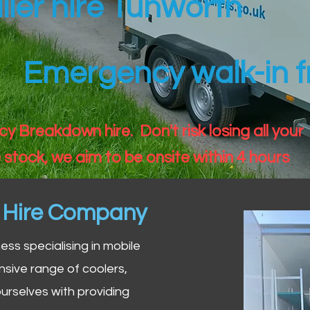
iler hire Tunworth
Emergency walk-in fr
 Breakdown hire. Don't risk losing all your
 stock, we aim to be onsite within 4 hours
n Hire Company
iness specialising in mobile
nsive range of coolers,
urselves with providing