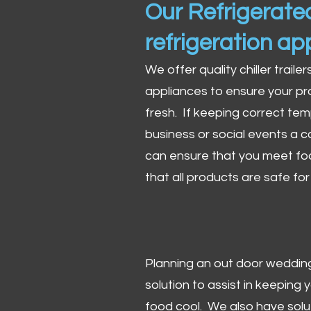
Our Refrigerated
refrigeration ap
We offer quality chiller trailer
appliances to ensure your pr
fresh. If keeping correct tem
business or social events a co
can ensure that you meet fo
that all products are safe fo
Planning an out door wedding,
solution to assist in keeping
food cool. We also have solu