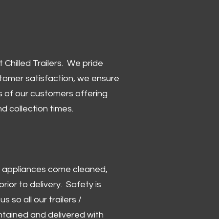
Chilled Trailers. We pride
stomer satisfaction, we ensure
 of our customers offering
and collection times.
 and appliances come cleaned,
rior to delivery. Safety is
us so all our trailers /
ntained and delivered with