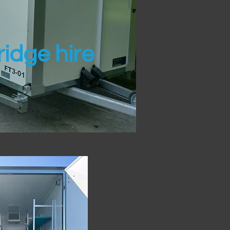
idge hire