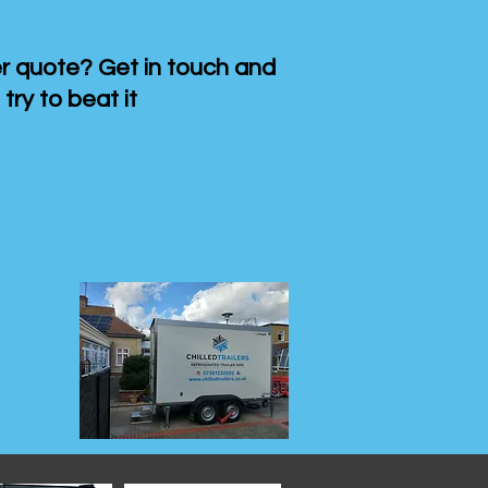
 quote? Get in touch and
 try to beat it