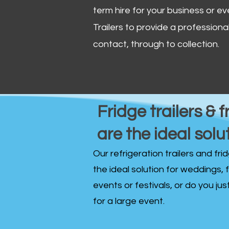
term hire for your business or ev
Trailers to provide a professional 
contact, through to collection. ​
Fridge trailers & f
are the ideal solu
Our refrigeration trailers and fr
the ideal solution for weddings, 
events or festivals, or do you ju
for a large event.