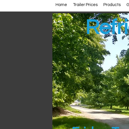
Home
Trailer Prices
Products
G
Refri