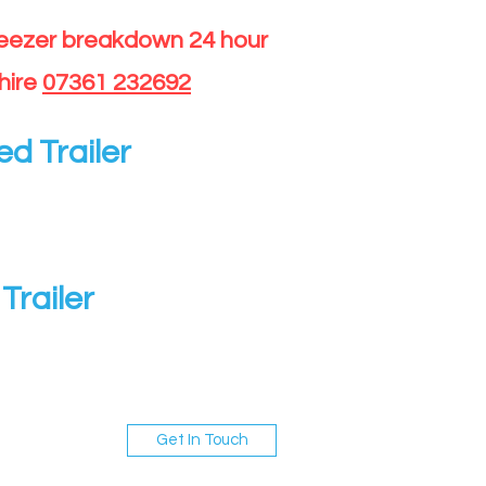
reezer breakdown 24 hour
hire
07361 232692
ed Trailer
Trailer
Get In Touch