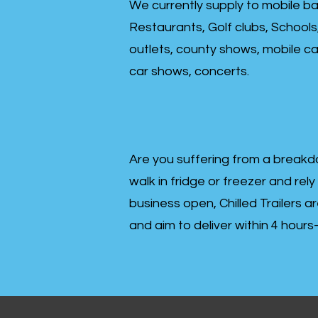
We currently supply to mobile ba
Restaurants, Golf clubs, Schools
outlets, county shows, mobile cat
car shows, concerts.
Are you suffering from a breakd
walk in fridge or freezer and rely
business open, Chilled Trailers a
and aim to deliver within 4 hour