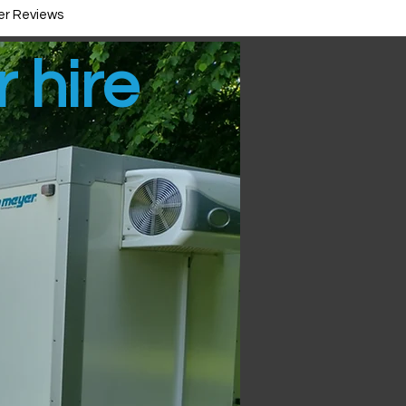
r Reviews
r hire