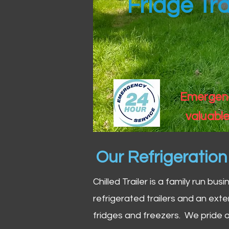
Fridge Tra
Emergency
valuable
Our Refrigeratio
Chilled Trailer is a family run bus
refrigerated trailers and an exte
fridges and freezers. We pride o