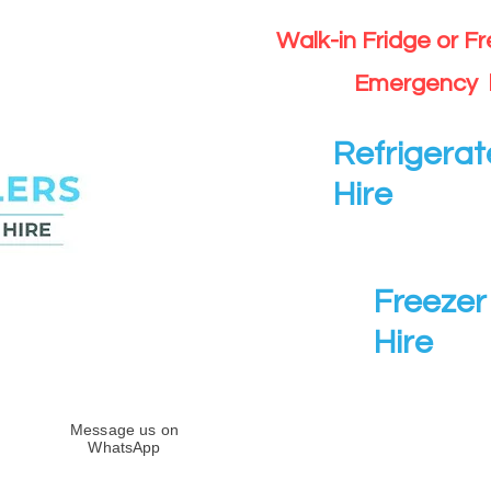
Walk-in Fridge or F
Emergency 
Refrigerat
Hire
Freezer 
Hire
Message us on
WhatsApp