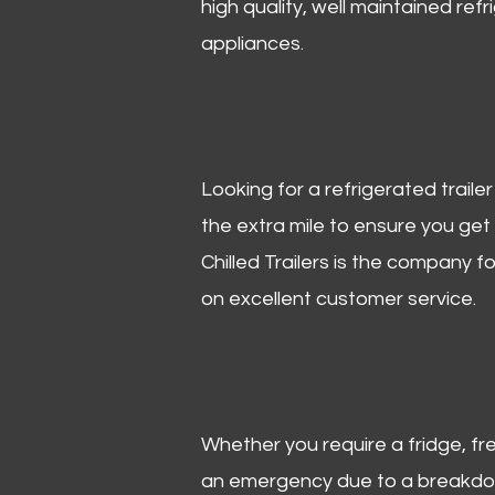
high quality, well maintained refr
appliances.
Looking for a refrigerated trail
the extra mile to ensure you get
Chilled Trailers is the company f
on excellent customer service.
Whether you require a fridge, free
an emergency due to a breakdown