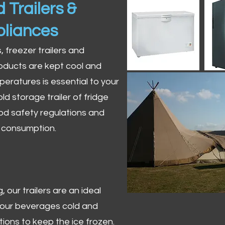
 Trailers &
pliances
s, freezer trailers and
oducts are kept cool and
peratures is essential to your
ld storage trailer of fridge
od safety regulations and
r consumption.
 our trailers are an ideal
 your beverages cold and
tions to keep the ice frozen.