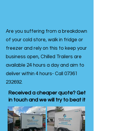
Are you suffering from a breakdown
of your cold store, walk in fridge or
freezer and rely on this to keep your
business open, Chilled Trailers are
available 24 hours a day and aim to
deliver within 4 hours- Call
07361
232692
.
Received a cheaper quote? Get
in touch and we will try to beat it