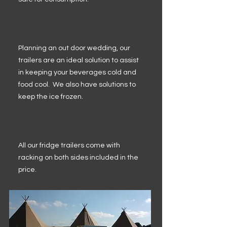
Planning an out door wedding, our
trailers are an ideal solution to assist
in keeping your beverages cold and
food cool. We also have solutions to
keep the ice frozen.
All our fridge trailers come with
racking on both sides included in the
price.