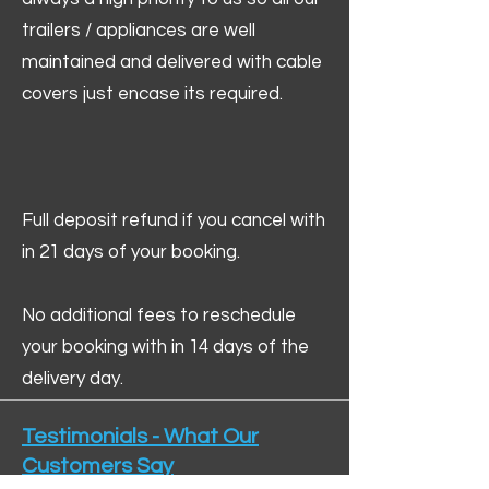
trailers / appliances are well
maintained and delivered with cable
covers just encase its required.
Full deposit refund if you cancel with
in 21 days of your booking.
No additional fees to reschedule
your booking with in 14 days of the
delivery day.
Testimonials - What Our
Customers Say