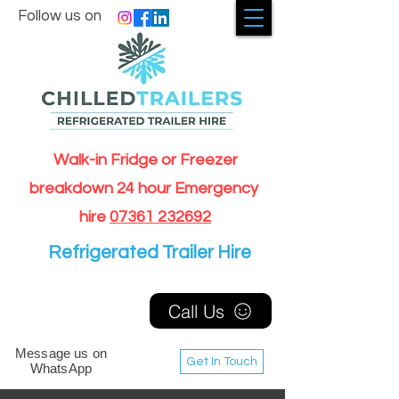
Follow us on
Walk-in Fridge or Freezer
breakdown 24 hour Emergency
hire
07361 232692
Refrigerated Trailer Hire
Call Us
Message us on
Get In Touch
WhatsApp