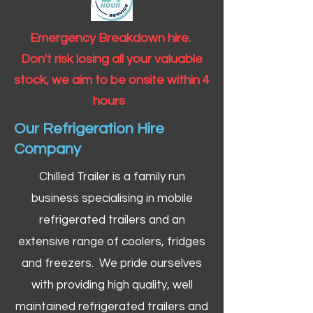
Emergency Breakdown hire.
Don't risk losing all your valuable
stock, we aim to be onsite within 4
hours
Our Refrigeration Hire
Company
Chilled Trailer is a family run
business specialising in mobile
refrigerated trailers and an
extensive range of coolers, fridges
and freezers. We pride ourselves
with providing high quality, well
maintained refrigerated trailers and