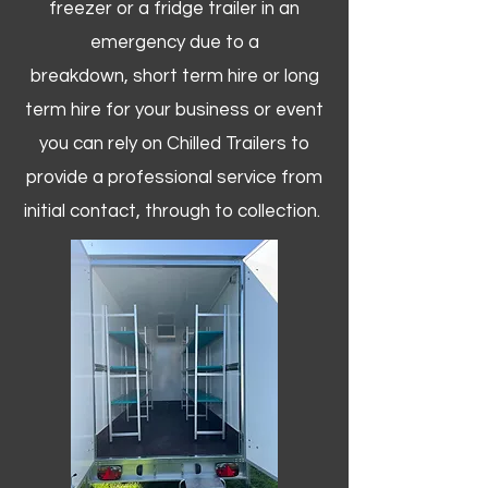
freezer or a fridge trailer in an
emergency due to a
breakdown, short term hire or long
term hire for your business or event
you can rely on Chilled Trailers to
provide a professional service from
initial contact, through to collection. ​