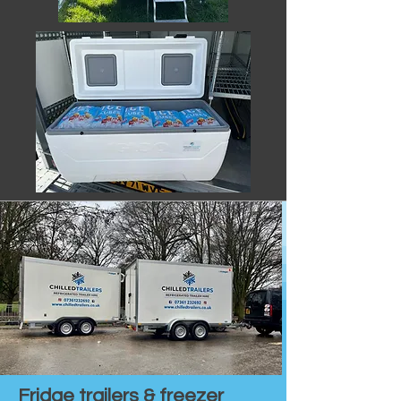
Fridge trailers & freezer