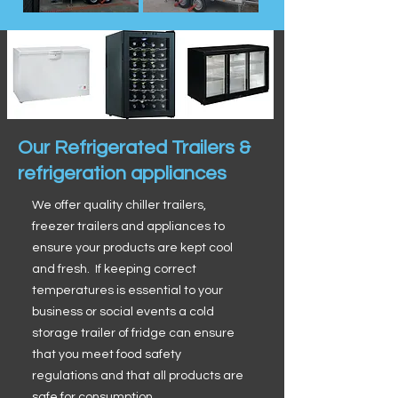
Our Refrigerated Trailers &
refrigeration appliances
We offer quality chiller trailers,
freezer trailers and appliances to
ensure your products are kept cool
and fresh. If keeping correct
temperatures is essential to your
business or social events a cold
storage trailer of fridge can ensure
that you meet food safety
regulations and that all products are
safe for consumption.