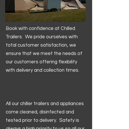
Book with confidence at Chilled
Trailers. We pride ourselves with
total customer satisfaction, we
ensure that we meet the needs of
our customers offering flexibility
with delivery and collection times.
All our chiller trailers and appliances
come cleaned, disinfected and
tested prior to delivery. Safety is
always a high priority to us so all our