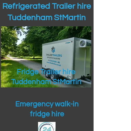
Refrigerated Trailer hire
Tuddenham StMartin
Fridge Trailer hire
Tuddenham StMartin
Emergency walk-in
fridge hire