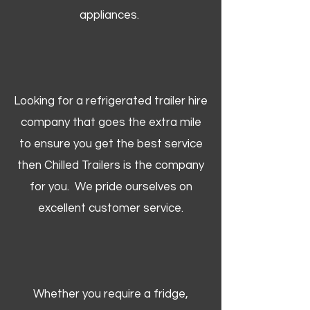
appliances.
Looking for a refrigerated trailer hire
company that goes the extra mile
to ensure you get the best service
then Chilled Trailers is the company
for you. We pride ourselves on
excellent customer service.
Whether you require a fridge,