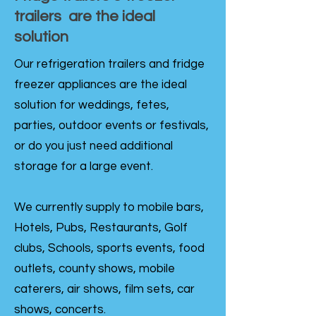
trailers are the ideal
solution
Our refrigeration trailers and fridge
freezer appliances are the ideal
solution for weddings, fetes,
parties, outdoor events or festivals,
or do you just need additional
storage for a large event.
We currently supply to mobile bars,
Hotels, Pubs, Restaurants, Golf
clubs, Schools, sports events, food
outlets, county shows, mobile
caterers, air shows, film sets, car
shows, concerts.