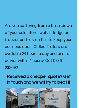
Are you suffering from a breakdown
of your cold store, walk in fridge or
freezer and rely on this to keep your
business open, Chilled Trailers are
available 24 hours a day and aim to
deliver within 4 hours- Call
07361
232692
.
Received a cheaper quote? Get
in touch and we will try to beat it