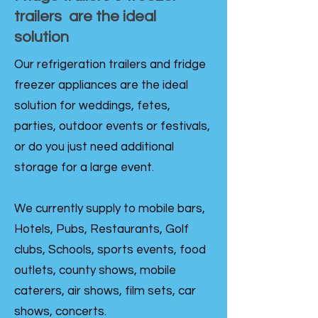
trailers are the ideal
solution
Our refrigeration trailers and fridge
freezer appliances are the ideal
solution for weddings, fetes,
parties, outdoor events or festivals,
or do you just need additional
storage for a large event.
We currently supply to mobile bars,
Hotels, Pubs, Restaurants, Golf
clubs, Schools, sports events, food
outlets, county shows, mobile
caterers, air shows, film sets, car
shows, concerts.