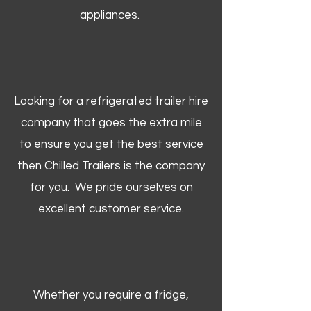
appliances.
Looking for a refrigerated trailer hire
company that goes the extra mile
to ensure you get the best service
then Chilled Trailers is the company
for you. We pride ourselves on
excellent customer service.
Whether you require a fridge,