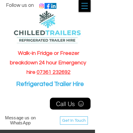
Follow us on
Walk-in Fridge or Freezer
breakdown 24 hour Emergency
hire
07361 232692
Refrigerated Trailer Hire
Call Us
Message us on
Get In Touch
WhatsApp