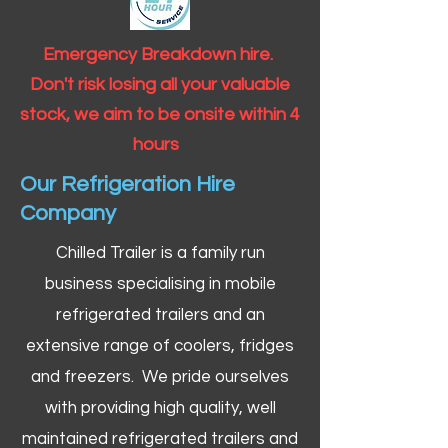
Emergency Breakdown hire.
Don't risk losing all your valuable
stock, we aim to be onsite within 4
hours
Our Refrigeration Hire
Company
Chilled Trailer is a family run
business specialising in mobile
refrigerated trailers and an
extensive range of coolers, fridges
and freezers. We pride ourselves
with providing high quality, well
maintained refrigerated trailers and