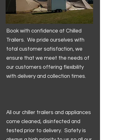
Book with confidence at Chilled
Trailers. We pride ourselves with
total customer satisfaction, we
ensure that we meet the needs of
our customers offering flexibility
with delivery and collection times.
All our chiller trailers and appliances
come cleaned, disinfected and
tested prior to delivery. Safety is
always a high priority to us so all our