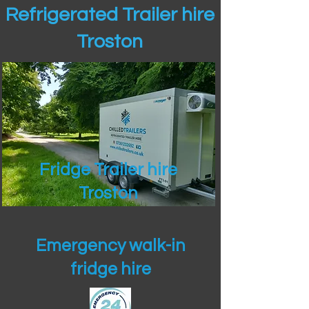
Refrigerated Trailer hire
Troston
Fridge Trailer hire
Troston
Emergency walk-in
fridge hire