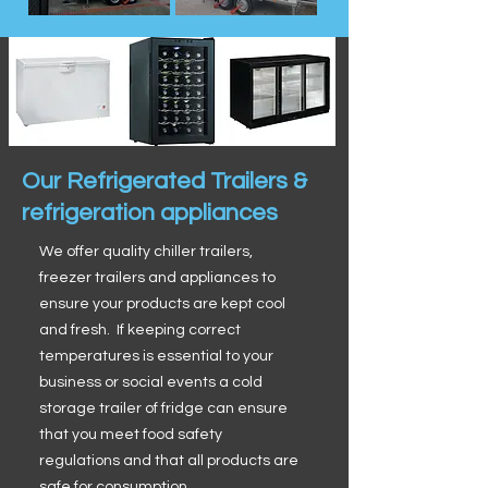
Our Refrigerated Trailers &
refrigeration appliances
We offer quality chiller trailers,
freezer trailers and appliances to
ensure your products are kept cool
and fresh. If keeping correct
temperatures is essential to your
business or social events a cold
storage trailer of fridge can ensure
that you meet food safety
regulations and that all products are
safe for consumption.