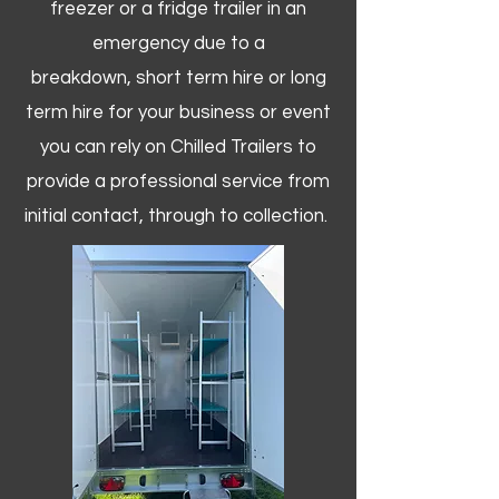
freezer or a fridge trailer in an
emergency due to a
breakdown, short term hire or long
term hire for your business or event
you can rely on Chilled Trailers to
provide a professional service from
initial contact, through to collection. ​