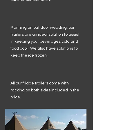
Planning an out door wedding, our
trailers are an ideal solution to assist
in keeping your beverages cold and
food cool. We also have solutions to
keep the ice frozen.
All our fridge trailers come with
racking on both sides included in the
price.