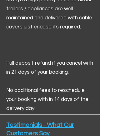
trailers / appliances are well
maintained and delivered with cable
covers just encase its required.
Full deposit refund if you cancel with
in 21 days of your booking.
No additional fees to reschedule
your booking with in 14 days of the
delivery day.
Testimonials - What Our
Customers Say