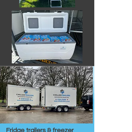
Fridge trailers & freezer