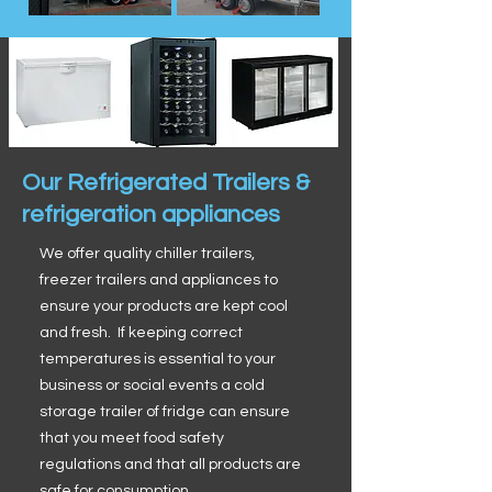
Our Refrigerated Trailers &
refrigeration appliances
We offer quality chiller trailers,
freezer trailers and appliances to
ensure your products are kept cool
and fresh. If keeping correct
temperatures is essential to your
business or social events a cold
storage trailer of fridge can ensure
that you meet food safety
regulations and that all products are
safe for consumption.