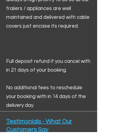
trailers / appliances are well
maintained and delivered with cable
covers just encase its required.
Full deposit refund if you cancel with
in 21 days of your booking.
No additional fees to reschedule
your booking with in 14 days of the
delivery day.
Testimonials - What Our
Customers Say