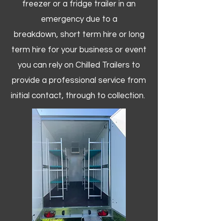
freezer or a fridge trailer in an
emergency due to a
breakdown, short term hire or long
term hire for your business or event
you can rely on Chilled Trailers to
provide a professional service from
initial contact, through to collection. ​