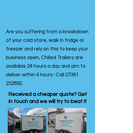
Are you suffering from a breakdown
of your cold store, walk in fridge or
freezer and rely on this to keep your
business open, Chilled Trailers are
available 24 hours a day and aim to
deliver within 4 hours- Call
07361
232692
.
Received a cheaper quote? Get
in touch and we will try to beat it