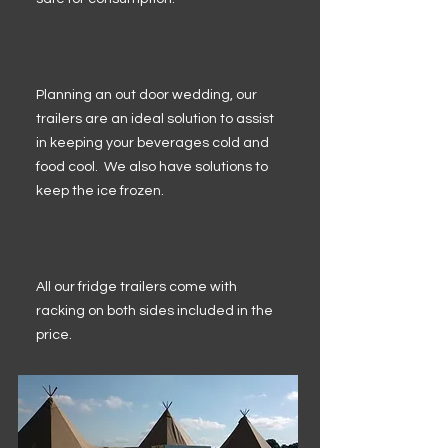
Planning an out door wedding, our
trailers are an ideal solution to assist
in keeping your beverages cold and
food cool. We also have solutions to
keep the ice frozen.
All our fridge trailers come with
racking on both sides included in the
price.