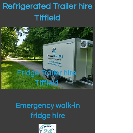
Refrigerated Trailer hire
Tiffield
Fridge Trailer hire
Tiffield
Emergency walk-in
fridge hire