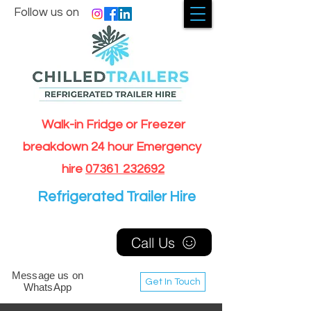
Follow us on
Walk-in Fridge or Freezer
breakdown 24 hour Emergency
hire
07361 232692
Refrigerated Trailer Hire
Call Us
Message us on
Get In Touch
WhatsApp