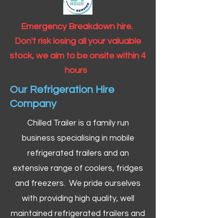
Emergency Breakdown hire.
Don't risk losing all your valuable
stock, we aim to be onsite within 4
hours
Our Refrigeration Hire
Company
Chilled Trailer is a family run
business specialising in mobile
refrigerated trailers and an
extensive range of coolers, fridges
and freezers. We pride ourselves
with providing high quality, well
maintained refrigerated trailers and