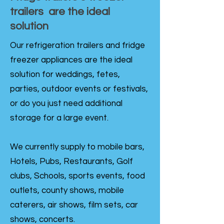
trailers are the ideal
solution
Our refrigeration trailers and fridge
freezer appliances are the ideal
solution for weddings, fetes,
parties, outdoor events or festivals,
or do you just need additional
storage for a large event.
We currently supply to mobile bars,
Hotels, Pubs, Restaurants, Golf
clubs, Schools, sports events, food
outlets, county shows, mobile
caterers, air shows, film sets, car
shows, concerts.