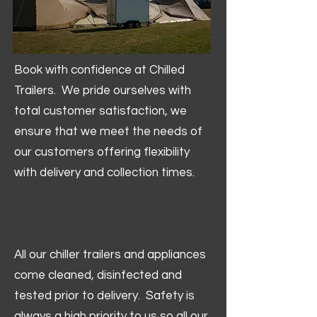
Book with confidence at Chilled
Trailers. We pride ourselves with
total customer satisfaction, we
ensure that we meet the needs of
our customers offering flexibility
with delivery and collection times.
All our chiller trailers and appliances
come cleaned, disinfected and
tested prior to delivery. Safety is
always a high priority to us so all our