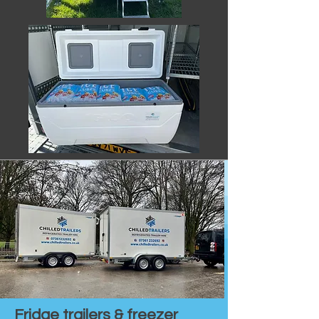
Fridge trailers & freezer