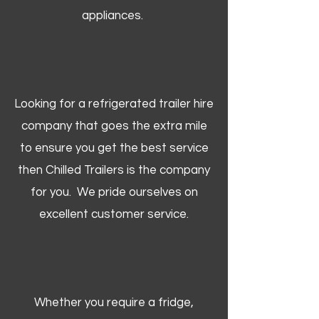
appliances.
Looking for a refrigerated trailer hire
company that goes the extra mile
to ensure you get the best service
then Chilled Trailers is the company
for you. We pride ourselves on
excellent customer service.
Whether you require a fridge,