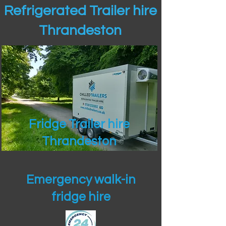
Refrigerated Trailer hire
Thrandeston
Fridge Trailer hire
Thrandeston
Emergency walk-in
fridge hire