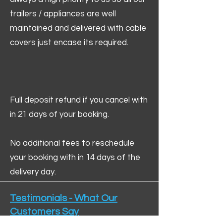
trailers / appliances are well
maintained and delivered with cable
covers just encase its required.
Full deposit refund if you cancel with
in 21 days of your booking.
No additional fees to reschedule
your booking with in 14 days of the
delivery day.
Testimonials - What Our
Customers Say