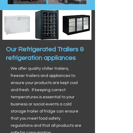
Our Refrigerated Trailers &
refrigeration appliances
We offer quality chiller trailers,
freezer trailers and appliances to
ensure your products are kept cool
and fresh. If keeping correct
temperatures is essential to your
business or social events a cold
storage trailer of fridge can ensure
that you meet food safety
regulations and that all products are
safe for consumption.