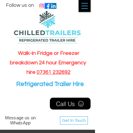
Follow us on
Walk-in Fridge or Freezer
breakdown 24 hour Emergency
hire
07361 232692
Refrigerated Trailer Hire
Call Us
Message us on
Get In Touch
WhatsApp