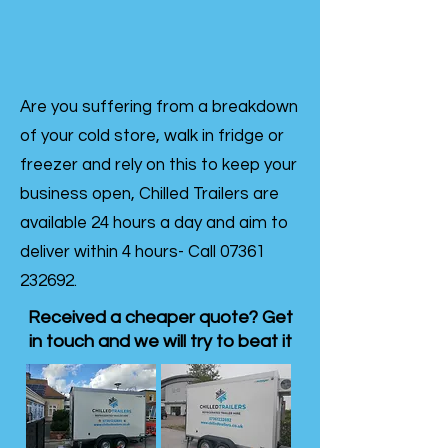
Are you suffering from a breakdown
of your cold store, walk in fridge or
freezer and rely on this to keep your
business open, Chilled Trailers are
available 24 hours a day and aim to
deliver within 4 hours- Call
07361
232692
.
Received a cheaper quote? Get
in touch and we will try to beat it