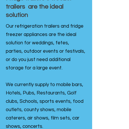
trailers are the ideal
solution
Our refrigeration trailers and fridge
freezer appliances are the ideal
solution for weddings, fetes,
parties, outdoor events or festivals,
or do you just need additional
storage for a large event.
We currently supply to mobile bars,
Hotels, Pubs, Restaurants, Golf
clubs, Schools, sports events, food
outlets, county shows, mobile
caterers, air shows, film sets, car
shows, concerts.