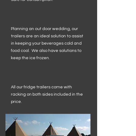
Planning an out door wedding, our
trailers are an ideal solution to assist
in keeping your beverages cold and
food cool. We also have solutions to
keep the ice frozen.
All our fridge trailers come with
racking on both sides included in the
price.