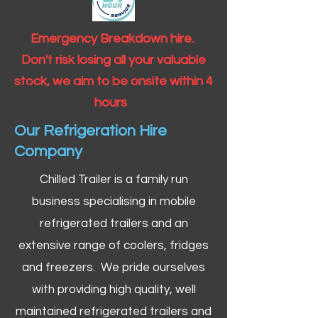
Emergency Breakdown hire.
Don't risk losing all your valuable
stock, we aim to be onsite within 4
hours
Our Refrigeration Hire
Company
Chilled Trailer is a family run
business specialising in mobile
refrigerated trailers and an
extensive range of coolers, fridges
and freezers. We pride ourselves
with providing high quality, well
maintained refrigerated trailers and