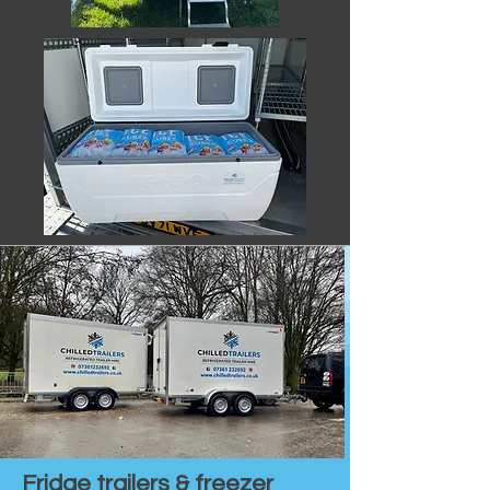
Fridge trailers & freezer