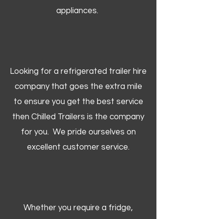
appliances.
Looking for a refrigerated trailer hire
company that goes the extra mile
to ensure you get the best service
then Chilled Trailers is the company
for you. We pride ourselves on
excellent customer service.
Whether you require a fridge,