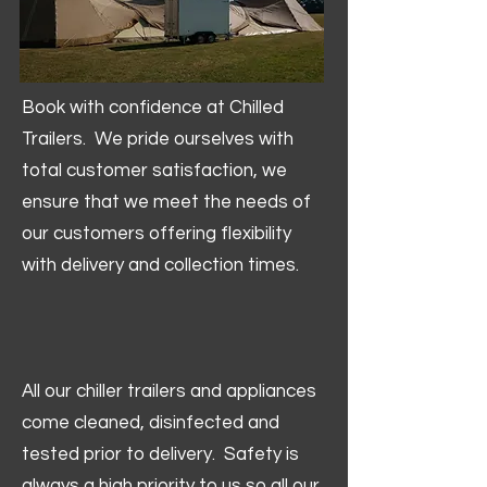
Book with confidence at Chilled
Trailers. We pride ourselves with
total customer satisfaction, we
ensure that we meet the needs of
our customers offering flexibility
with delivery and collection times.
All our chiller trailers and appliances
come cleaned, disinfected and
tested prior to delivery. Safety is
always a high priority to us so all our