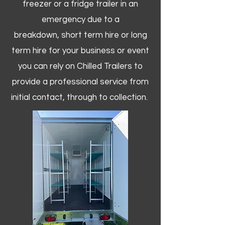
freezer or a fridge trailer in an
emergency due to a
breakdown, short term hire or long
term hire for your business or event
you can rely on Chilled Trailers to
provide a professional service from
initial contact, through to collection. ​