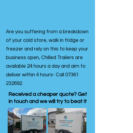
Are you suffering from a breakdown
of your cold store, walk in fridge or
freezer and rely on this to keep your
business open, Chilled Trailers are
available 24 hours a day and aim to
deliver within 4 hours- Call
07361
232692
.
Received a cheaper quote? Get
in touch and we will try to beat it