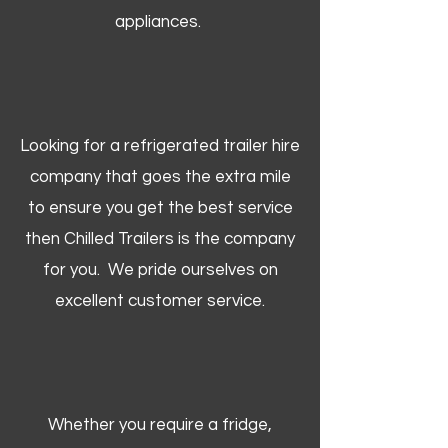
appliances.
Looking for a refrigerated trailer hire
company that goes the extra mile
to ensure you get the best service
then Chilled Trailers is the company
for you. We pride ourselves on
excellent customer service.
Whether you require a fridge,