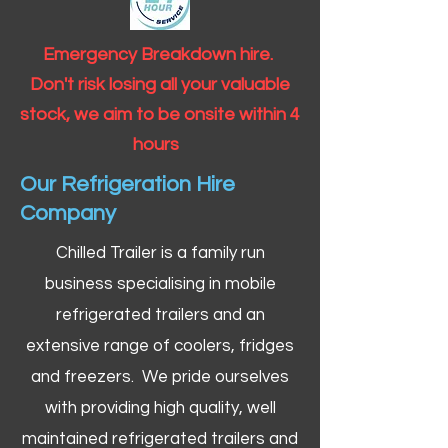
Emergency Breakdown hire.
Don't risk losing all your valuable
stock, we aim to be onsite within 4
hours
Our Refrigeration Hire
Company
Chilled Trailer is a family run
business specialising in mobile
refrigerated trailers and an
extensive range of coolers, fridges
and freezers. We pride ourselves
with providing high quality, well
maintained refrigerated trailers and