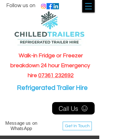
Follow us on
Walk-in Fridge or Freezer
breakdown 24 hour Emergency
hire
07361 232692
Refrigerated Trailer Hire
Call Us
Message us on
Get In Touch
WhatsApp