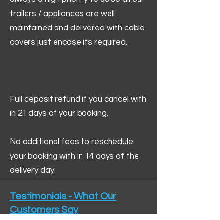
trailers / appliances are well
maintained and delivered with cable
covers just encase its required.
Full deposit refund if you cancel with
in 21 days of your booking.
No additional fees to reschedule
your booking with in 14 days of the
delivery day.
Testimonials - What Our
Customers Say