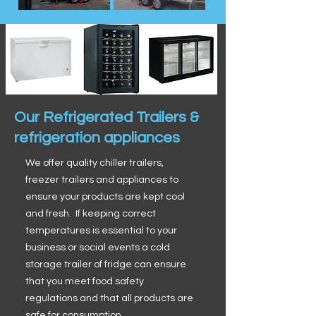
Our Refrigerated Trailers &
refrigeration appliances
We offer quality chiller trailers,
freezer trailers and appliances to
ensure your products are kept cool
and fresh. If keeping correct
temperatures is essential to your
business or social events a cold
storage trailer of fridge can ensure
that you meet food safety
regulations and that all products are
safe for consumption.