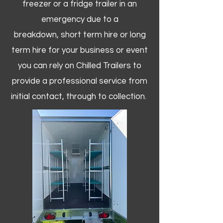
freezer or a fridge trailer in an
emergency due to a
breakdown, short term hire or long
term hire for your business or event
you can rely on Chilled Trailers to
provide a professional service from
initial contact, through to collection. ​