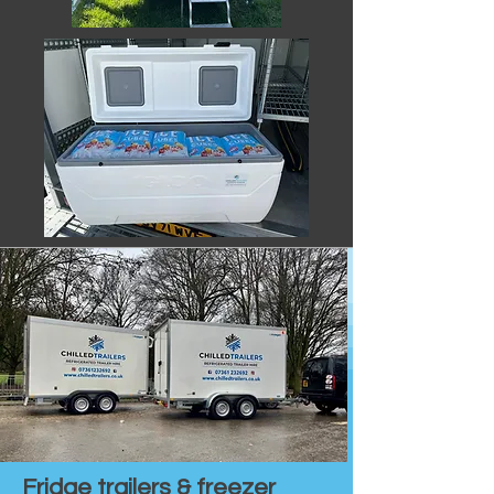
Fridge trailers & freezer