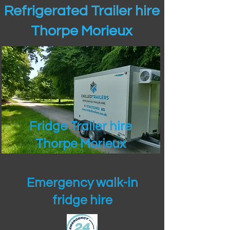
Refrigerated Trailer hire
Thorpe Morieux
Fridge Trailer hire
Thorpe Morieux
Emergency walk-in
fridge hire