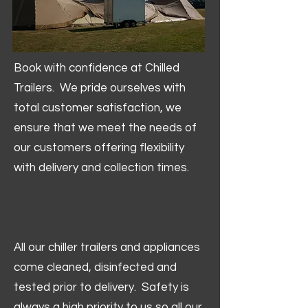
Book with confidence at Chilled
Trailers. We pride ourselves with
total customer satisfaction, we
ensure that we meet the needs of
our customers offering flexibility
with delivery and collection times.
All our chiller trailers and appliances
come cleaned, disinfected and
tested prior to delivery. Safety is
always a high priority to us so all our