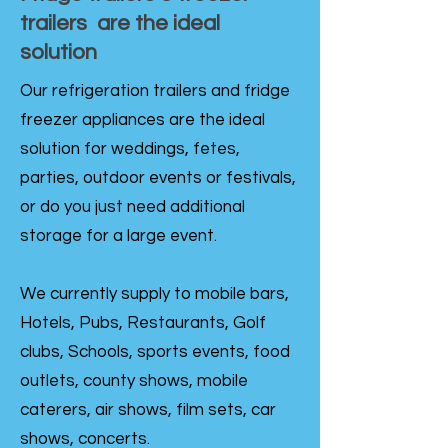
trailers are the ideal
solution
Our refrigeration trailers and fridge
freezer appliances are the ideal
solution for weddings, fetes,
parties, outdoor events or festivals,
or do you just need additional
storage for a large event.
We currently supply to mobile bars,
Hotels, Pubs, Restaurants, Golf
clubs, Schools, sports events, food
outlets, county shows, mobile
caterers, air shows, film sets, car
shows, concerts.