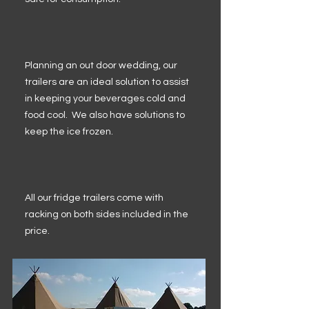
Planning an out door wedding, our
trailers are an ideal solution to assist
in keeping your beverages cold and
food cool. We also have solutions to
keep the ice frozen.
All our fridge trailers come with
racking on both sides included in the
price.