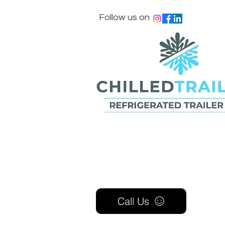
Follow us on
Call Us