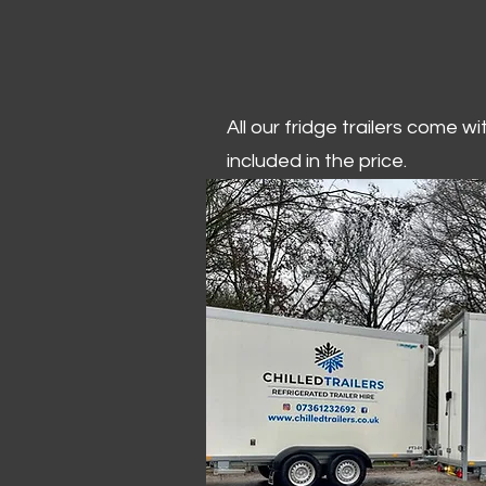
All our fridge trailers come w
included in the price.