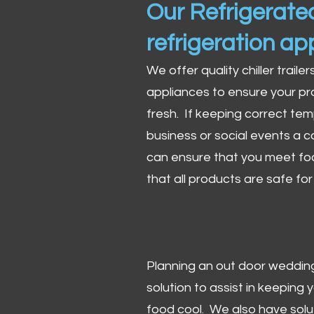
Our Refrigerated
refrigeration ap
We offer quality chiller trailer
appliances to ensure your pr
fresh. If keeping correct tem
business or social events a co
can ensure that you meet fo
that all products are safe fo
Planning an out door wedding,
solution to assist in keeping
food cool. We also have solu