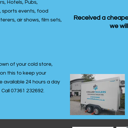
rs, Hotels, Pubs,
, sports events, food
Received a cheaper
erers, air shows, film sets,
we will
own of your cold store,
 on this to keep your
re available 24 hours a day
s- Call 07361 232692.