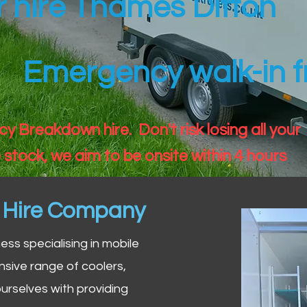
er hire Thames Ditton
Emergency walk-in fr
 Breakdown hire. Don't risk losing all your
 stock, we aim to be onsite within 4 hours
n Hire Company
iness specialising in mobile
nsive range of coolers,
urselves with providing