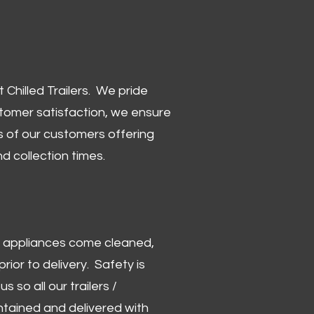
Chilled Trailers. We pride
stomer satisfaction, we ensure
 of our customers offering
and collection times.
 and appliances come cleaned,
rior to delivery. Safety is
us so all our trailers /
ntained and delivered with