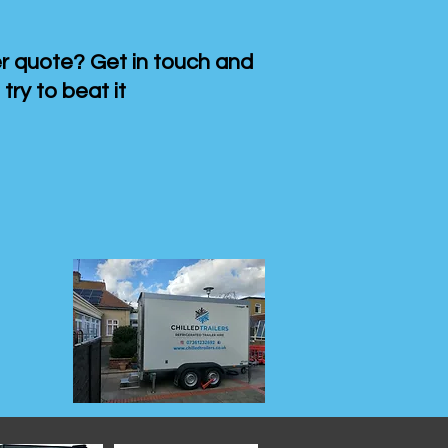
 quote? Get in touch and
 try to beat it