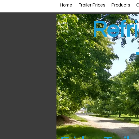
Home
Trailer Prices
Products
G
Refri