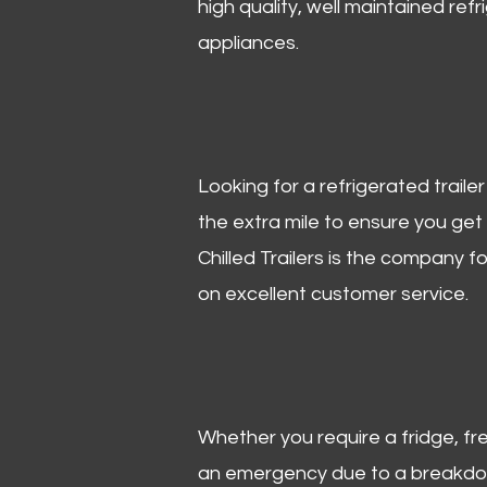
high quality, well maintained refr
appliances.
Looking for a refrigerated trail
the extra mile to ensure you get
Chilled Trailers is the company f
on excellent customer service.
Whether you require a fridge, free
an emergency due to a breakdown