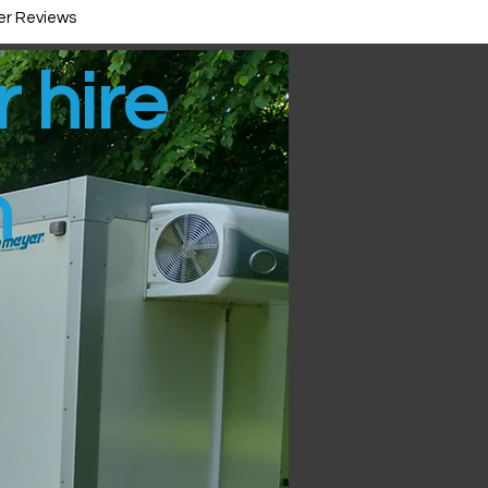
r Reviews
r hire
n