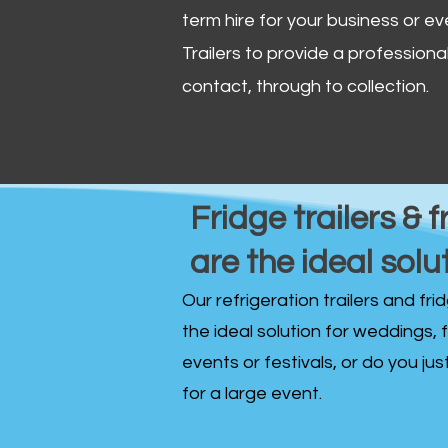
term hire for your business or ev
Trailers to provide a professional 
contact, through to collection. ​
Fridge trailers & f
are the ideal solu
Our refrigeration trailers and fr
the ideal solution for weddings, 
events or festivals, or do you ju
for a large event.