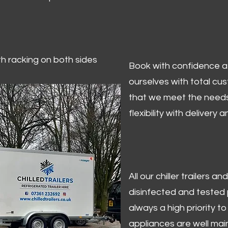
ith racking on both sides
Book with confidence at 
ourselves with total cu
that we meet the needs
flexibility with delivery 
All our chiller trailers
disinfected and tested p
always a high priority to 
appliances are well mai