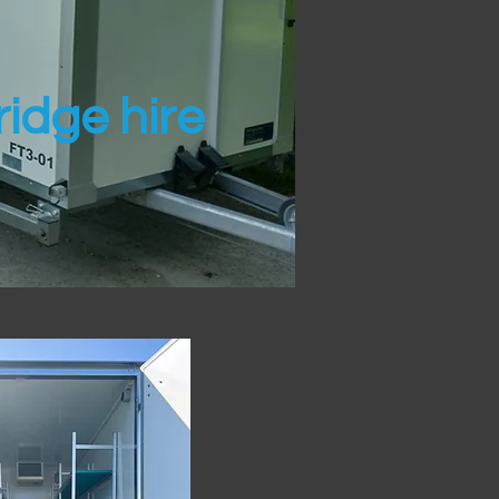
idge hire