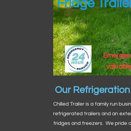
Fridge Trail
Emergency
valuable
Our Refrigeratio
Chilled Trailer is a family run bus
refrigerated trailers and an exte
fridges and freezers. We pride o