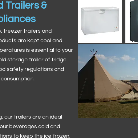
 Trailers &
pliances
s, freezer trailers and
oducts are kept cool and
peratures is essential to your
ld storage trailer of fridge
od safety regulations and
r consumption.
 our trailers are an ideal
 your beverages cold and
tions to keep the ice frozen.