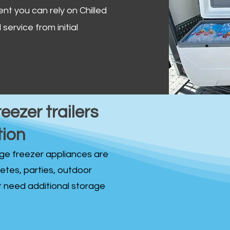
ent you can rely on Chilled
service from initial
reezer trailers
tion
idge freezer appliances are
fetes, parties, outdoor
st need additional storage