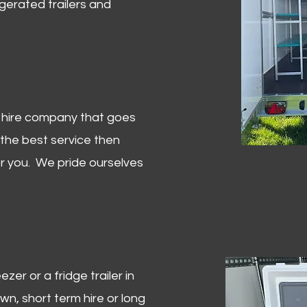
igerated trailers and
er hire company that goes
 the best service then
or you. We pride ourselves
zer or a fridge trailer in
, short term hire or long