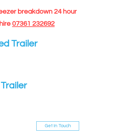
reezer breakdown 24 hour
hire
07361 232692
ed Trailer
Trailer
Get In Touch