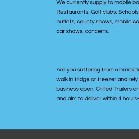
We currently supply to mobile ba
Restaurants, Golf clubs, Schools
outlets, county shows, mobile cat
car shows, concerts.
Are you suffering from a breakd
walk in fridge or freezer and rely
business open, Chilled Trailers a
and aim to deliver within 4 hour