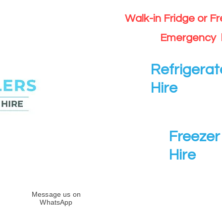
Walk-in Fridge or F
Emergency 
Refrigerat
Hire
Freezer 
Hire
Message us on
WhatsApp