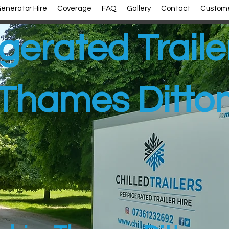
enerator Hire
Coverage
FAQ
Gallery
Contact
Custome
gerated Traile
Thames Ditto