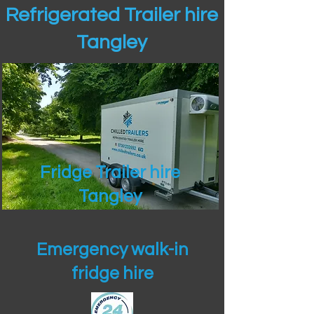
Refrigerated Trailer hire
Tangley
Fridge Trailer hire
Tangley
Emergency walk-in
fridge hire