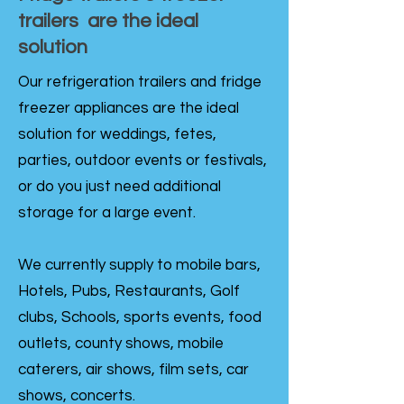
trailers are the ideal
solution
Our refrigeration trailers and fridge
freezer appliances are the ideal
solution for weddings, fetes,
parties, outdoor events or festivals,
or do you just need additional
storage for a large event.
We currently supply to mobile bars,
Hotels, Pubs, Restaurants, Golf
clubs, Schools, sports events, food
outlets, county shows, mobile
caterers, air shows, film sets, car
shows, concerts.