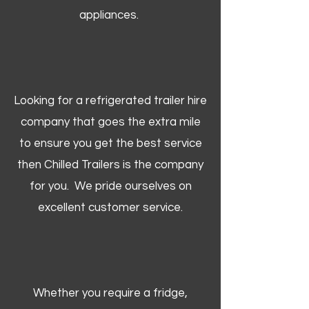
appliances.
Looking for a refrigerated trailer hire
company that goes the extra mile
to ensure you get the best service
then Chilled Trailers is the company
for you. We pride ourselves on
excellent customer service.
Whether you require a fridge,