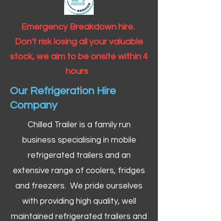
Emergency Breakdown hire.
Don't risk losing all your valuable
stock, we aim to be onsite within 4
hours
Our Refrigeration Hire
Company
Chilled Trailer is a family run
business specialising in mobile
refrigerated trailers and an
extensive range of coolers, fridges
and freezers. We pride ourselves
with providing high quality, well
maintained refrigerated trailers and