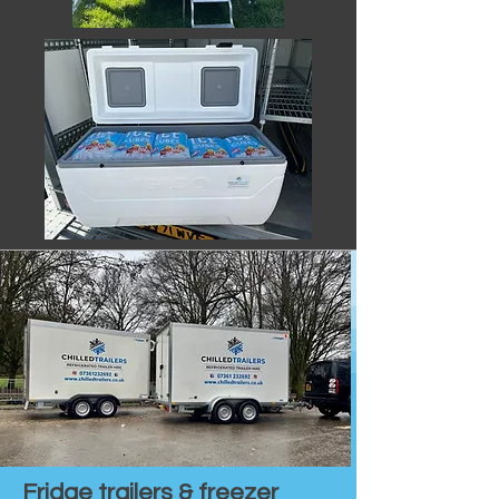
Fridge trailers & freezer