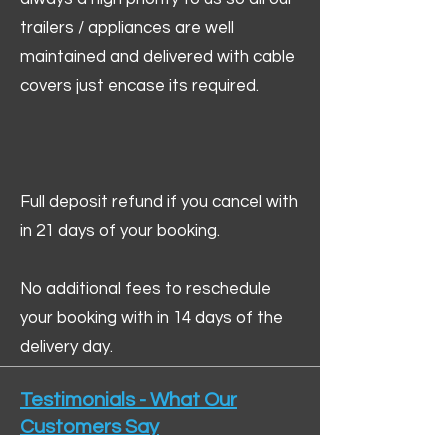
trailers / appliances are well
maintained and delivered with cable
covers just encase its required.
Full deposit refund if you cancel with
in 21 days of your booking.
No additional fees to reschedule
your booking with in 14 days of the
delivery day.
Testimonials - What Our
Customers Say