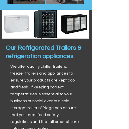
Our Refrigerated Trailers &
refrigeration appliances
We offer quality chiller trailers,
freezer trailers and appliances to
ensure your products are kept cool
and fresh. If keeping correct
temperatures is essential to your
business or social events a cold
storage trailer of fridge can ensure
that you meet food safety
regulations and that all products are
safe for consumption.