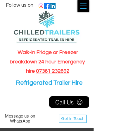
Follow us on
Walk-in Fridge or Freezer
breakdown 24 hour Emergency
hire
07361 232692
Refrigerated Trailer Hire
Call Us
Message us on
Get In Touch
WhatsApp