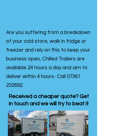
Are you suffering from a breakdown
of your cold store, walk in fridge or
freezer and rely on this to keep your
business open, Chilled Trailers are
available 24 hours a day and aim to
deliver within 4 hours- Call
07361
232692
.
Received a cheaper quote? Get
in touch and we will try to beat it