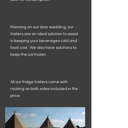
Planning an out door wedding, our
trailers are an ideal solution to assist
in keeping your beverages cold and
food cool. We also have solutions to
keep the ice frozen.
All our fridge trailers come with
racking on both sides included in the
price.