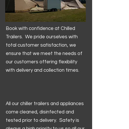
Book with confidence at Chilled
Trailers. We pride ourselves with
total customer satisfaction, we
ensure that we meet the needs of
our customers offering flexibility
with delivery and collection times.
All our chiller trailers and appliances
come cleaned, disinfected and
tested prior to delivery. Safety is
always a high priority to us so all our