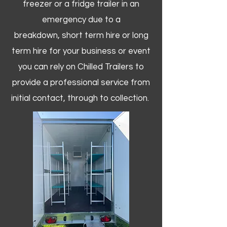
freezer or a fridge trailer in an
emergency due to a
breakdown, short term hire or long
term hire for your business or event
you can rely on Chilled Trailers to
provide a professional service from
initial contact, through to collection. ​