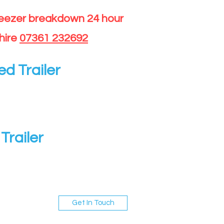
reezer breakdown 24 hour
hire
07361 232692
ed Trailer
Trailer
Get In Touch