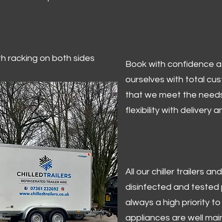
ith racking on both sides
Book with confidence at 
ourselves with total cu
that we meet the needs
flexibility with delivery 
All our chiller trailers
disinfected and tested p
always a high priority to 
appliances are well mai