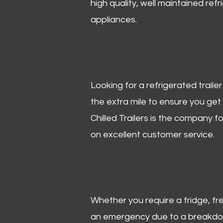
high quality, well maintained refr
appliances.
Looking for a refrigerated trail
the extra mile to ensure you get
Chilled Trailers is the company f
on excellent customer service.
Whether you require a fridge, free
an emergency due to a breakdown