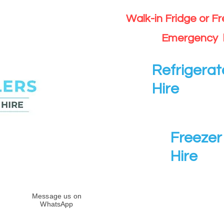
Walk-in Fridge or F
Emergency 
Refrigerat
Hire
Freezer 
Hire
Message us on
WhatsApp