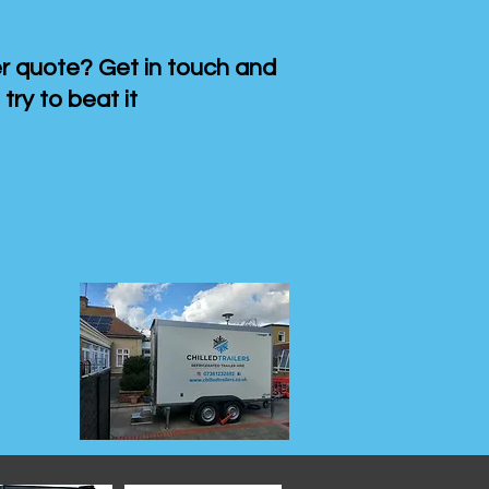
 quote? Get in touch and
 try to beat it