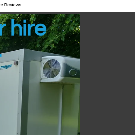
r Reviews
r hire
t