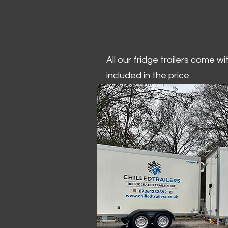
All our fridge trailers come w
included in the price.