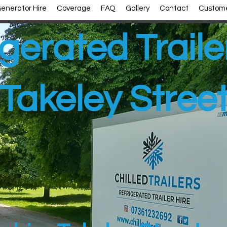
enerator Hire
Coverage
FAQ
Gallery
Contact
Custome
gerated Traile
Takeley Stree