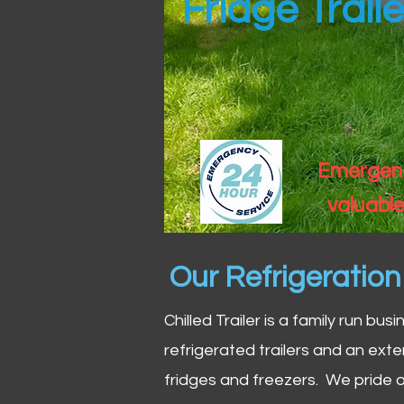
Fridge Traile
Emergency
valuable
Our Refrigeratio
Chilled Trailer is a family run bus
refrigerated trailers and an exte
fridges and freezers. We pride o