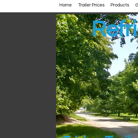
Home
Trailer Prices
Products
G
Refri