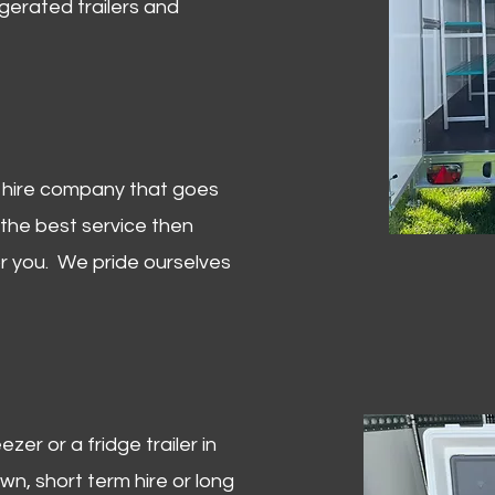
igerated trailers and
er hire company that goes
 the best service then
or you. We pride ourselves
zer or a fridge trailer in
, short term hire or long