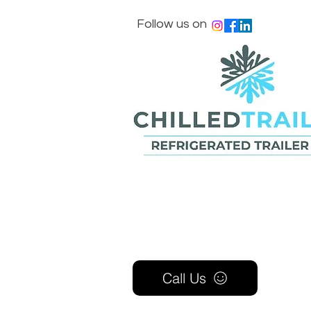
Follow us on
Call Us