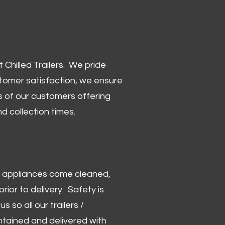
Chilled Trailers. We pride
stomer satisfaction, we ensure
 of our customers offering
and collection times.
 and appliances come cleaned,
rior to delivery. Safety is
us so all our trailers /
ntained and delivered with