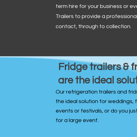
term hire for your business or ev
Trailers to provide a professional 
contact, through to collection. ​
Fridge trailers & f
are the ideal solu
Our refrigeration trailers and fr
the ideal solution for weddings, 
events or festivals, or do you ju
for a large event.