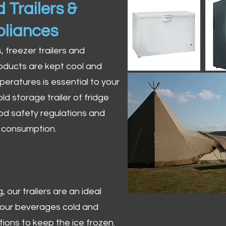
 Trailers &
pliances
s, freezer trailers and
oducts are kept cool and
peratures is essential to your
ld storage trailer of fridge
od safety regulations and
r consumption.
 our trailers are an ideal
 your beverages cold and
tions to keep the ice frozen.