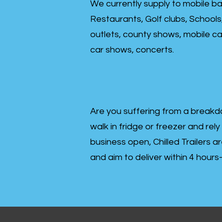
We currently supply to mobile ba
Restaurants, Golf clubs, Schools
outlets, county shows, mobile cat
car shows, concerts.
Are you suffering from a breakd
walk in fridge or freezer and rely
business open, Chilled Trailers a
and aim to deliver within 4 hour