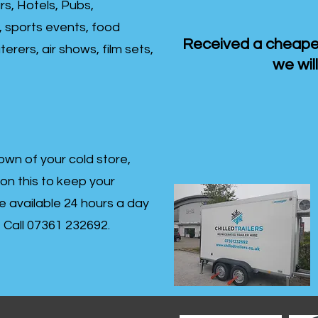
rs, Hotels, Pubs,
, sports events, food
Received a cheaper
erers, air shows, film sets,
we will
own of your cold store,
 on this to keep your
re available 24 hours a day
s- Call 07361 232692.