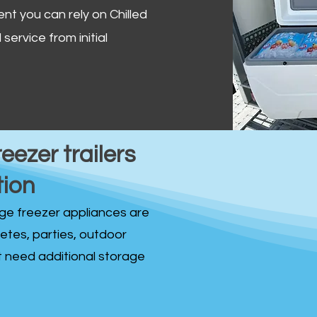
ent you can rely on Chilled
service from initial
reezer trailers
tion
idge freezer appliances are
fetes, parties, outdoor
st need additional storage