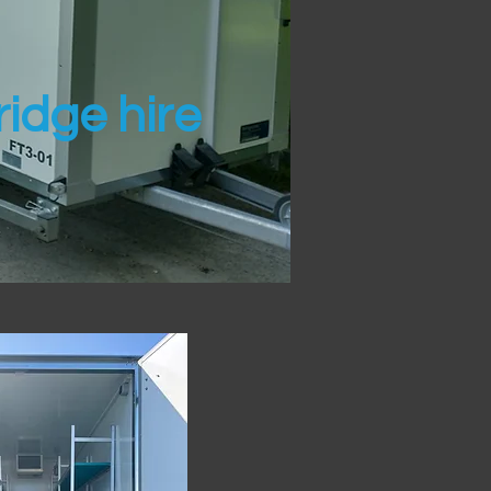
idge hire