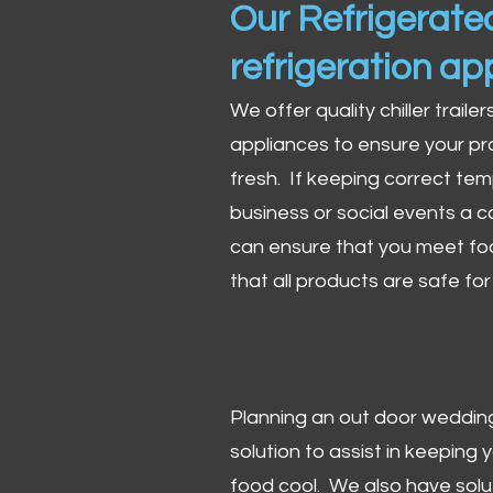
Our Refrigerated
refrigeration ap
We offer quality chiller trailer
appliances to ensure your pr
fresh. If keeping correct tem
business or social events a co
can ensure that you meet fo
that all products are safe fo
Planning an out door wedding,
solution to assist in keeping
food cool. We also have solu