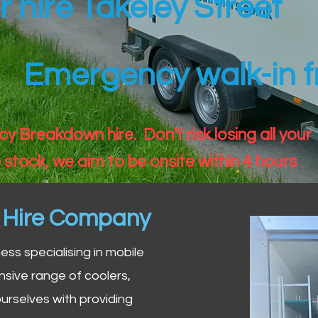
r hire Takeley Street
Emergency walk-in fr
 Breakdown hire. Don't risk losing all your
 stock, we aim to be onsite within 4 hours
n Hire Company
iness specialising in mobile
nsive range of coolers,
urselves with providing