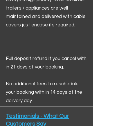
trailers / appliances are well
maintained and delivered with cable
covers just encase its required.
Full deposit refund if you cancel with
in 21 days of your booking.
No additional fees to reschedule
your booking with in 14 days of the
delivery day.
Testimonials - What Our
Customers Say