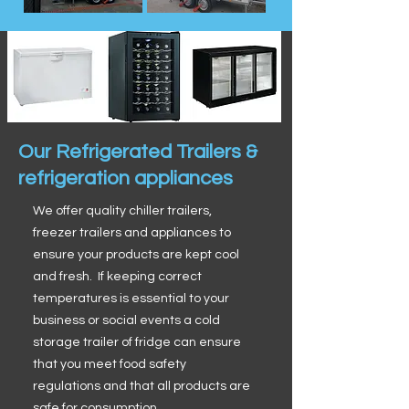
Our Refrigerated Trailers &
refrigeration appliances
We offer quality chiller trailers,
freezer trailers and appliances to
ensure your products are kept cool
and fresh. If keeping correct
temperatures is essential to your
business or social events a cold
storage trailer of fridge can ensure
that you meet food safety
regulations and that all products are
safe for consumption.