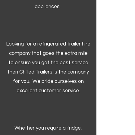
appliances.
Looking for a refrigerated trailer hire
company that goes the extra mile
to ensure you get the best service
then Chilled Trailers is the company
for you. We pride ourselves on
excellent customer service.
Whether you require a fridge,