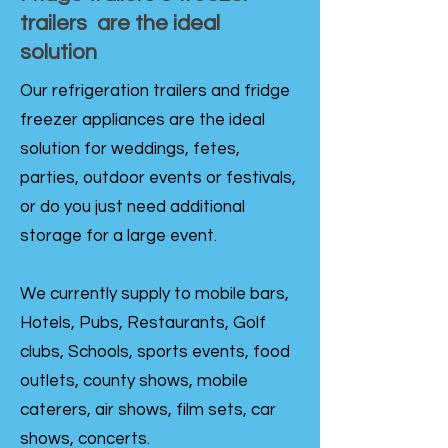
trailers are the ideal
solution
Our refrigeration trailers and fridge
freezer appliances are the ideal
solution for weddings, fetes,
parties, outdoor events or festivals,
or do you just need additional
storage for a large event.
We currently supply to mobile bars,
Hotels, Pubs, Restaurants, Golf
clubs, Schools, sports events, food
outlets, county shows, mobile
caterers, air shows, film sets, car
shows, concerts.