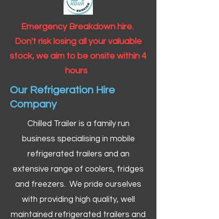
Emergency Breakdown hire.
Don't risk losing all your valuable
stock, we aim to be onsite within 4
hours
Our Refrigeration Hire
Company
Chilled Trailer is a family run
business specialising in mobile
refrigerated trailers and an
extensive range of coolers, fridges
and freezers. We pride ourselves
with providing high quality, well
maintained refrigerated trailers and