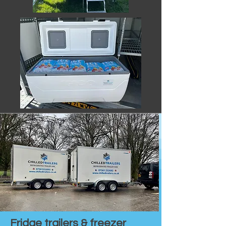
Fridge trailers & freezer