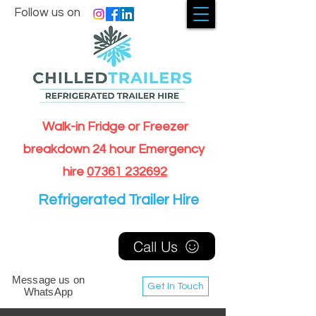
Follow us on
Walk-in Fridge or Freezer
breakdown 24 hour Emergency
hire
07361 232692
Refrigerated Trailer Hire
Call Us
Message us on
Get In Touch
WhatsApp