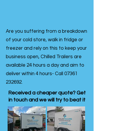
Are you suffering from a breakdown
of your cold store, walk in fridge or
freezer and rely on this to keep your
business open, Chilled Trailers are
available 24 hours a day and aim to
deliver within 4 hours- Call
07361
232692
.
Received a cheaper quote? Get
in touch and we will try to beat it