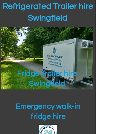
Refrigerated Trailer hire
Swingfield
Fridge Trailer hire
Swingfield
Emergency walk-in
fridge hire