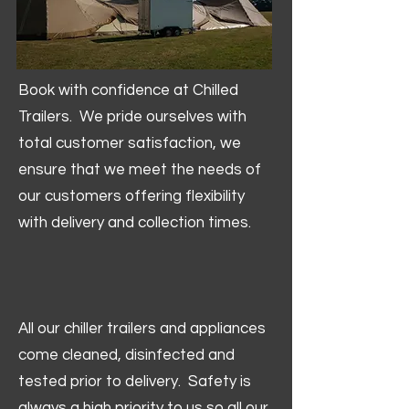
Book with confidence at Chilled
Trailers. We pride ourselves with
total customer satisfaction, we
ensure that we meet the needs of
our customers offering flexibility
with delivery and collection times.
All our chiller trailers and appliances
come cleaned, disinfected and
tested prior to delivery. Safety is
always a high priority to us so all our