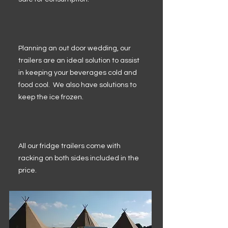
Planning an out door wedding, our
trailers are an ideal solution to assist
in keeping your beverages cold and
food cool. We also have solutions to
keep the ice frozen.
All our fridge trailers come with
racking on both sides included in the
price.