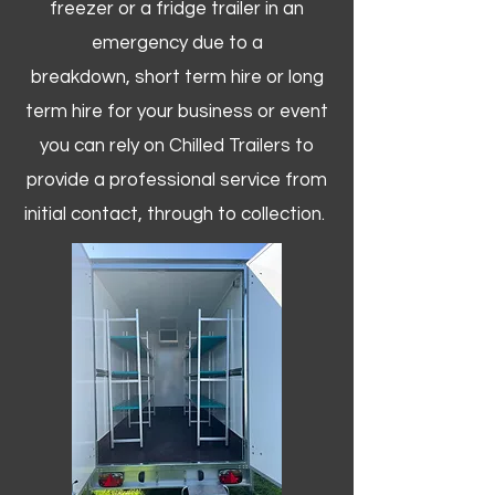
freezer or a fridge trailer in an
emergency due to a
breakdown, short term hire or long
term hire for your business or event
you can rely on Chilled Trailers to
provide a professional service from
initial contact, through to collection. ​