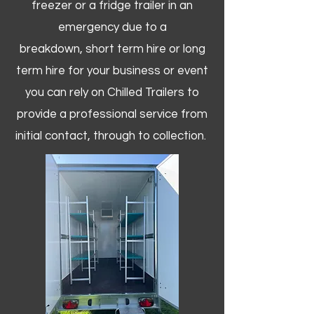
freezer or a fridge trailer in an
emergency due to a
breakdown, short term hire or long
term hire for your business or event
you can rely on Chilled Trailers to
provide a professional service from
initial contact, through to collection. ​