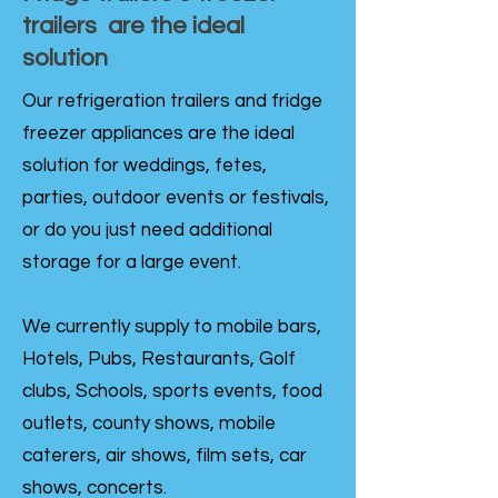
trailers are the ideal
solution
Our refrigeration trailers and fridge
freezer appliances are the ideal
solution for weddings, fetes,
parties, outdoor events or festivals,
or do you just need additional
storage for a large event.
We currently supply to mobile bars,
Hotels, Pubs, Restaurants, Golf
clubs, Schools, sports events, food
outlets, county shows, mobile
caterers, air shows, film sets, car
shows, concerts.