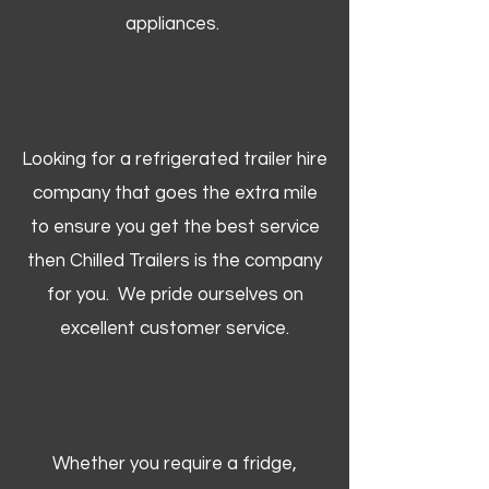
appliances.
Looking for a refrigerated trailer hire
company that goes the extra mile
to ensure you get the best service
then Chilled Trailers is the company
for you. We pride ourselves on
excellent customer service.
Whether you require a fridge,