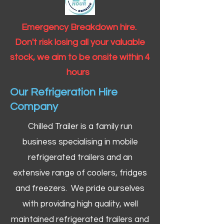
Emergency Breakdown hire.
Don't risk losing all your valuable
stock, we aim to be onsite within 4
hours
Our Refrigeration Hire
Company
Chilled Trailer is a family run
business specialising in mobile
refrigerated trailers and an
extensive range of coolers, fridges
and freezers. We pride ourselves
with providing high quality, well
maintained refrigerated trailers and