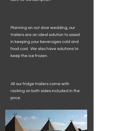
Planning an out door wedding, our
trailers are an ideal solution to assist
in keeping your beverages cold and
food cool. We also have solutions to
keep the ice frozen.
All our fridge trailers come with
racking on both sides included in the
price.