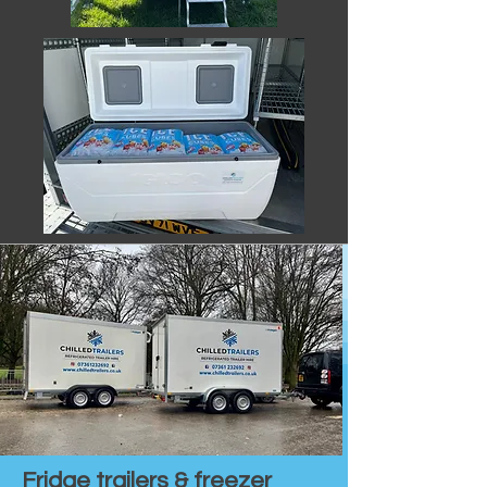
Fridge trailers & freezer