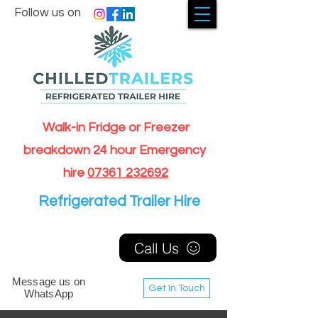
Follow us on
Walk-in Fridge or Freezer
breakdown 24 hour Emergency
hire
07361 232692
Refrigerated Trailer Hire
Call Us
Message us on
Get In Touch
WhatsApp