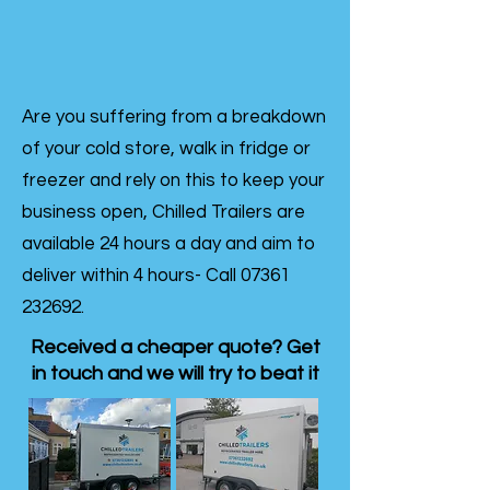
Are you suffering from a breakdown
of your cold store, walk in fridge or
freezer and rely on this to keep your
business open, Chilled Trailers are
available 24 hours a day and aim to
deliver within 4 hours- Call
07361
232692
.
Received a cheaper quote? Get
in touch and we will try to beat it