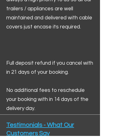
trailers / appliances are well
maintained and delivered with cable
covers just encase its required.
Full deposit refund if you cancel with
in 21 days of your booking.
No additional fees to reschedule
your booking with in 14 days of the
delivery day.
Testimonials - What Our
Customers Say