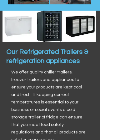
Our Refrigerated Trailers &
refrigeration appliances
We offer quality chiller trailers,
freezer trailers and appliances to
ensure your products are kept cool
and fresh. If keeping correct
temperatures is essential to your
business or social events a cold
storage trailer of fridge can ensure
that you meet food safety
regulations and that all products are
safe for consumption.