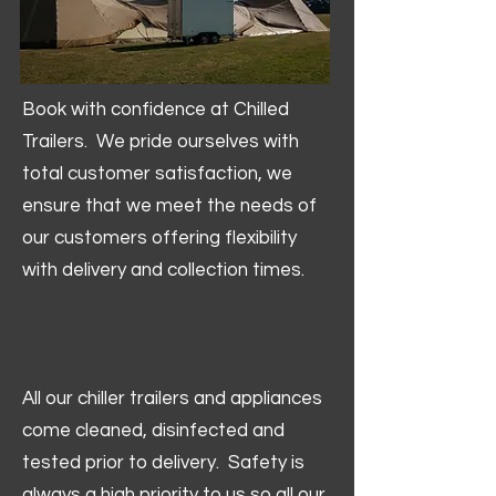
Book with confidence at Chilled
Trailers. We pride ourselves with
total customer satisfaction, we
ensure that we meet the needs of
our customers offering flexibility
with delivery and collection times.
All our chiller trailers and appliances
come cleaned, disinfected and
tested prior to delivery. Safety is
always a high priority to us so all our