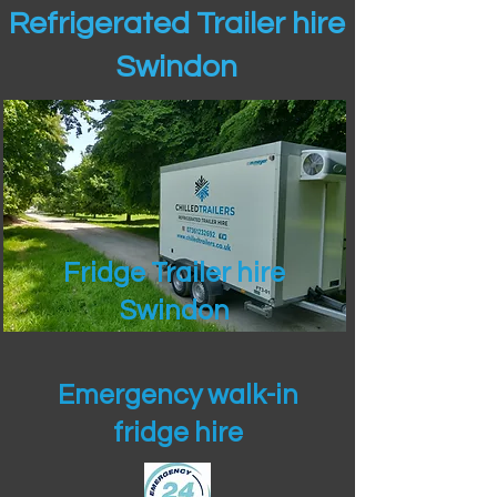
Refrigerated Trailer hire
Swindon
Fridge Trailer hire
Swindon
Emergency walk-in
fridge hire