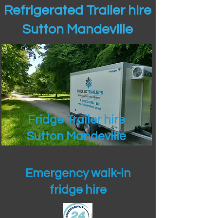
Refrigerated Trailer hire
Sutton Mandeville
Fridge Trailer hire
Sutton Mandeville
Emergency walk-in
fridge hire