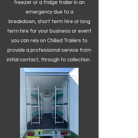
freezer or a fridge trailer in an
emergency due to a
breakdown, short term hire or long
term hire for your business or event
you can rely on Chilled Trailers to
provide a professional service from
initial contact, through to collection. ​