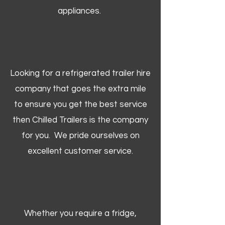
appliances.
Looking for a refrigerated trailer hire
company that goes the extra mile
to ensure you get the best service
then Chilled Trailers is the company
for you. We pride ourselves on
excellent customer service.
Whether you require a fridge,