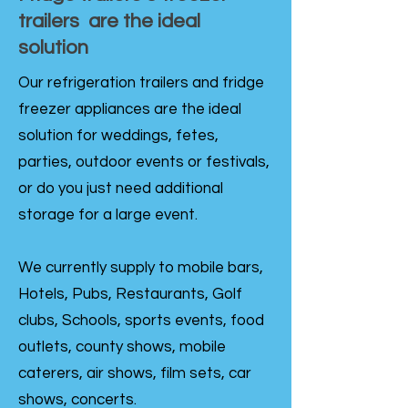
trailers are the ideal
solution
Our refrigeration trailers and fridge
freezer appliances are the ideal
solution for weddings, fetes,
parties, outdoor events or festivals,
or do you just need additional
storage for a large event.
We currently supply to mobile bars,
Hotels, Pubs, Restaurants, Golf
clubs, Schools, sports events, food
outlets, county shows, mobile
caterers, air shows, film sets, car
shows, concerts.