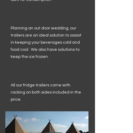
Planning an out door wedding, our
trailers are an ideal solution to assist
in keeping your beverages cold and
food cool. We also have solutions to
keep the ice frozen.
All our fridge trailers come with
racking on both sides included in the
price.