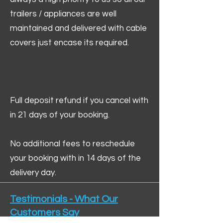
trailers / appliances are well
maintained and delivered with cable
covers just encase its required.
Full deposit refund if you cancel with
in 21 days of your booking.
No additional fees to reschedule
your booking with in 14 days of the
delivery day.
Testimonials - What Our
Customers Say