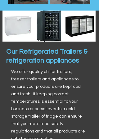
Our Refrigerated Trailers &
refrigeration appliances
We offer quality chiller trailers,
freezer trailers and appliances to
ensure your products are kept cool
and fresh. If keeping correct
temperatures is essential to your
business or social events a cold
storage trailer of fridge can ensure
that you meet food safety
regulations and that all products are
safe for consumption.