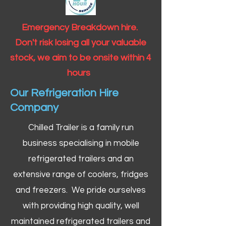
Emergency Breakdown hire.
Don't risk losing all your valuable
stock, we aim to be onsite within 4
hours
Our Refrigeration Hire
Company
Chilled Trailer is a family run
business specialising in mobile
refrigerated trailers and an
extensive range of coolers, fridges
and freezers. We pride ourselves
with providing high quality, well
maintained refrigerated trailers and