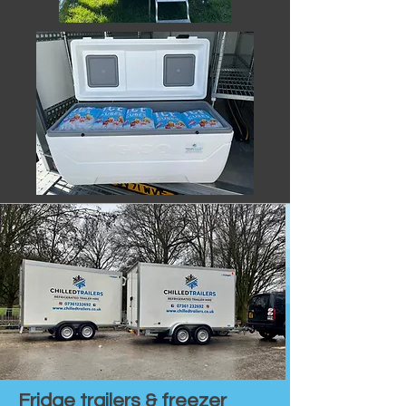
Fridge trailers & freezer