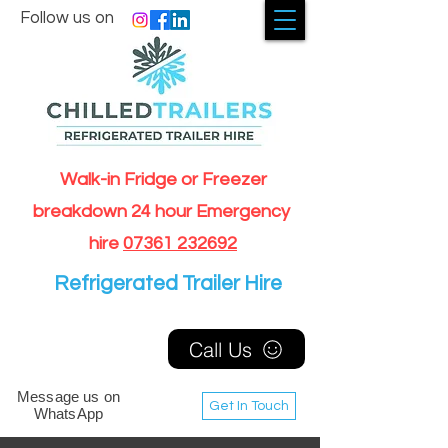
Follow us on
Walk-in Fridge or Freezer
breakdown 24 hour Emergency
hire
07361 232692
Refrigerated Trailer Hire
Call Us
Message us on
Get In Touch
WhatsApp