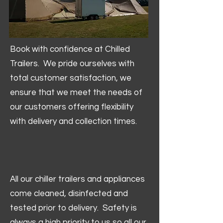
Book with confidence at Chilled
Trailers. We pride ourselves with
total customer satisfaction, we
ensure that we meet the needs of
our customers offering flexibility
with delivery and collection times.
All our chiller trailers and appliances
come cleaned, disinfected and
tested prior to delivery. Safety is
always a high priority to us so all our