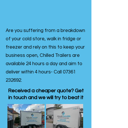
Are you suffering from a breakdown
of your cold store, walk in fridge or
freezer and rely on this to keep your
business open, Chilled Trailers are
available 24 hours a day and aim to
deliver within 4 hours- Call
07361
232692
.
Received a cheaper quote? Get
in touch and we will try to beat it