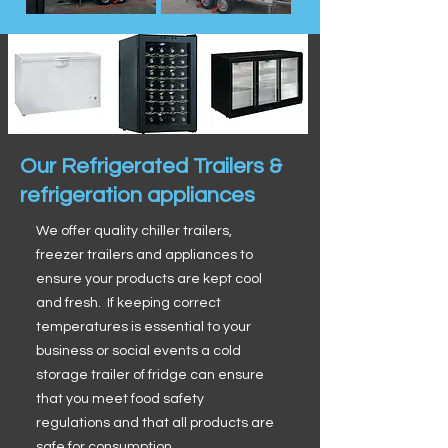
Our Refrigerated Trailers &
refrigeration appliances
We offer quality chiller trailers,
freezer trailers and appliances to
ensure your products are kept cool
and fresh. If keeping correct
temperatures is essential to your
business or social events a cold
storage trailer of fridge can ensure
that you meet food safety
regulations and that all products are
safe for consumption.