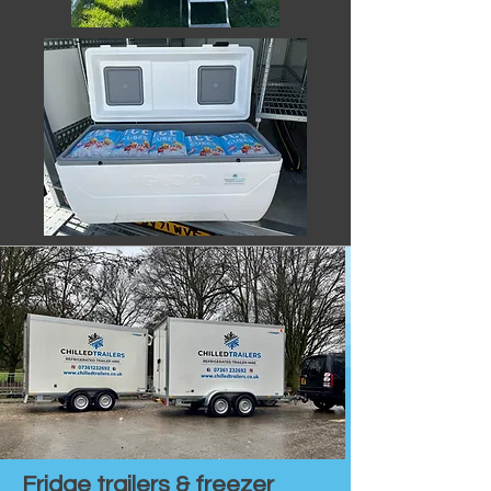
Fridge trailers & freezer