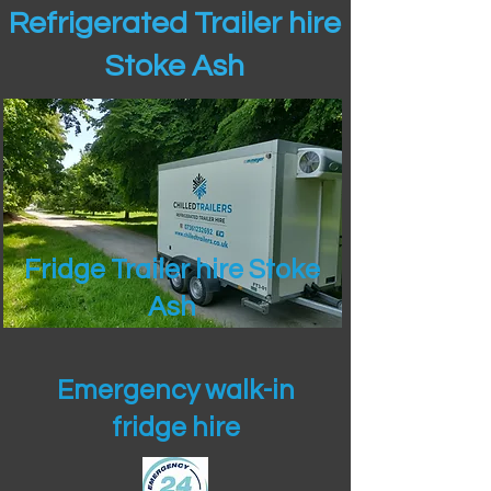
Refrigerated Trailer hire
Stoke Ash
Fridge Trailer hire Stoke
Ash
Emergency walk-in
fridge hire