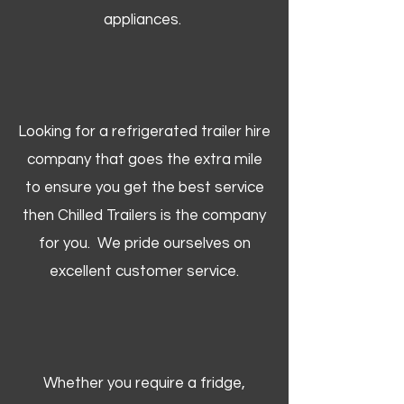
appliances.
Looking for a refrigerated trailer hire
company that goes the extra mile
to ensure you get the best service
then Chilled Trailers is the company
for you. We pride ourselves on
excellent customer service.
Whether you require a fridge,