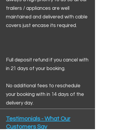
trailers / appliances are well
maintained and delivered with cable
covers just encase its required.
Full deposit refund if you cancel with
in 21 days of your booking.
No additional fees to reschedule
your booking with in 14 days of the
delivery day.
Testimonials - What Our
Customers Say