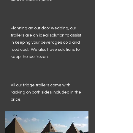
Planning an out door wedding, our
trailers are an ideal solution to assist
in keeping your beverages cold and
food cool. We also have solutions to
keep the ice frozen.
All our fridge trailers come with
racking on both sides included in the
price.