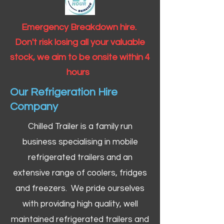
Emergency Breakdown hire.
Don't risk losing all your valuable
stock, we aim to be onsite within 4
hours
Our Refrigeration Hire
Company
Chilled Trailer is a family run
business specialising in mobile
refrigerated trailers and an
extensive range of coolers, fridges
and freezers. We pride ourselves
with providing high quality, well
maintained refrigerated trailers and