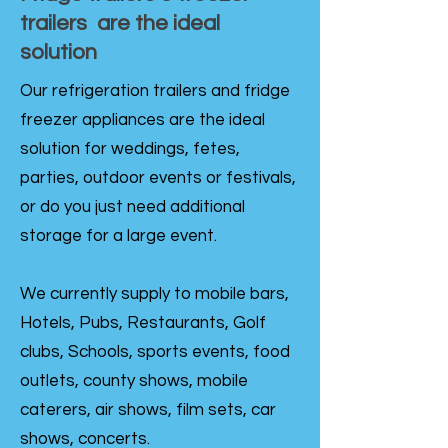
trailers are the ideal
solution
Our refrigeration trailers and fridge
freezer appliances are the ideal
solution for weddings, fetes,
parties, outdoor events or festivals,
or do you just need additional
storage for a large event.
We currently supply to mobile bars,
Hotels, Pubs, Restaurants, Golf
clubs, Schools, sports events, food
outlets, county shows, mobile
caterers, air shows, film sets, car
shows, concerts.