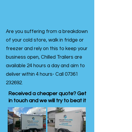
Are you suffering from a breakdown
of your cold store, walk in fridge or
freezer and rely on this to keep your
business open, Chilled Trailers are
available 24 hours a day and aim to
deliver within 4 hours- Call
07361
232692
.
Received a cheaper quote? Get
in touch and we will try to beat it