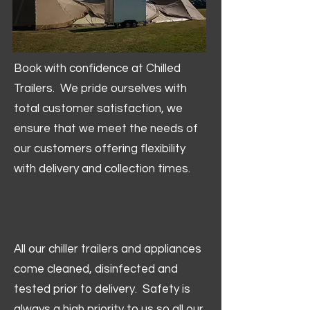
Book with confidence at Chilled
Trailers. We pride ourselves with
total customer satisfaction, we
ensure that we meet the needs of
our customers offering flexibility
with delivery and collection times.
All our chiller trailers and appliances
come cleaned, disinfected and
tested prior to delivery. Safety is
always a high priority to us so all our