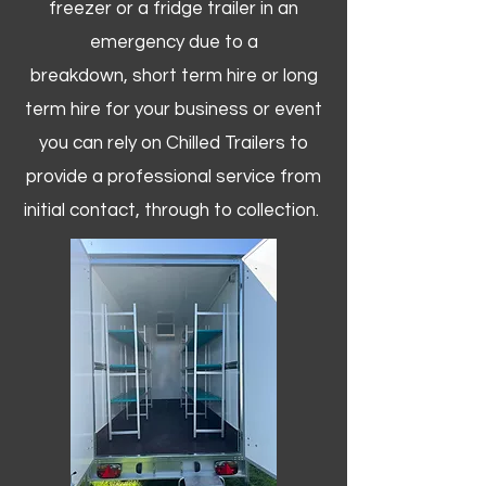
freezer or a fridge trailer in an
emergency due to a
breakdown, short term hire or long
term hire for your business or event
you can rely on Chilled Trailers to
provide a professional service from
initial contact, through to collection. ​