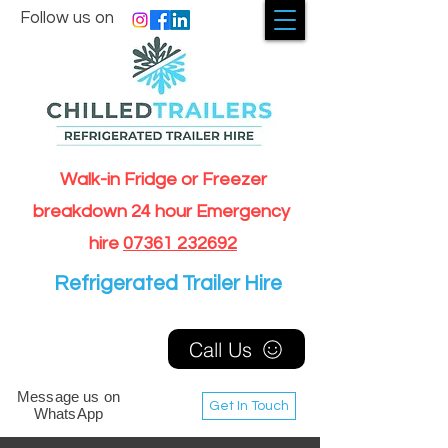
Follow us on
Walk-in Fridge or Freezer
breakdown 24 hour Emergency
hire
07361 232692
Refrigerated Trailer Hire
Call Us
Message us on
Get In Touch
WhatsApp