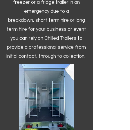
freezer or a fridge trailer in an
emergency due to a
breakdown, short term hire or long
term hire for your business or event
you can rely on Chilled Trailers to
provide a professional service from
initial contact, through to collection. ​