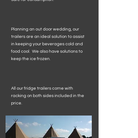
Planning an out door wedding, our
trailers are an ideal solution to assist
in keeping your beverages cold and
food cool. We also have solutions to
keep the ice frozen.
All our fridge trailers come with
racking on both sides included in the
price.