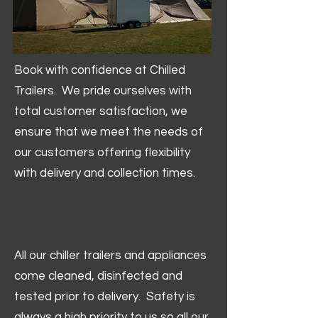
Book with confidence at Chilled
Trailers. We pride ourselves with
total customer satisfaction, we
ensure that we meet the needs of
our customers offering flexibility
with delivery and collection times.
All our chiller trailers and appliances
come cleaned, disinfected and
tested prior to delivery. Safety is
always a high priority to us so all our