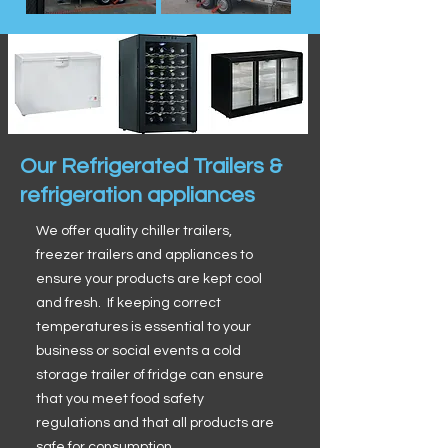
Our Refrigerated Trailers &
refrigeration appliances
We offer quality chiller trailers,
freezer trailers and appliances to
ensure your products are kept cool
and fresh. If keeping correct
temperatures is essential to your
business or social events a cold
storage trailer of fridge can ensure
that you meet food safety
regulations and that all products are
safe for consumption.