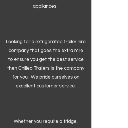
appliances.
Looking for a refrigerated trailer hire
company that goes the extra mile
to ensure you get the best service
then Chilled Trailers is the company
for you. We pride ourselves on
excellent customer service.
Whether you require a fridge,