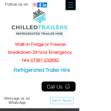
Follow us on
Walk-in Fridge or Freezer
breakdown 24 hour Emergency
hire
07361 232692
Refrigerated Trailer Hire
Call Us
Message us on
Get In Touch
WhatsApp