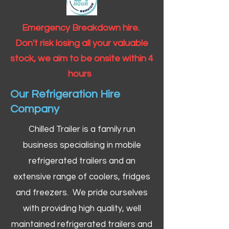
Emergency Breakdown hire.
Don't risk losing all your valuable
stock, we aim to be onsite within 4
hours
Our Refrigeration Hire
Company
Chilled Trailer is a family run
business specialising in mobile
refrigerated trailers and an
extensive range of coolers, fridges
and freezers. We pride ourselves
with providing high quality, well
maintained refrigerated trailers and