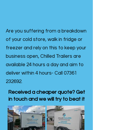
Are you suffering from a breakdown
of your cold store, walk in fridge or
freezer and rely on this to keep your
business open, Chilled Trailers are
available 24 hours a day and aim to
deliver within 4 hours- Call
07361
232692
.
Received a cheaper quote? Get
in touch and we will try to beat it