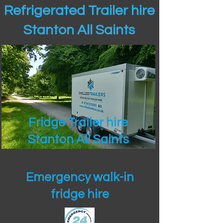
Refrigerated Trailer hire
Stanton All Saints
Fridge Trailer hire
Stanton All Saints
Emergency walk-in
fridge hire