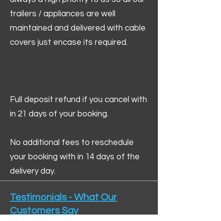
trailers / appliances are well
maintained and delivered with cable
covers just encase its required.
Full deposit refund if you cancel with
in 21 days of your booking.
No additional fees to reschedule
your booking with in 14 days of the
delivery day.
Testimonials - What Our
Customers Say