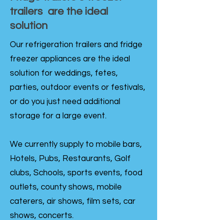
trailers are the ideal
solution
Our refrigeration trailers and fridge
freezer appliances are the ideal
solution for weddings, fetes,
parties, outdoor events or festivals,
or do you just need additional
storage for a large event.
We currently supply to mobile bars,
Hotels, Pubs, Restaurants, Golf
clubs, Schools, sports events, food
outlets, county shows, mobile
caterers, air shows, film sets, car
shows, concerts.