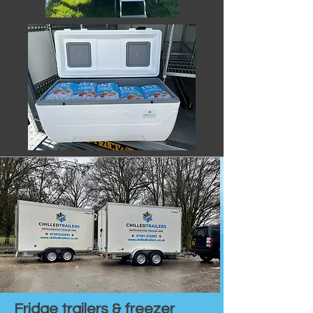
Fridge trailers & freezer