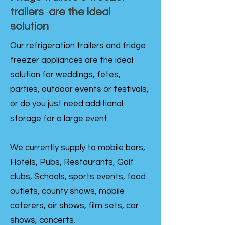
trailers are the ideal
solution
Our refrigeration trailers and fridge
freezer appliances are the ideal
solution for weddings, fetes,
parties, outdoor events or festivals,
or do you just need additional
storage for a large event.
We currently supply to mobile bars,
Hotels, Pubs, Restaurants, Golf
clubs, Schools, sports events, food
outlets, county shows, mobile
caterers, air shows, film sets, car
shows, concerts.