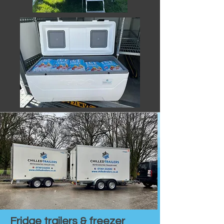
Fridge trailers & freezer