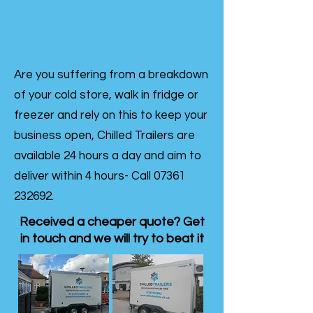
Are you suffering from a breakdown
of your cold store, walk in fridge or
freezer and rely on this to keep your
business open, Chilled Trailers are
available 24 hours a day and aim to
deliver within 4 hours- Call
07361
232692
.
Received a cheaper quote? Get
in touch and we will try to beat it