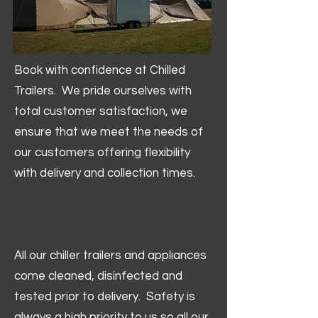
Book with confidence at Chilled
Trailers. We pride ourselves with
total customer satisfaction, we
ensure that we meet the needs of
our customers offering flexibility
with delivery and collection times.
All our chiller trailers and appliances
come cleaned, disinfected and
tested prior to delivery. Safety is
always a high priority to us so all our