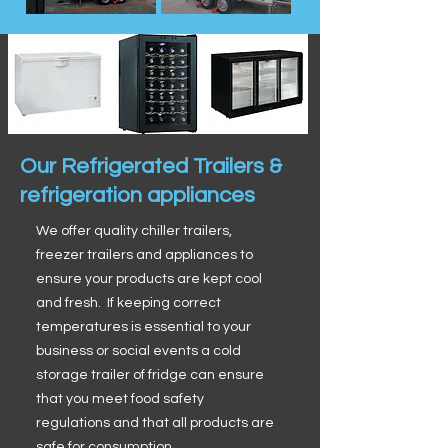
Our Refrigerated Trailers &
refrigeration appliances
We offer quality chiller trailers,
freezer trailers and appliances to
ensure your products are kept cool
and fresh. If keeping correct
temperatures is essential to your
business or social events a cold
storage trailer of fridge can ensure
that you meet food safety
regulations and that all products are
safe for consumption.