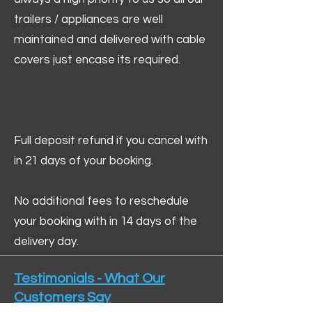
trailers / appliances are well
maintained and delivered with cable
covers just encase its required.
Full deposit refund if you cancel with
in 21 days of your booking.
No additional fees to reschedule
your booking with in 14 days of the
delivery day.
Testimonials - What Our
Customers Say