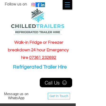
Follow us on
Walk-in Fridge or Freezer
breakdown 24 hour Emergency
hire
07361 232692
Refrigerated Trailer Hire
Call Us
Message us on
Get In Touch
WhatsApp