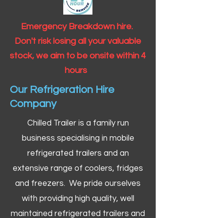
Emergency Breakdown hire.
Don't risk losing all your valuable
stock, we aim to be onsite within 4
hours
Our Refrigeration Hire
Company
Chilled Trailer is a family run
business specialising in mobile
refrigerated trailers and an
extensive range of coolers, fridges
and freezers. We pride ourselves
with providing high quality, well
maintained refrigerated trailers and