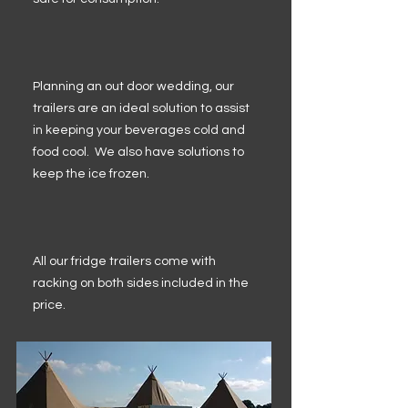
Planning an out door wedding, our
trailers are an ideal solution to assist
in keeping your beverages cold and
food cool. We also have solutions to
keep the ice frozen.
All our fridge trailers come with
racking on both sides included in the
price.