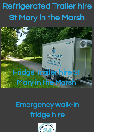
Refrigerated Trailer hire
St Mary in the Marsh
Fridge Trailer hire St
Mary in the Marsh
Emergency walk-in
fridge hire