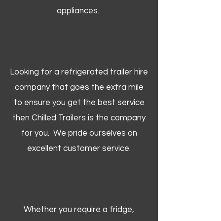
appliances.
Looking for a refrigerated trailer hire
company that goes the extra mile
to ensure you get the best service
then Chilled Trailers is the company
for you. We pride ourselves on
excellent customer service.
Whether you require a fridge,