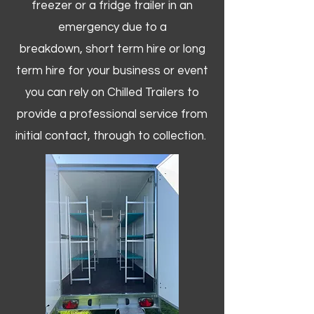
freezer or a fridge trailer in an
emergency due to a
breakdown, short term hire or long
term hire for your business or event
you can rely on Chilled Trailers to
provide a professional service from
initial contact, through to collection. ​