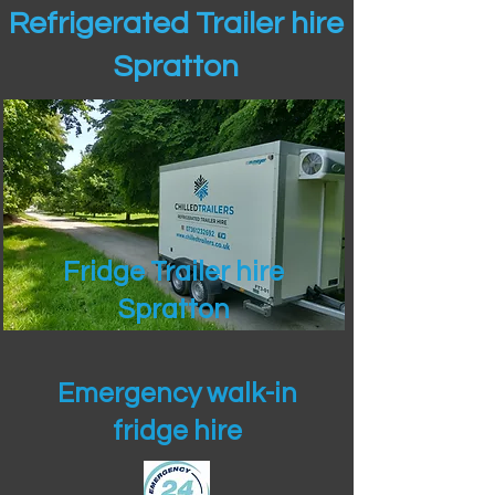
Refrigerated Trailer hire
Spratton
Fridge Trailer hire
Spratton
Emergency walk-in
fridge hire