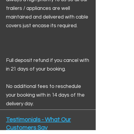
trailers / appliances are well
maintained and delivered with cable
covers just encase its required.
Full deposit refund if you cancel with
in 21 days of your booking.
No additional fees to reschedule
your booking with in 14 days of the
delivery day.
Testimonials - What Our
Customers Say