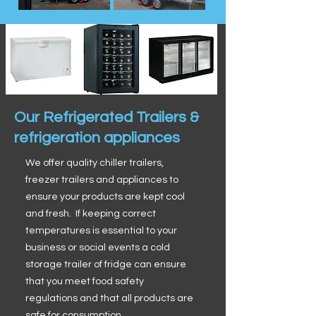
Our Refrigerated Trailers &
refrigeration appliances
We offer quality chiller trailers,
freezer trailers and appliances to
ensure your products are kept cool
and fresh. If keeping correct
temperatures is essential to your
business or social events a cold
storage trailer of fridge can ensure
that you meet food safety
regulations and that all products are
safe for consumption.