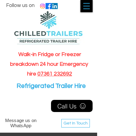
Follow us on
Walk-in Fridge or Freezer
breakdown 24 hour Emergency
hire
07361 232692
Refrigerated Trailer Hire
Call Us
Message us on
Get In Touch
WhatsApp