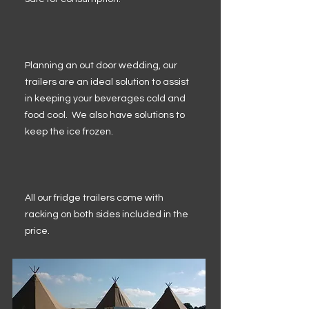
Planning an out door wedding, our
trailers are an ideal solution to assist
in keeping your beverages cold and
food cool. We also have solutions to
keep the ice frozen.
All our fridge trailers come with
racking on both sides included in the
price.