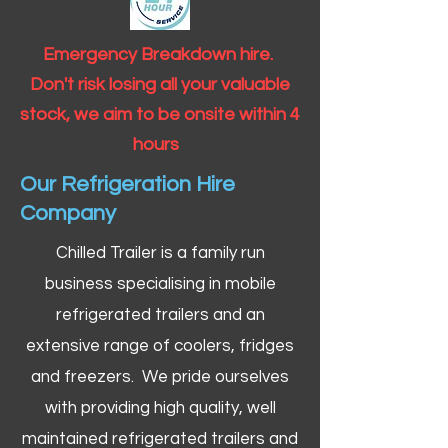
Emergency Breakdown hire.
Don't risk losing all your valuable
stock, we aim to be onsite within 4
hours
Our Refrigeration Hire
Company
Chilled Trailer is a family run
business specialising in mobile
refrigerated trailers and an
extensive range of coolers, fridges
and freezers. We pride ourselves
with providing high quality, well
maintained refrigerated trailers and