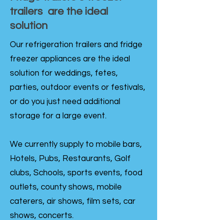
trailers are the ideal
solution
Our refrigeration trailers and fridge
freezer appliances are the ideal
solution for weddings, fetes,
parties, outdoor events or festivals,
or do you just need additional
storage for a large event.
We currently supply to mobile bars,
Hotels, Pubs, Restaurants, Golf
clubs, Schools, sports events, food
outlets, county shows, mobile
caterers, air shows, film sets, car
shows, concerts.