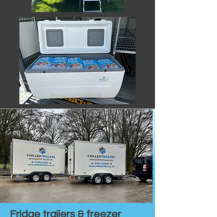
Fridge trailers & freezer