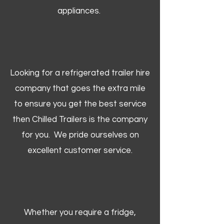
appliances.
Looking for a refrigerated trailer hire
company that goes the extra mile
to ensure you get the best service
then Chilled Trailers is the company
for you. We pride ourselves on
excellent customer service.
Whether you require a fridge,