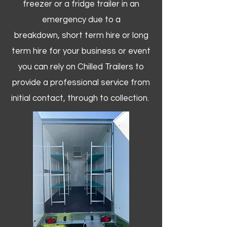
freezer or a fridge trailer in an
emergency due to a
breakdown, short term hire or long
term hire for your business or event
you can rely on Chilled Trailers to
provide a professional service from
initial contact, through to collection. ​