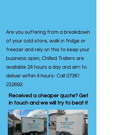
Are you suffering from a breakdown
of your cold store, walk in fridge or
freezer and rely on this to keep your
business open, Chilled Trailers are
available 24 hours a day and aim to
deliver within 4 hours- Call
07361
232692
.
Received a cheaper quote? Get
in touch and we will try to beat it