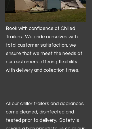
Book with confidence at Chilled
Trailers. We pride ourselves with
total customer satisfaction, we
ensure that we meet the needs of
our customers offering flexibility
with delivery and collection times.
All our chiller trailers and appliances
come cleaned, disinfected and
tested prior to delivery. Safety is
always a high priority to us so all our