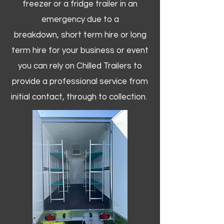
freezer or a fridge trailer in an
emergency due to a
breakdown, short term hire or long
term hire for your business or event
you can rely on Chilled Trailers to
provide a professional service from
initial contact, through to collection. ​