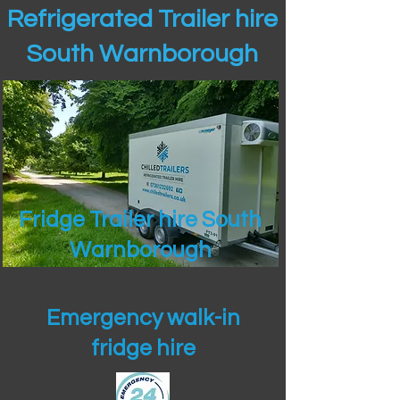
Refrigerated Trailer hire
South Warnborough
Fridge Trailer hire South
Warnborough
Emergency walk-in
fridge hire