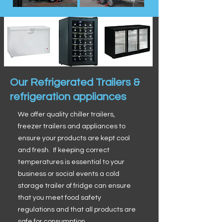
Our Refrigerated Trailers &
refrigeration appliances
We offer quality chiller trailers,
freezer trailers and appliances to
ensure your products are kept cool
and fresh. If keeping correct
temperatures is essential to your
business or social events a cold
storage trailer of fridge can ensure
that you meet food safety
regulations and that all products are
safe for consumption.