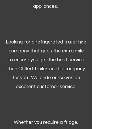
appliances.
Looking for a refrigerated trailer hire
company that goes the extra mile
to ensure you get the best service
then Chilled Trailers is the company
for you. We pride ourselves on
excellent customer service.
Whether you require a fridge,