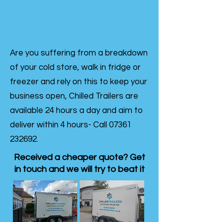
Are you suffering from a breakdown
of your cold store, walk in fridge or
freezer and rely on this to keep your
business open, Chilled Trailers are
available 24 hours a day and aim to
deliver within 4 hours- Call
07361
232692
.
Received a cheaper quote? Get
in touch and we will try to beat it