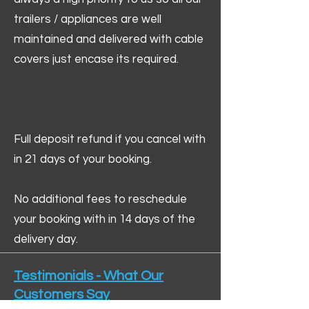
trailers / appliances are well
maintained and delivered with cable
covers just encase its required.
Full deposit refund if you cancel with
in 21 days of your booking.
No additional fees to reschedule
your booking with in 14 days of the
delivery day.
Testimonials - What Our
Customers Say