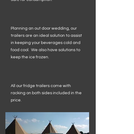
Planning an out door wedding, our
trailers are an ideal solution to assist
in keeping your beverages cold and
food cool. We also have solutions to
keep the ice frozen.
All our fridge trailers come with
racking on both sides included in the
price.