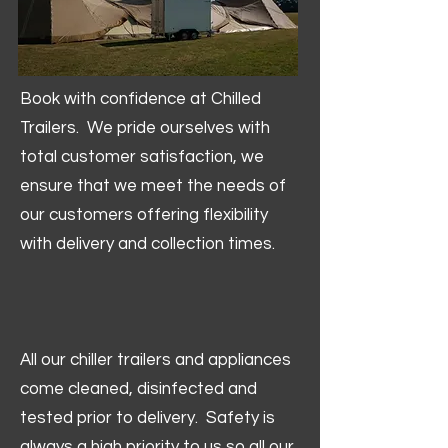
Book with confidence at Chilled
Trailers. We pride ourselves with
total customer satisfaction, we
ensure that we meet the needs of
our customers offering flexibility
with delivery and collection times.
All our chiller trailers and appliances
come cleaned, disinfected and
tested prior to delivery. Safety is
always a high priority to us so all our