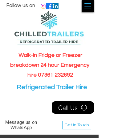
Follow us on
Walk-in Fridge or Freezer
breakdown 24 hour Emergency
hire
07361 232692
Refrigerated Trailer Hire
Call Us
Message us on
Get In Touch
WhatsApp