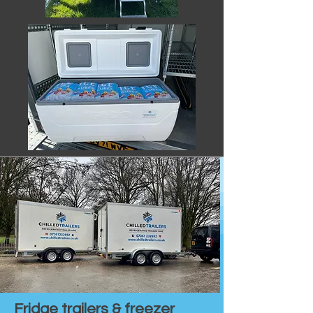
Fridge trailers & freezer