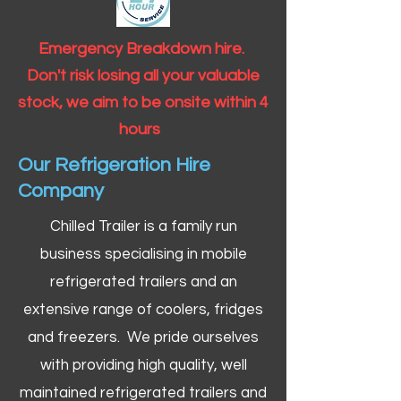
Emergency Breakdown hire.
Don't risk losing all your valuable
stock, we aim to be onsite within 4
hours
Our Refrigeration Hire
Company
Chilled Trailer is a family run
business specialising in mobile
refrigerated trailers and an
extensive range of coolers, fridges
and freezers. We pride ourselves
with providing high quality, well
maintained refrigerated trailers and