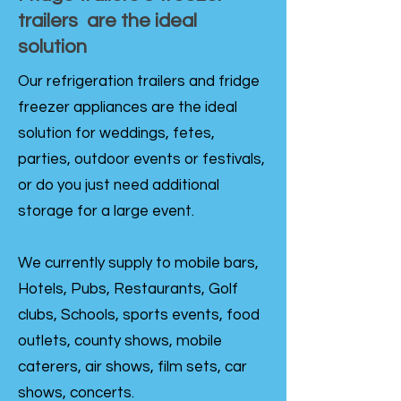
trailers are the ideal
solution
Our refrigeration trailers and fridge
freezer appliances are the ideal
solution for weddings, fetes,
parties, outdoor events or festivals,
or do you just need additional
storage for a large event.
We currently supply to mobile bars,
Hotels, Pubs, Restaurants, Golf
clubs, Schools, sports events, food
outlets, county shows, mobile
caterers, air shows, film sets, car
shows, concerts.