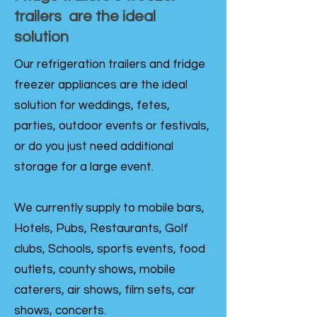
trailers are the ideal
solution
Our refrigeration trailers and fridge
freezer appliances are the ideal
solution for weddings, fetes,
parties, outdoor events or festivals,
or do you just need additional
storage for a large event.
We currently supply to mobile bars,
Hotels, Pubs, Restaurants, Golf
clubs, Schools, sports events, food
outlets, county shows, mobile
caterers, air shows, film sets, car
shows, concerts.