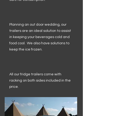
Planning an out door wedding, our
trailers are an ideal solution to assist
in keeping your beverages cold and
food cool. We also have solutions to
keep the ice frozen.
All our fridge trailers come with
racking on both sides included in the
price.