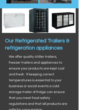
Our Refrigerated Trailers &
refrigeration appliances
We offer quality chiller trailers,
freezer trailers and appliances to
ensure your products are kept cool
and fresh. If keeping correct
temperatures is essential to your
business or social events a cold
storage trailer of fridge can ensure
that you meet food safety
regulations and that all products are
safe for consumption.