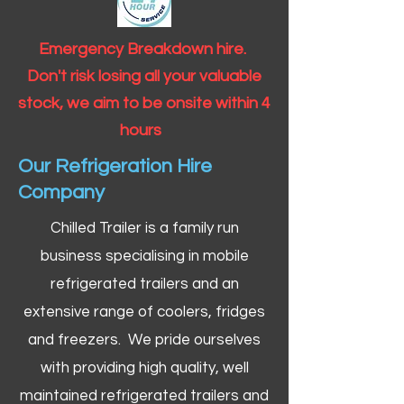
Emergency Breakdown hire.
Don't risk losing all your valuable
stock, we aim to be onsite within 4
hours
Our Refrigeration Hire
Company
Chilled Trailer is a family run
business specialising in mobile
refrigerated trailers and an
extensive range of coolers, fridges
and freezers. We pride ourselves
with providing high quality, well
maintained refrigerated trailers and