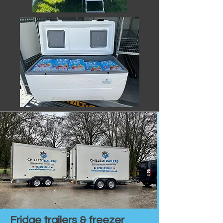
Fridge trailers & freezer