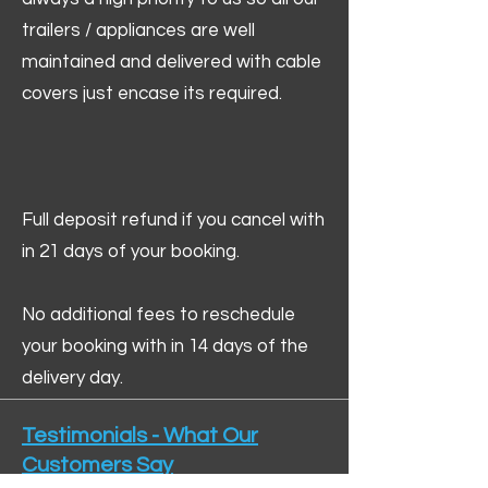
trailers / appliances are well
maintained and delivered with cable
covers just encase its required.
Full deposit refund if you cancel with
in 21 days of your booking.
No additional fees to reschedule
your booking with in 14 days of the
delivery day.
Testimonials - What Our
Customers Say