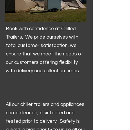
Book with confidence at Chilled
Trailers. We pride ourselves with
total customer satisfaction, we
ensure that we meet the needs of
our customers offering flexibility
with delivery and collection times.
All our chiller trailers and appliances
come cleaned, disinfected and
tested prior to delivery. Safety is
always a high priority to us so all our