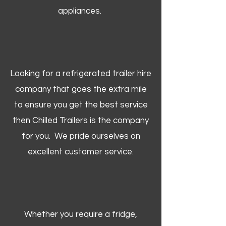
appliances.
Looking for a refrigerated trailer hire
company that goes the extra mile
to ensure you get the best service
then Chilled Trailers is the company
for you. We pride ourselves on
excellent customer service.
Whether you require a fridge,