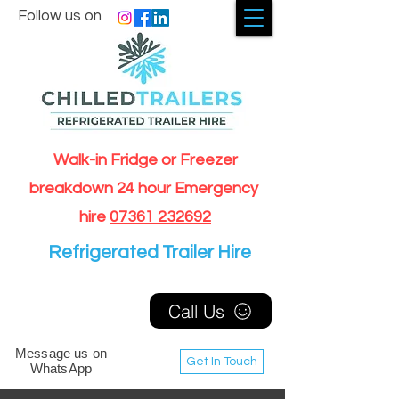
Follow us on
Walk-in Fridge or Freezer
breakdown 24 hour Emergency
hire
07361 232692
Refrigerated Trailer Hire
Call Us
Message us on
Get In Touch
WhatsApp