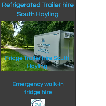
Refrigerated Trailer hire
South Hayling
Fridge Trailer hire South
Hayling
Emergency walk-in
fridge hire