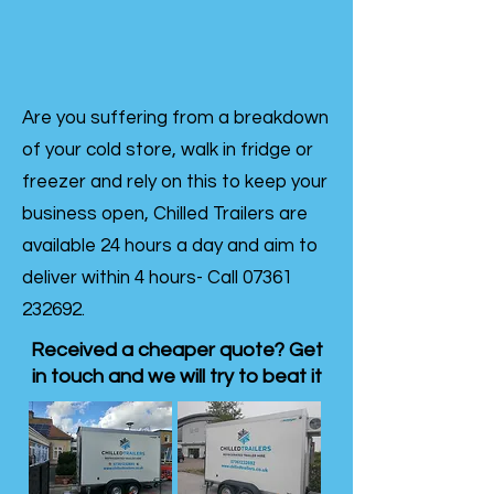
Are you suffering from a breakdown
of your cold store, walk in fridge or
freezer and rely on this to keep your
business open, Chilled Trailers are
available 24 hours a day and aim to
deliver within 4 hours- Call
07361
232692
.
Received a cheaper quote? Get
in touch and we will try to beat it