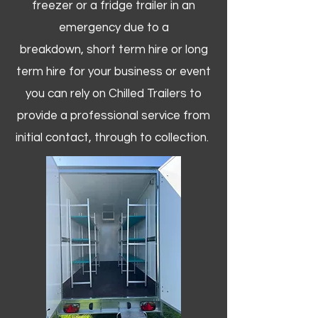
freezer or a fridge trailer in an
emergency due to a
breakdown, short term hire or long
term hire for your business or event
you can rely on Chilled Trailers to
provide a professional service from
initial contact, through to collection. ​