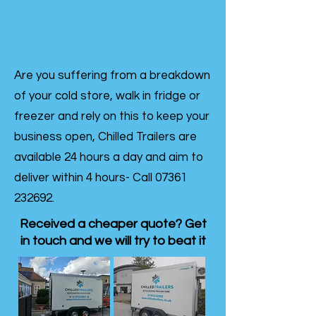
Are you suffering from a breakdown
of your cold store, walk in fridge or
freezer and rely on this to keep your
business open, Chilled Trailers are
available 24 hours a day and aim to
deliver within 4 hours- Call
07361
232692
.
Received a cheaper quote? Get
in touch and we will try to beat it