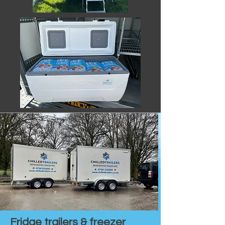
Fridge trailers & freezer