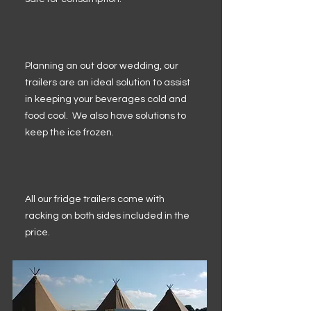
Planning an out door wedding, our
trailers are an ideal solution to assist
in keeping your beverages cold and
food cool. We also have solutions to
keep the ice frozen.
All our fridge trailers come with
racking on both sides included in the
price.