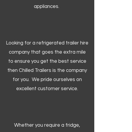
appliances.
Looking for a refrigerated trailer hire
company that goes the extra mile
to ensure you get the best service
then Chilled Trailers is the company
for you. We pride ourselves on
excellent customer service.
Whether you require a fridge,