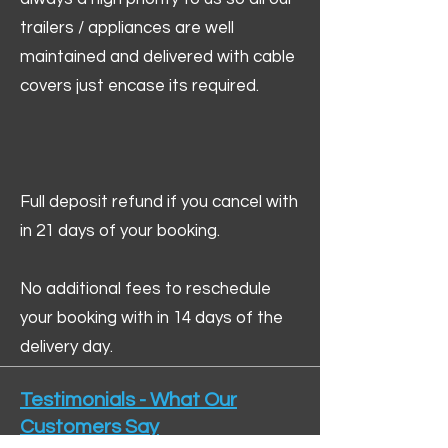
trailers / appliances are well
maintained and delivered with cable
covers just encase its required.
Full deposit refund if you cancel with
in 21 days of your booking.
No additional fees to reschedule
your booking with in 14 days of the
delivery day.
Testimonials - What Our
Customers Say