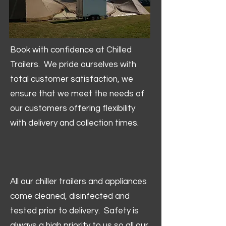
Book with confidence at Chilled
Trailers. We pride ourselves with
total customer satisfaction, we
ensure that we meet the needs of
our customers offering flexibility
with delivery and collection times.
All our chiller trailers and appliances
come cleaned, disinfected and
tested prior to delivery. Safety is
always a high priority to us so all our