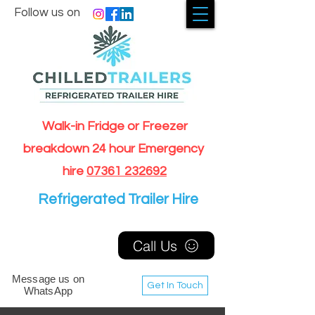
Follow us on
Walk-in Fridge or Freezer
breakdown 24 hour Emergency
hire
07361 232692
Refrigerated Trailer Hire
Call Us
Message us on
Get In Touch
WhatsApp