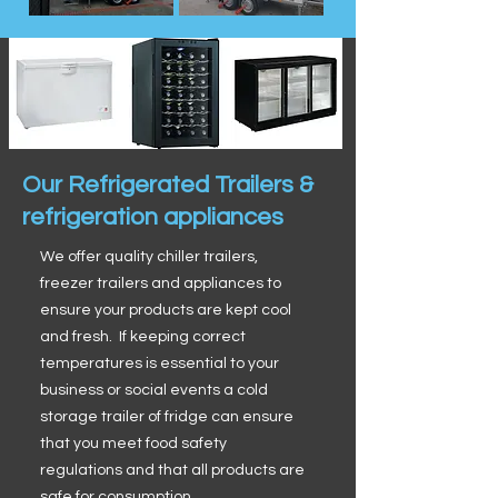
Our Refrigerated Trailers &
refrigeration appliances
We offer quality chiller trailers,
freezer trailers and appliances to
ensure your products are kept cool
and fresh. If keeping correct
temperatures is essential to your
business or social events a cold
storage trailer of fridge can ensure
that you meet food safety
regulations and that all products are
safe for consumption.