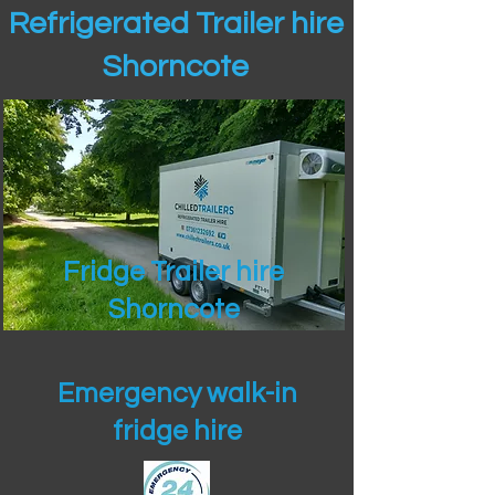
Refrigerated Trailer hire
Shorncote
Fridge Trailer hire
Shorncote
Emergency walk-in
fridge hire