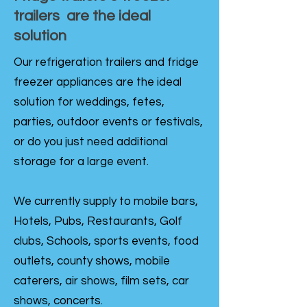
trailers are the ideal
solution
Our refrigeration trailers and fridge
freezer appliances are the ideal
solution for weddings, fetes,
parties, outdoor events or festivals,
or do you just need additional
storage for a large event.
We currently supply to mobile bars,
Hotels, Pubs, Restaurants, Golf
clubs, Schools, sports events, food
outlets, county shows, mobile
caterers, air shows, film sets, car
shows, concerts.