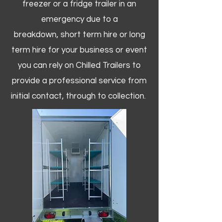
freezer or a fridge trailer in an
emergency due to a
breakdown, short term hire or long
term hire for your business or event
you can rely on Chilled Trailers to
provide a professional service from
initial contact, through to collection. ​