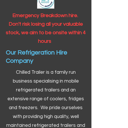
Emergency Breakdown hire.
Don't risk losing all your valuable
stock, we aim to be onsite within 4
hours
Our Refrigeration Hire
Company
Chilled Trailer is a family run
business specialising in mobile
refrigerated trailers and an
extensive range of coolers, fridges
and freezers. We pride ourselves
with providing high quality, well
maintained refrigerated trailers and