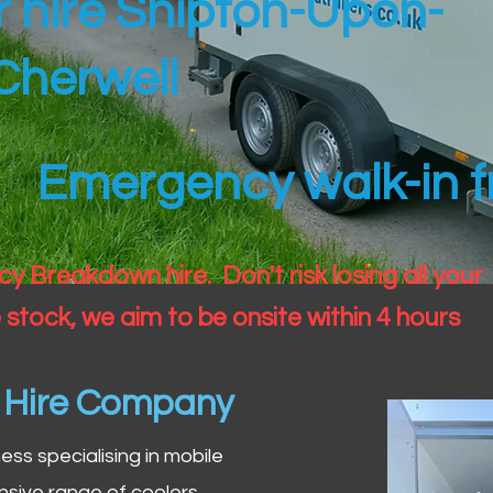
er hire Shipton-Upon-
Cherwell
Emergency walk-in fr
 Breakdown hire. Don't risk losing all your
 stock, we aim to be onsite within 4 hours
n Hire Company
iness specialising in mobile
nsive range of coolers,