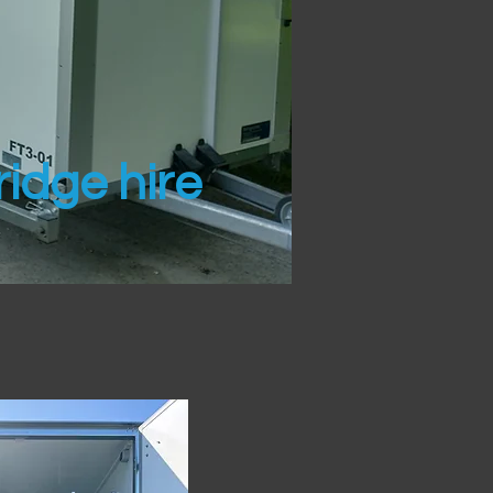
idge hire