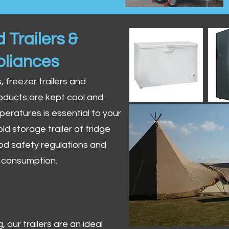
 Trailers &
pliances
s, freezer trailers and
oducts are kept cool and
peratures is essential to your
ld storage trailer of fridge
od safety regulations and
r consumption.
 our trailers are an ideal