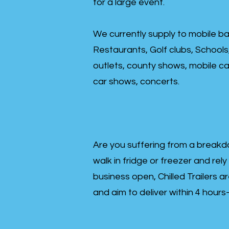
for a large event.
We currently supply to mobile ba
Restaurants, Golf clubs, Schools
outlets, county shows, mobile cat
car shows, concerts.
Are you suffering from a breakd
walk in fridge or freezer and rely
business open, Chilled Trailers a
and aim to deliver within 4 hour