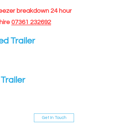
reezer breakdown 24 hour
hire
07361 232692
ed Trailer
Trailer
Get In Touch