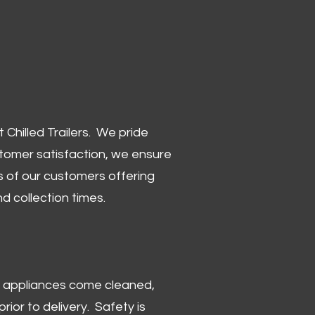
Chilled Trailers. We pride
stomer satisfaction, we ensure
 of our customers offering
and collection times.
 and appliances come cleaned,
rior to delivery. Safety is