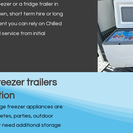
zer or a fridge trailer in
, short term hire or long
ent you can rely on Chilled
service from initial
reezer trailers
tion
idge freezer appliances are
fetes, parties, outdoor
st need additional storage