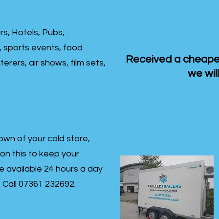
rs, Hotels, Pubs,
, sports events, food
Received a cheaper
erers, air shows, film sets,
we will
own of your cold store,
 on this to keep your
re available 24 hours a day
s- Call 07361 232692.