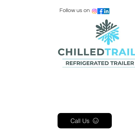
Follow us on
Call Us