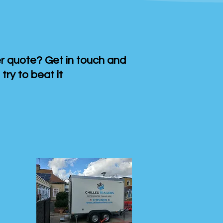
 quote? Get in touch and
 try to beat it