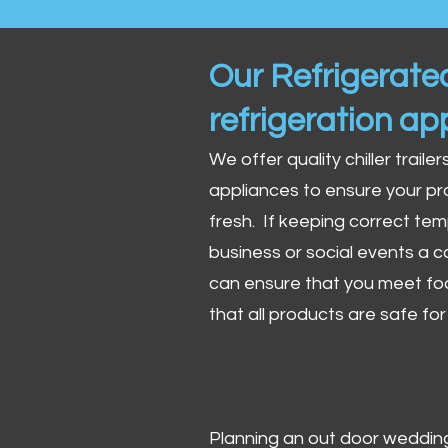
Our Refrigerated
refrigeration ap
We offer quality chiller trailer
appliances to ensure your pr
fresh. If keeping correct tem
business or social events a co
can ensure that you meet fo
that all products are safe fo
Planning an out door wedding,