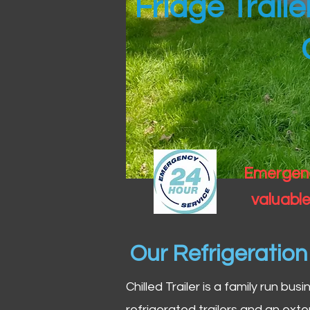
Fridge Trail
Emergency
valuable
Our Refrigeratio
Chilled Trailer is a family run bus
refrigerated trailers and an exte