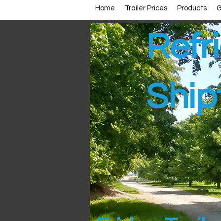
Home
Trailer Prices
Products
G
Refri
Ship