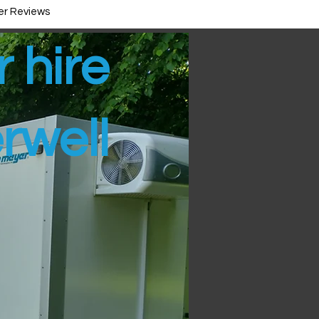
r Reviews
r hire
rwell