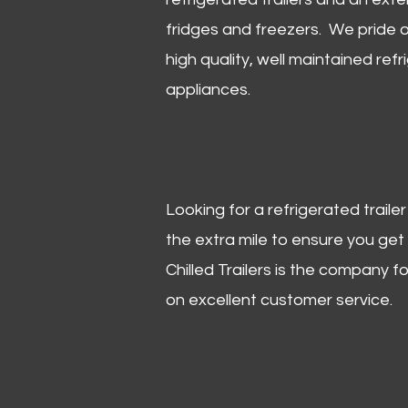
fridges and freezers. We pride o
high quality, well maintained refr
appliances.
Looking for a refrigerated trail
the extra mile to ensure you get
Chilled Trailers is the company f
on excellent customer service.