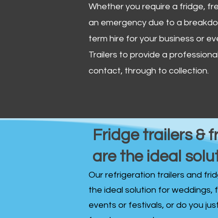
Whether you require a fridge, free
an emergency due to a breakdown
term hire for your business or ev
Trailers to provide a professional 
contact, through to collection. ​
Fridge trailers & f
are the ideal solu
Our refrigeration trailers and fr
the ideal solution for weddings, 
events or festivals, or do you ju