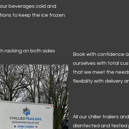
 your beverages cold and
tions to keep the ice frozen.
ith racking on both sides
Book with confidence at 
ourselves with total cu
that we meet the needs
flexibility with delivery 
All our chiller trailers
disinfected and tested p