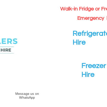
Walk-in Fridge or F
Emergency 
Refrigerat
Hire
Freezer 
Hire
Message us on
WhatsApp