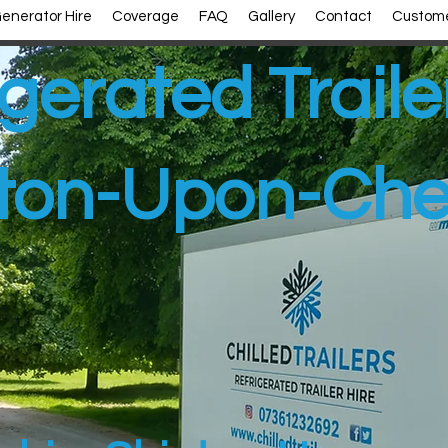
enerator Hire
Coverage
FAQ
Gallery
Contact
Custome
gerated Traile
ton-Upon-Che