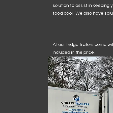
solution to assist in keeping
food cool. We also have solu
All our fridge trailers come w
included in the price.