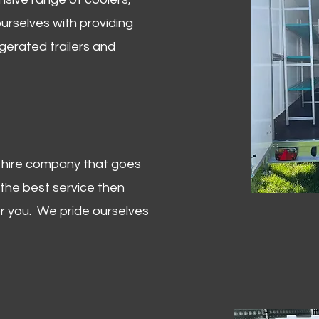
urselves with providing
igerated trailers and
er hire company that goes
 the best service then
or you. We pride ourselves