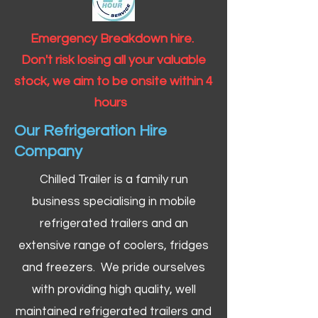
Emergency Breakdown hire.
Don't risk losing all your valuable
stock, we aim to be onsite within 4
hours
Our Refrigeration Hire
Company
Chilled Trailer is a family run
business specialising in mobile
refrigerated trailers and an
extensive range of coolers, fridges
and freezers. We pride ourselves
with providing high quality, well
maintained refrigerated trailers and