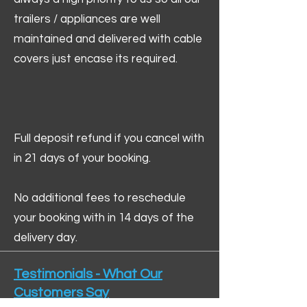
trailers / appliances are well
maintained and delivered with cable
covers just encase its required.
Full deposit refund if you cancel with
in 21 days of your booking.
No additional fees to reschedule
your booking with in 14 days of the
delivery day.
Testimonials - What Our
Customers Say