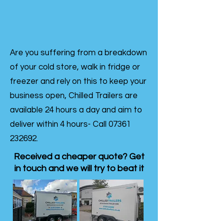
Are you suffering from a breakdown
of your cold store, walk in fridge or
freezer and rely on this to keep your
business open, Chilled Trailers are
available 24 hours a day and aim to
deliver within 4 hours- Call
07361
232692
.
Received a cheaper quote? Get
in touch and we will try to beat it