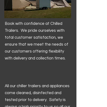
Book with confidence at Chilled
Trailers. We pride ourselves with
total customer satisfaction, we
ensure that we meet the needs of
our customers offering flexibility
with delivery and collection times.
All our chiller trailers and appliances
come cleaned, disinfected and
tested prior to delivery. Safety is
always a high priority to us so all our