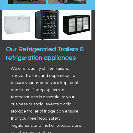
Our Refrigerated Trailers &
refrigeration appliances
We offer quality chiller trailers,
freezer trailers and appliances to
ensure your products are kept cool
and fresh. If keeping correct
temperatures is essential to your
business or social events a cold
storage trailer of fridge can ensure
that you meet food safety
regulations and that all products are
safe for consumption.