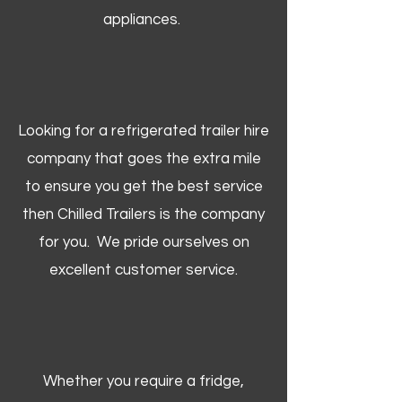
appliances.
Looking for a refrigerated trailer hire
company that goes the extra mile
to ensure you get the best service
then Chilled Trailers is the company
for you. We pride ourselves on
excellent customer service.
Whether you require a fridge,