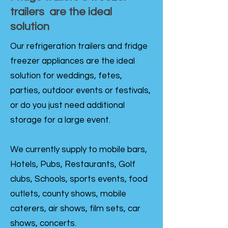
trailers are the ideal
solution
Our refrigeration trailers and fridge
freezer appliances are the ideal
solution for weddings, fetes,
parties, outdoor events or festivals,
or do you just need additional
storage for a large event.
We currently supply to mobile bars,
Hotels, Pubs, Restaurants, Golf
clubs, Schools, sports events, food
outlets, county shows, mobile
caterers, air shows, film sets, car
shows, concerts.