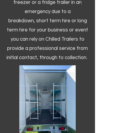
freezer or a fridge trailer in an
emergency due to a
breakdown, short term hire or long
term hire for your business or event
you can rely on Chilled Trailers to
provide a professional service from
initial contact, through to collection. ​