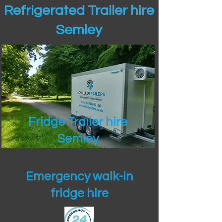
Refrigerated Trailer hire
Semley
Fridge Trailer hire
Semley
Emergency walk-in
fridge hire