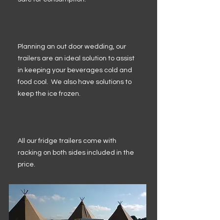
Planning an out door wedding, our
trailers are an ideal solution to assist
in keeping your beverages cold and
food cool. We also have solutions to
keep the ice frozen.
All our fridge trailers come with
racking on both sides included in the
price.