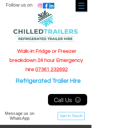
Follow us on
Walk-in Fridge or Freezer
breakdown 24 hour Emergency
hire
07361 232692
Refrigerated Trailer Hire
Call Us
Message us on
Get In Touch
WhatsApp