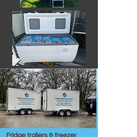
Fridge trailers & freezer