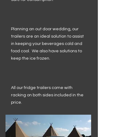
Planning an out door wedding, our
trailers are an ideal solution to assist
in keeping your beverages cold and
food cool. We also have solutions to
keep the ice frozen.
All our fridge trailers come with
racking on both sides included in the
price.