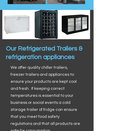
Our Refrigerated Trailers &
refrigeration appliances
We offer quality chiller trailers,
freezer trailers and appliances to
ensure your products are kept cool
and fresh. If keeping correct
temperatures is essential to your
business or social events a cold
storage trailer of fridge can ensure
that you meet food safety
regulations and that all products are
safe for consumption.