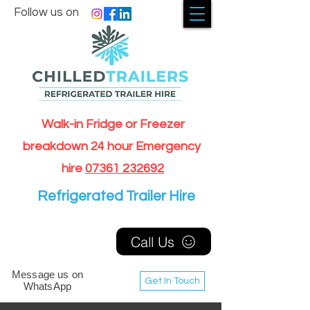
Follow us on
Walk-in Fridge or Freezer
breakdown 24 hour Emergency
hire
07361 232692
Refrigerated Trailer Hire
Call Us
Message us on
Get In Touch
WhatsApp