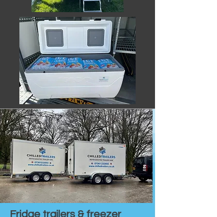
Fridge trailers & freezer