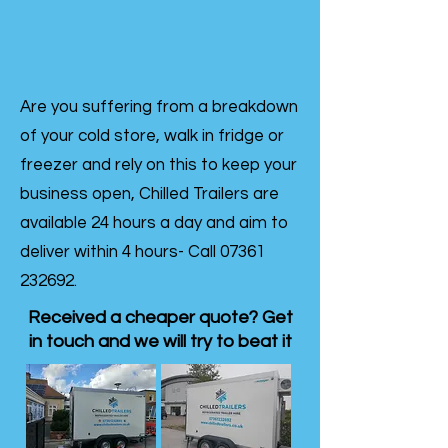
Are you suffering from a breakdown
of your cold store, walk in fridge or
freezer and rely on this to keep your
business open, Chilled Trailers are
available 24 hours a day and aim to
deliver within 4 hours- Call
07361
232692
.
Received a cheaper quote? Get
in touch and we will try to beat it