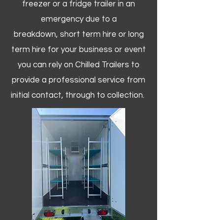
freezer or a fridge trailer in an
emergency due to a
breakdown, short term hire or long
term hire for your business or event
you can rely on Chilled Trailers to
provide a professional service from
initial contact, through to collection. ​