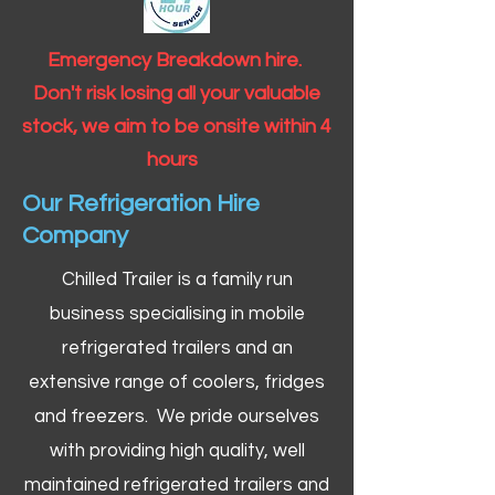
Emergency Breakdown hire.
Don't risk losing all your valuable
stock, we aim to be onsite within 4
hours
Our Refrigeration Hire
Company
Chilled Trailer is a family run
business specialising in mobile
refrigerated trailers and an
extensive range of coolers, fridges
and freezers. We pride ourselves
with providing high quality, well
maintained refrigerated trailers and