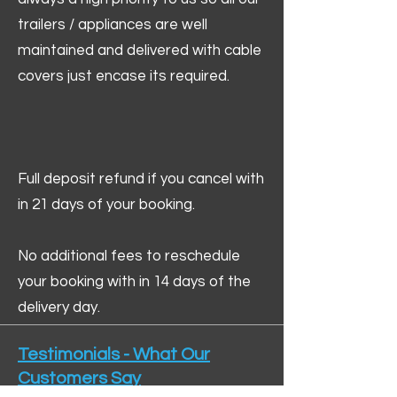
trailers / appliances are well
maintained and delivered with cable
covers just encase its required.
Full deposit refund if you cancel with
in 21 days of your booking.
No additional fees to reschedule
your booking with in 14 days of the
delivery day.
Testimonials - What Our
Customers Say