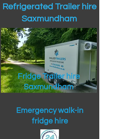
Refrigerated Trailer hire
Saxmundham
Fridge Trailer hire
Saxmundham
Emergency walk-in
fridge hire