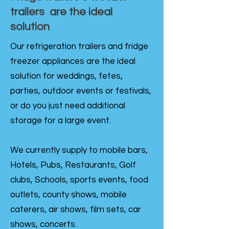
trailers are the ideal
solution
Our refrigeration trailers and fridge
freezer appliances are the ideal
solution for weddings, fetes,
parties, outdoor events or festivals,
or do you just need additional
storage for a large event.
We currently supply to mobile bars,
Hotels, Pubs, Restaurants, Golf
clubs, Schools, sports events, food
outlets, county shows, mobile
caterers, air shows, film sets, car
shows, concerts.