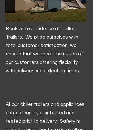
Book with confidence at Chilled
Trailers. We pride ourselves with
total customer satisfaction, we
ensure that we meet the needs of
our customers offering flexibility
with delivery and collection times.
All our chiller trailers and appliances
come cleaned, disinfected and
tested prior to delivery. Safety is
always a high priority to us so all our