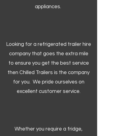
appliances.
Looking for a refrigerated trailer hire
company that goes the extra mile
to ensure you get the best service
then Chilled Trailers is the company
for you. We pride ourselves on
excellent customer service.
Whether you require a fridge,