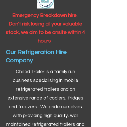
Emergency Breakdown hire.
Don't risk losing all your valuable
stock, we aim to be onsite within 4
hours
Our Refrigeration Hire
Company
Chilled Trailer is a family run
business specialising in mobile
refrigerated trailers and an
extensive range of coolers, fridges
and freezers. We pride ourselves
with providing high quality, well
maintained refrigerated trailers and