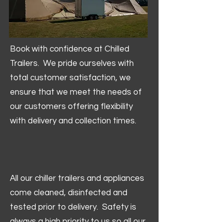
Book with confidence at Chilled
Trailers. We pride ourselves with
total customer satisfaction, we
ensure that we meet the needs of
our customers offering flexibility
with delivery and collection times.
All our chiller trailers and appliances
come cleaned, disinfected and
tested prior to delivery. Safety is
always a high priority to us so all our