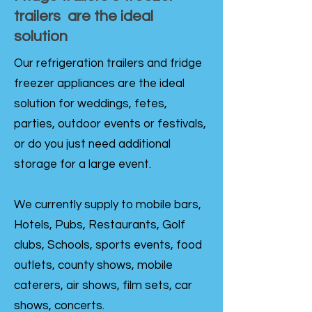
trailers are the ideal
solution
Our refrigeration trailers and fridge
freezer appliances are the ideal
solution for weddings, fetes,
parties, outdoor events or festivals,
or do you just need additional
storage for a large event.
We currently supply to mobile bars,
Hotels, Pubs, Restaurants, Golf
clubs, Schools, sports events, food
outlets, county shows, mobile
caterers, air shows, film sets, car
shows, concerts.