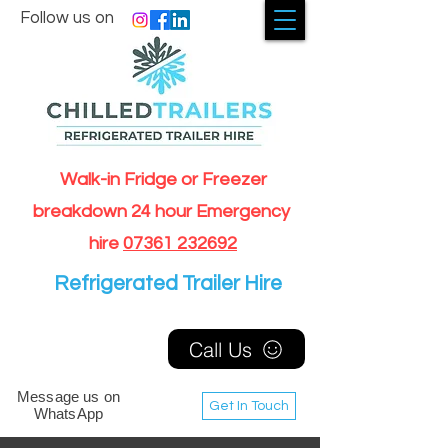
Follow us on
Walk-in Fridge or Freezer
breakdown 24 hour Emergency
hire
07361 232692
Refrigerated Trailer Hire
Call Us
Message us on
Get In Touch
WhatsApp