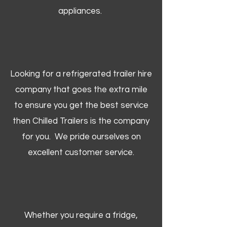
appliances.
Looking for a refrigerated trailer hire
company that goes the extra mile
to ensure you get the best service
then Chilled Trailers is the company
for you. We pride ourselves on
excellent customer service.
Whether you require a fridge,