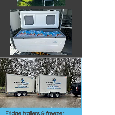
Fridge trailers & freezer