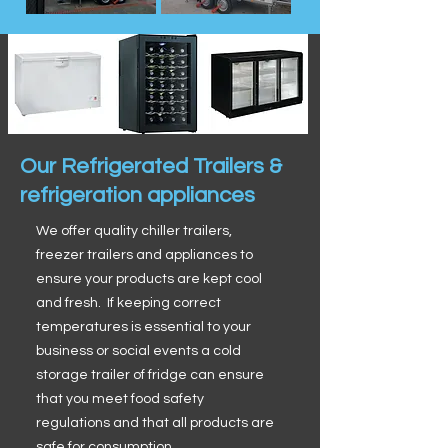
Our Refrigerated Trailers &
refrigeration appliances
We offer quality chiller trailers,
freezer trailers and appliances to
ensure your products are kept cool
and fresh. If keeping correct
temperatures is essential to your
business or social events a cold
storage trailer of fridge can ensure
that you meet food safety
regulations and that all products are
safe for consumption.