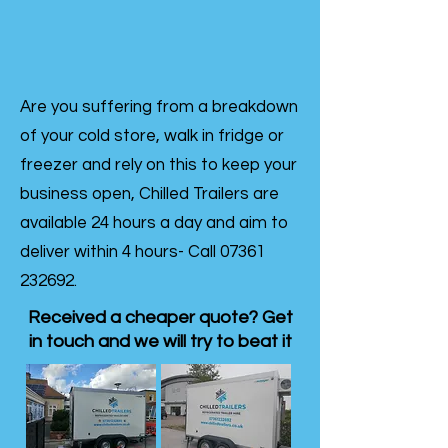
Are you suffering from a breakdown
of your cold store, walk in fridge or
freezer and rely on this to keep your
business open, Chilled Trailers are
available 24 hours a day and aim to
deliver within 4 hours- Call
07361
232692
.
Received a cheaper quote? Get
in touch and we will try to beat it