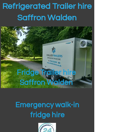
Refrigerated Trailer hire
Saffron Walden
Fridge Trailer hire
Saffron Walden
Emergency walk-in
fridge hire