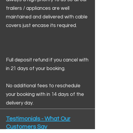
trailers / appliances are well
maintained and delivered with cable
covers just encase its required.
Full deposit refund if you cancel with
in 21 days of your booking.
No additional fees to reschedule
your booking with in 14 days of the
delivery day.
Testimonials - What Our
Customers Say