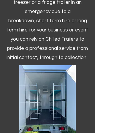
freezer or a fridge trailer in an
emergency due to a
breakdown, short term hire or long
term hire for your business or event
you can rely on Chilled Trailers to
provide a professional service from
initial contact, through to collection. ​