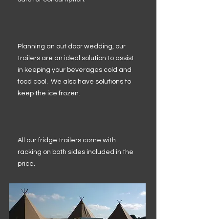
Planning an out door wedding, our
trailers are an ideal solution to assist
in keeping your beverages cold and
food cool. We also have solutions to
keep the ice frozen.
All our fridge trailers come with
racking on both sides included in the
price.