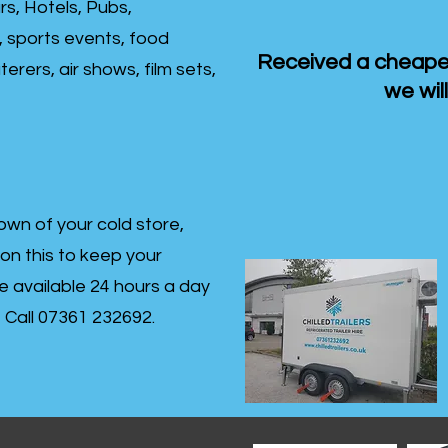
rs, Hotels, Pubs,
, sports events, food
Received a cheaper
erers, air shows, film sets,
we will
own of your cold store,
 on this to keep your
re available 24 hours a day
s- Call 07361 232692.