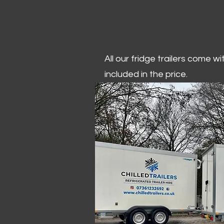
All our fridge trailers come w
included in the price.