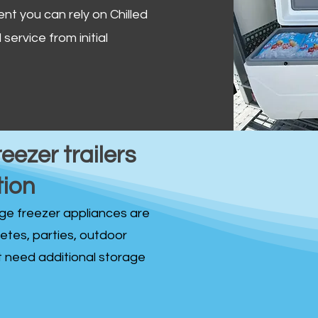
ent you can rely on Chilled
service from initial
reezer trailers
tion
idge freezer appliances are
fetes, parties, outdoor
st need additional storage