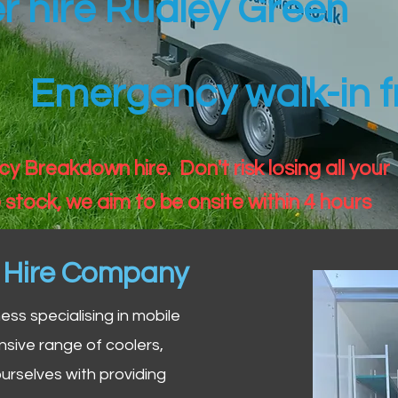
er hire Rudley Green
Emergency walk-in fr
 Breakdown hire. Don't risk losing all your
 stock, we aim to be onsite within 4 hours
n Hire Company
iness specialising in mobile
nsive range of coolers,
urselves with providing