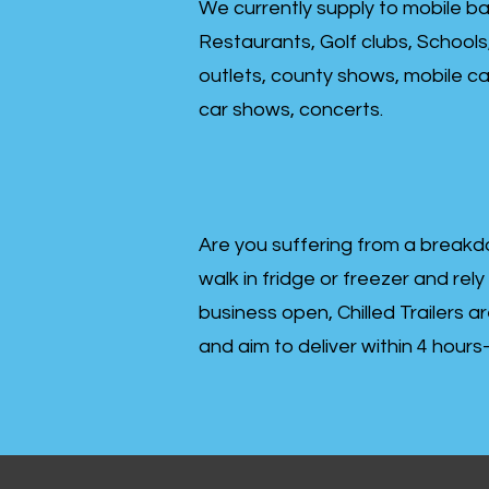
We currently supply to mobile ba
Restaurants, Golf clubs, Schools
outlets, county shows, mobile cat
car shows, concerts.
Are you suffering from a breakd
walk in fridge or freezer and rely
business open, Chilled Trailers a
and aim to deliver within 4 hour