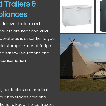
 Trailers &
pliances
s, freezer trailers and
oducts are kept cool and
peratures is essential to your
ld storage trailer of fridge
od safety regulations and
r consumption.
 our trailers are an ideal
 your beverages cold and
tions to keep the ice frozen.