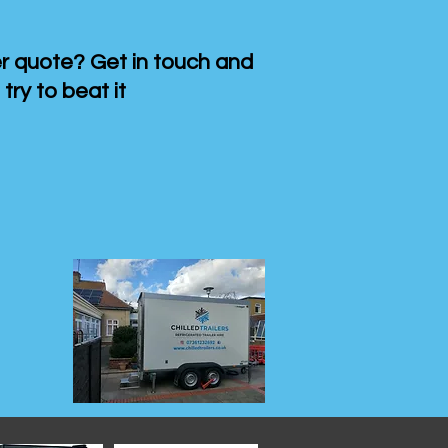
 quote? Get in touch and
 try to beat it