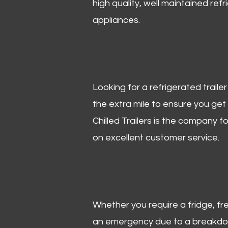
high quality, well maintained refr
appliances.
Looking for a refrigerated trail
the extra mile to ensure you get
Chilled Trailers is the company f
on excellent customer service.
Whether you require a fridge, free
an emergency due to a breakdown