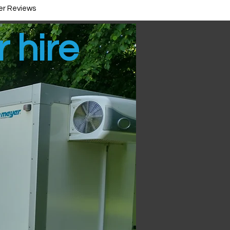
r Reviews
r hire