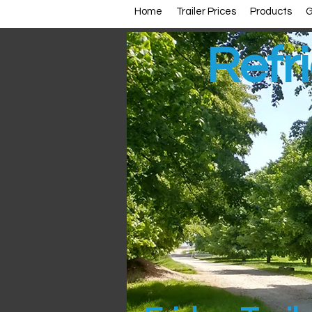
Home
Trailer Prices
Products
G
Refri