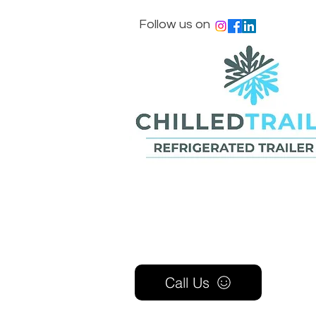
Follow us on
Call Us