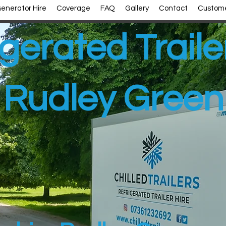
enerator Hire
Coverage
FAQ
Gallery
Contact
Custome
gerated Traile
Rudley Green