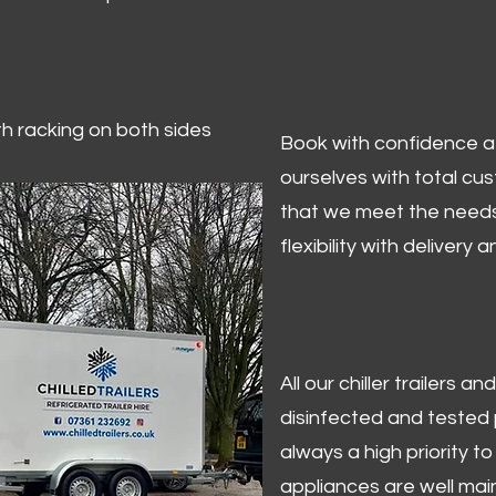
ith racking on both sides
Book with confidence at 
ourselves with total cu
that we meet the needs
flexibility with delivery 
All our chiller trailers
disinfected and tested p
always a high priority to 
appliances are well mai