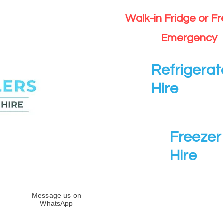
Walk-in Fridge or F
Emergency 
Refrigerat
Hire
Freezer 
Hire
Message us on
WhatsApp