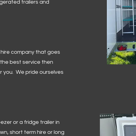
igerated trailers and
er hire company that goes
 the best service then
or you. We pride ourselves
zer or a fridge trailer in
, short term hire or long