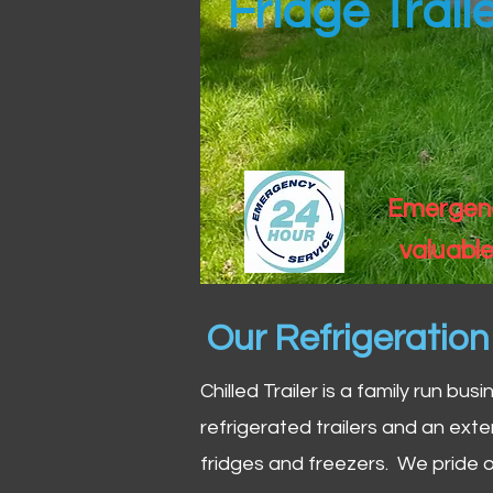
Fridge Trail
Emergency
valuable
Our Refrigeratio
Chilled Trailer is a family run bus
refrigerated trailers and an exte
fridges and freezers. We pride o