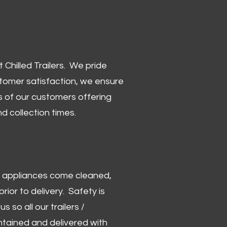
Chilled Trailers. We pride
stomer satisfaction, we ensure
 of our customers offering
and collection times.
 and appliances come cleaned,
rior to delivery. Safety is
us so all our trailers /
ntained and delivered with