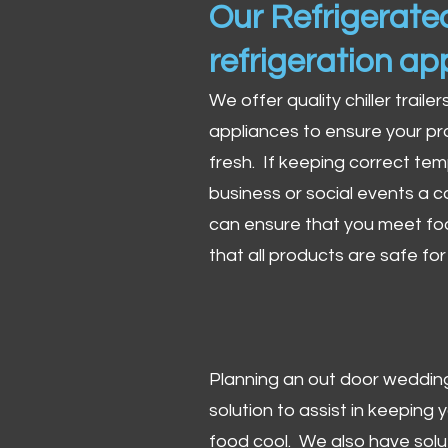
Our Refrigerated
refrigeration ap
We offer quality chiller trailer
appliances to ensure your pr
fresh. If keeping correct tem
business or social events a co
can ensure that you meet fo
that all products are safe fo
Planning an out door wedding,
solution to assist in keeping
food cool. We also have solu