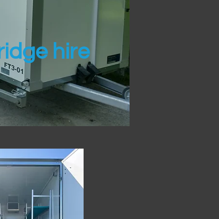
idge hire