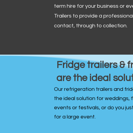
term hire for your business or ev
Trailers to provide a professional 
contact, through to collection. ​
Fridge trailers & f
are the ideal solu
Our refrigeration trailers and fr
the ideal solution for weddings, 
events or festivals, or do you ju
for a large event.