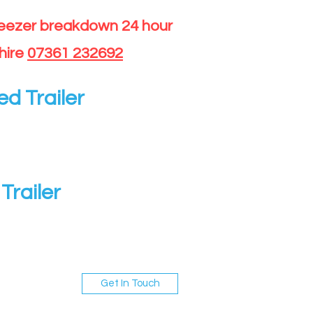
reezer breakdown 24 hour
hire
07361 232692
ed Trailer
Trailer
Get In Touch