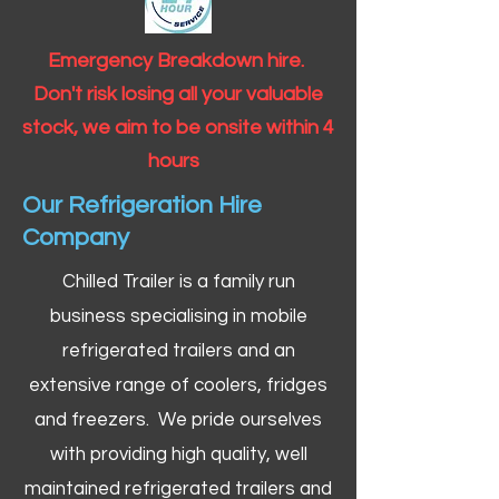
Emergency Breakdown hire.
Don't risk losing all your valuable
stock, we aim to be onsite within 4
hours
Our Refrigeration Hire
Company
Chilled Trailer is a family run
business specialising in mobile
refrigerated trailers and an
extensive range of coolers, fridges
and freezers. We pride ourselves
with providing high quality, well
maintained refrigerated trailers and