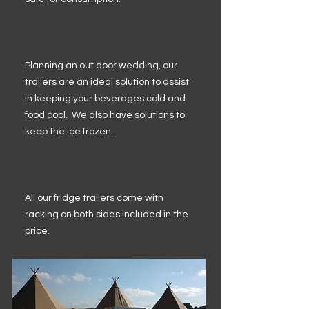
Planning an out door wedding, our
trailers are an ideal solution to assist
in keeping your beverages cold and
food cool. We also have solutions to
keep the ice frozen.
All our fridge trailers come with
racking on both sides included in the
price.