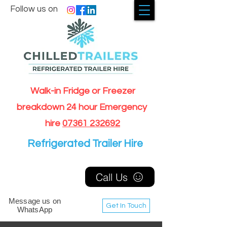
Follow us on
Walk-in Fridge or Freezer
breakdown 24 hour Emergency
hire
07361 232692
Refrigerated Trailer Hire
Call Us
Message us on
Get In Touch
WhatsApp