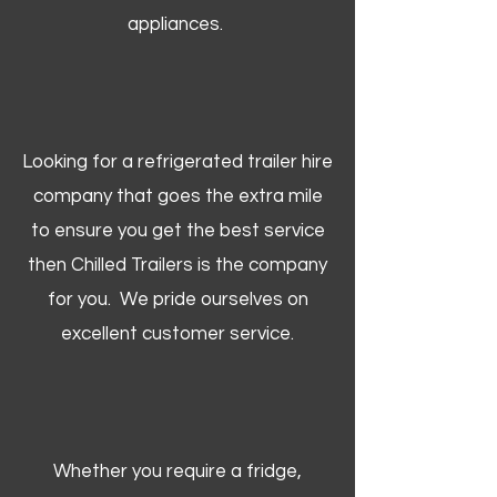
appliances.
Looking for a refrigerated trailer hire
company that goes the extra mile
to ensure you get the best service
then Chilled Trailers is the company
for you. We pride ourselves on
excellent customer service.
Whether you require a fridge,