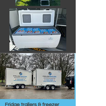
Fridge trailers & freezer