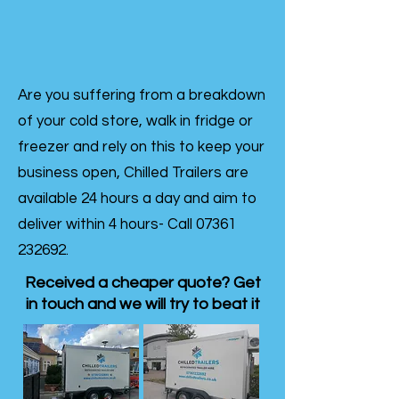
Are you suffering from a breakdown
of your cold store, walk in fridge or
freezer and rely on this to keep your
business open, Chilled Trailers are
available 24 hours a day and aim to
deliver within 4 hours- Call
07361
232692
.
Received a cheaper quote? Get
in touch and we will try to beat it