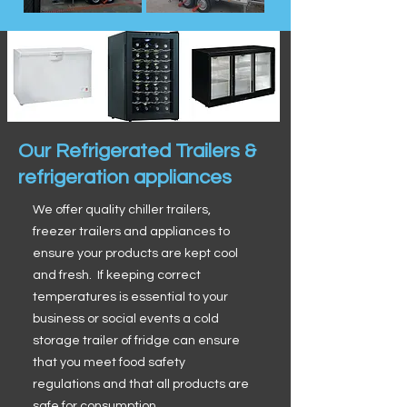
Our Refrigerated Trailers &
refrigeration appliances
We offer quality chiller trailers,
freezer trailers and appliances to
ensure your products are kept cool
and fresh. If keeping correct
temperatures is essential to your
business or social events a cold
storage trailer of fridge can ensure
that you meet food safety
regulations and that all products are
safe for consumption.