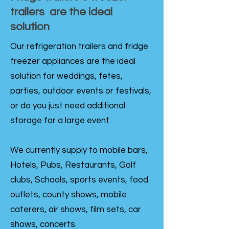
trailers are the ideal
solution
Our refrigeration trailers and fridge
freezer appliances are the ideal
solution for weddings, fetes,
parties, outdoor events or festivals,
or do you just need additional
storage for a large event.
We currently supply to mobile bars,
Hotels, Pubs, Restaurants, Golf
clubs, Schools, sports events, food
outlets, county shows, mobile
caterers, air shows, film sets, car
shows, concerts.