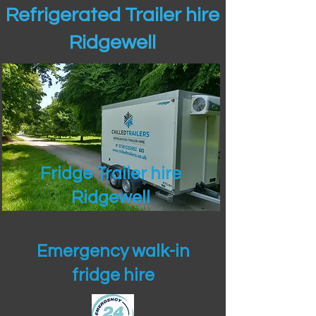
Refrigerated Trailer hire
Ridgewell
Fridge Trailer hire
Ridgewell
Emergency walk-in
fridge hire