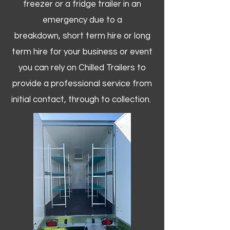
freezer or a fridge trailer in an
emergency due to a
breakdown, short term hire or long
term hire for your business or event
you can rely on Chilled Trailers to
provide a professional service from
initial contact, through to collection. ​