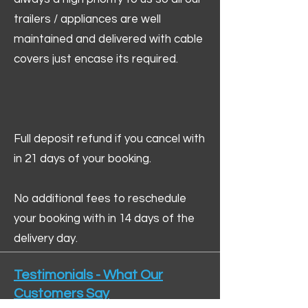
trailers / appliances are well
maintained and delivered with cable
covers just encase its required.
Full deposit refund if you cancel with
in 21 days of your booking.
No additional fees to reschedule
your booking with in 14 days of the
delivery day.
Testimonials - What Our
Customers Say