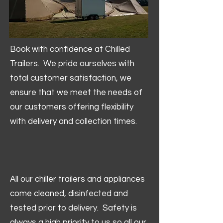
Book with confidence at Chilled
Trailers. We pride ourselves with
total customer satisfaction, we
ensure that we meet the needs of
our customers offering flexibility
with delivery and collection times.
All our chiller trailers and appliances
come cleaned, disinfected and
tested prior to delivery. Safety is
always a high priority to us so all our