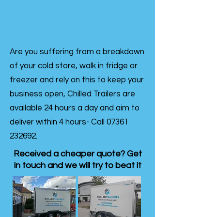
Are you suffering from a breakdown
of your cold store, walk in fridge or
freezer and rely on this to keep your
business open, Chilled Trailers are
available 24 hours a day and aim to
deliver within 4 hours- Call
07361
232692
.
Received a cheaper quote? Get
in touch and we will try to beat it