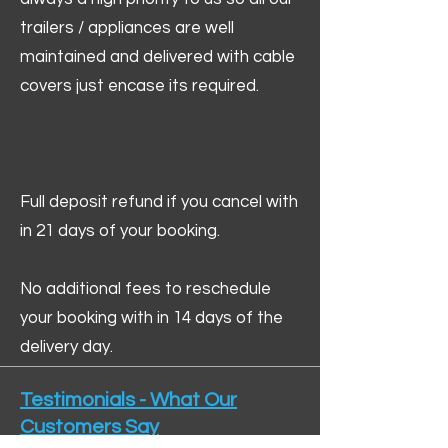
trailers / appliances are well
maintained and delivered with cable
covers just encase its required.
Full deposit refund if you cancel with
in 21 days of your booking.
No additional fees to reschedule
your booking with in 14 days of the
delivery day.
Testimonials - What Our
Customers Say