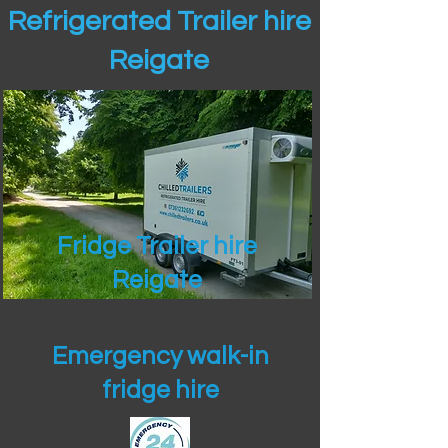
Refrigerated Trailer hire
Reigate
Fridge Trailer hire
Reigate
Emergency walk-in
fridge hire