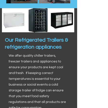
Our Refrigerated Trailers &
refrigeration appliances
We offer quality chiller trailers,
freezer trailers and appliances to
ensure your products are kept cool
and fresh. If keeping correct
temperatures is essential to your
business or social events a cold
storage trailer of fridge can ensure
that you meet food safety
regulations and that all products are
safe for consumption.