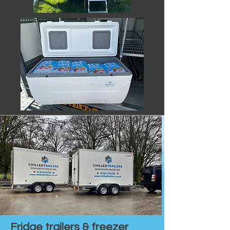
Fridge trailers & freezer