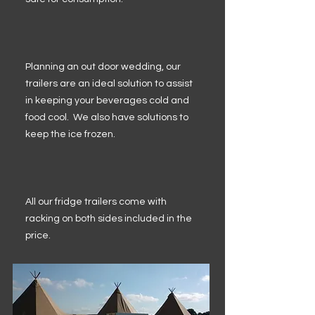
Planning an out door wedding, our
trailers are an ideal solution to assist
in keeping your beverages cold and
food cool. We also have solutions to
keep the ice frozen.
All our fridge trailers come with
racking on both sides included in the
price.