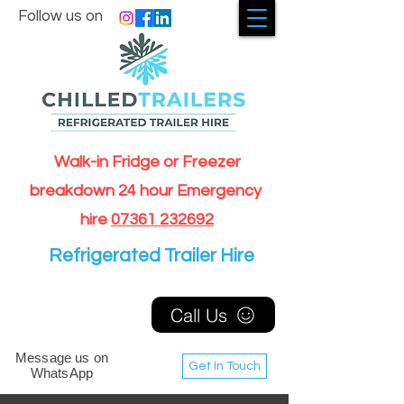
Follow us on
Walk-in Fridge or Freezer
breakdown 24 hour Emergency
hire
07361 232692
Refrigerated Trailer Hire
Call Us
Message us on
Get In Touch
WhatsApp