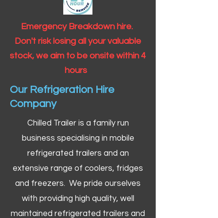
Emergency Breakdown hire.
Don't risk losing all your valuable
stock, we aim to be onsite within 4
hours
Our Refrigeration Hire
Company
Chilled Trailer is a family run
business specialising in mobile
refrigerated trailers and an
extensive range of coolers, fridges
and freezers. We pride ourselves
with providing high quality, well
maintained refrigerated trailers and