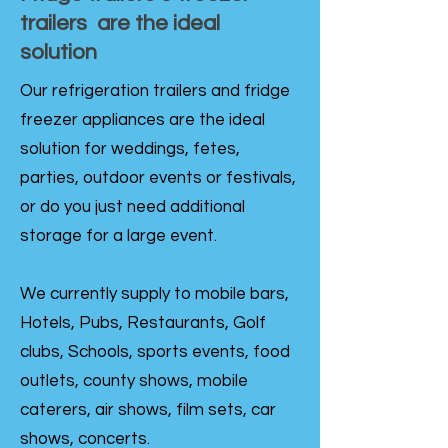
trailers are the ideal
solution
Our refrigeration trailers and fridge
freezer appliances are the ideal
solution for weddings, fetes,
parties, outdoor events or festivals,
or do you just need additional
storage for a large event.
We currently supply to mobile bars,
Hotels, Pubs, Restaurants, Golf
clubs, Schools, sports events, food
outlets, county shows, mobile
caterers, air shows, film sets, car
shows, concerts.