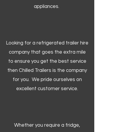
appliances.
Looking for a refrigerated trailer hire
company that goes the extra mile
to ensure you get the best service
then Chilled Trailers is the company
for you. We pride ourselves on
excellent customer service.
Whether you require a fridge,