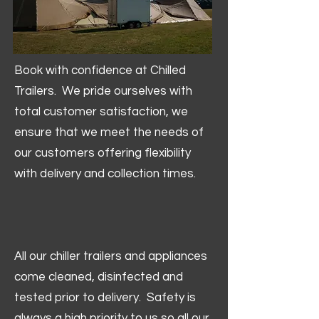
Book with confidence at Chilled
Trailers. We pride ourselves with
total customer satisfaction, we
ensure that we meet the needs of
our customers offering flexibility
with delivery and collection times.
All our chiller trailers and appliances
come cleaned, disinfected and
tested prior to delivery. Safety is
always a high priority to us so all our