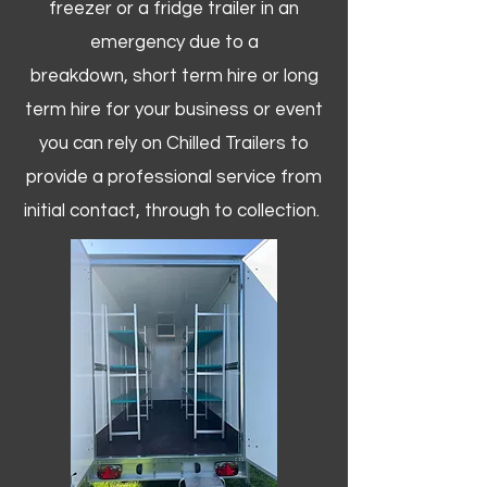
freezer or a fridge trailer in an
emergency due to a
breakdown, short term hire or long
term hire for your business or event
you can rely on Chilled Trailers to
provide a professional service from
initial contact, through to collection. ​