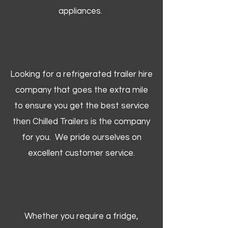
appliances.
Looking for a refrigerated trailer hire
company that goes the extra mile
to ensure you get the best service
then Chilled Trailers is the company
for you. We pride ourselves on
excellent customer service.
Whether you require a fridge,