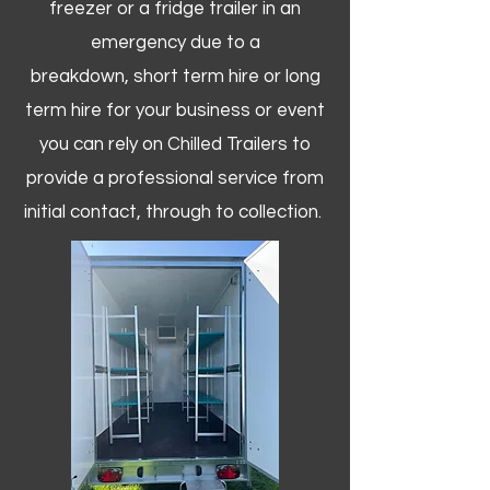
freezer or a fridge trailer in an
emergency due to a
breakdown, short term hire or long
term hire for your business or event
you can rely on Chilled Trailers to
provide a professional service from
initial contact, through to collection. ​