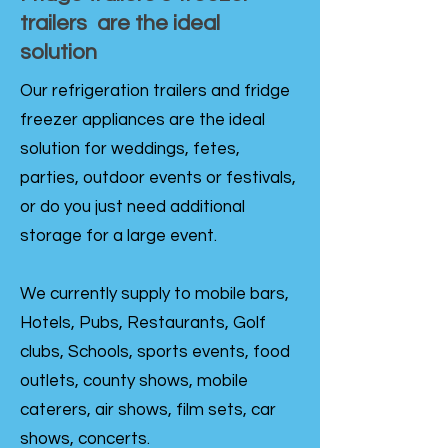
trailers are the ideal
solution
Our refrigeration trailers and fridge
freezer appliances are the ideal
solution for weddings, fetes,
parties, outdoor events or festivals,
or do you just need additional
storage for a large event.
We currently supply to mobile bars,
Hotels, Pubs, Restaurants, Golf
clubs, Schools, sports events, food
outlets, county shows, mobile
caterers, air shows, film sets, car
shows, concerts.