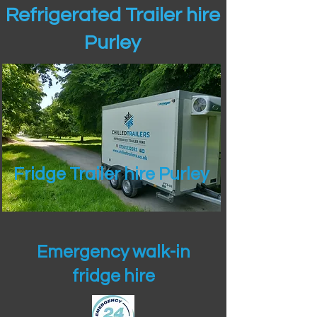
Refrigerated Trailer hire
Purley
Fridge Trailer hire Purley
Emergency walk-in
fridge hire