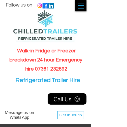
Follow us on
Walk-in Fridge or Freezer
breakdown 24 hour Emergency
hire
07361 232692
Refrigerated Trailer Hire
Call Us
Message us on
Get In Touch
WhatsApp