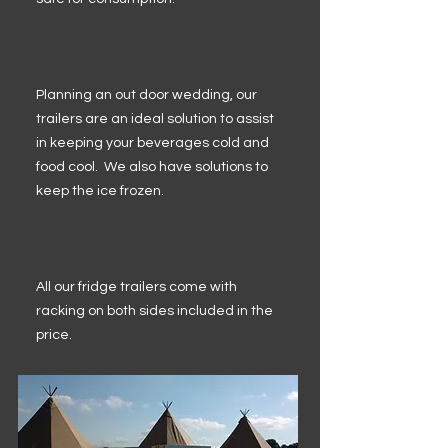
Planning an out door wedding, our
trailers are an ideal solution to assist
in keeping your beverages cold and
food cool. We also have solutions to
keep the ice frozen.
All our fridge trailers come with
racking on both sides included in the
price.