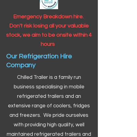
Emergency Breakdown hire.
Don't risk losing all your valuable
stock, we aim to be onsite within 4
hours
Our Refrigeration Hire
Company
Chilled Trailer is a family run
business specialising in mobile
refrigerated trailers and an
extensive range of coolers, fridges
and freezers. We pride ourselves
with providing high quality, well
maintained refrigerated trailers and