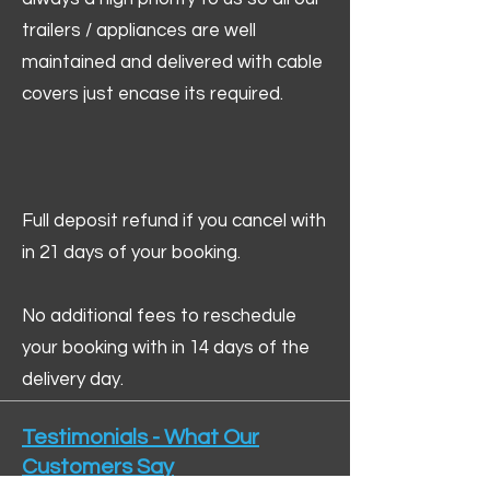
trailers / appliances are well
maintained and delivered with cable
covers just encase its required.
Full deposit refund if you cancel with
in 21 days of your booking.
No additional fees to reschedule
your booking with in 14 days of the
delivery day.
Testimonials - What Our
Customers Say