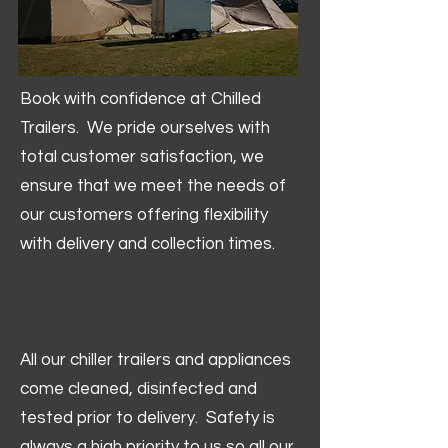
Book with confidence at Chilled
Trailers. We pride ourselves with
total customer satisfaction, we
ensure that we meet the needs of
our customers offering flexibility
with delivery and collection times.
All our chiller trailers and appliances
come cleaned, disinfected and
tested prior to delivery. Safety is
always a high priority to us so all our