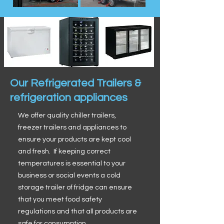
Our Refrigerated Trailers &
refrigeration appliances
We offer quality chiller trailers,
freezer trailers and appliances to
ensure your products are kept cool
and fresh. If keeping correct
temperatures is essential to your
business or social events a cold
storage trailer of fridge can ensure
that you meet food safety
regulations and that all products are
safe for consumption.