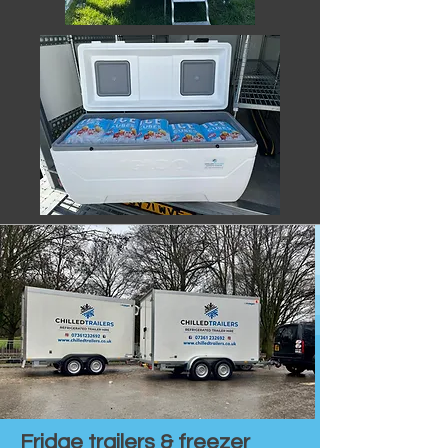
Fridge trailers & freezer