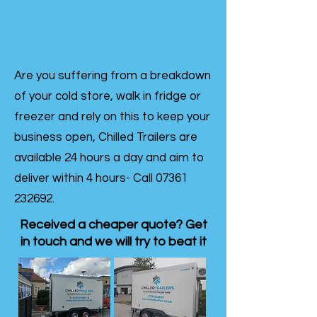
Are you suffering from a breakdown
of your cold store, walk in fridge or
freezer and rely on this to keep your
business open, Chilled Trailers are
available 24 hours a day and aim to
deliver within 4 hours- Call
07361
232692
.
Received a cheaper quote? Get
in touch and we will try to beat it