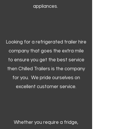
appliances.
Looking for a refrigerated trailer hire
company that goes the extra mile
to ensure you get the best service
then Chilled Trailers is the company
for you. We pride ourselves on
excellent customer service.
Whether you require a fridge,