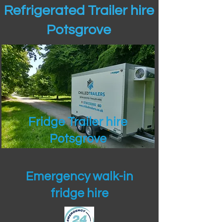
Refrigerated Trailer hire
Potsgrove
Fridge Trailer hire
Potsgrove
Emergency walk-in
fridge hire