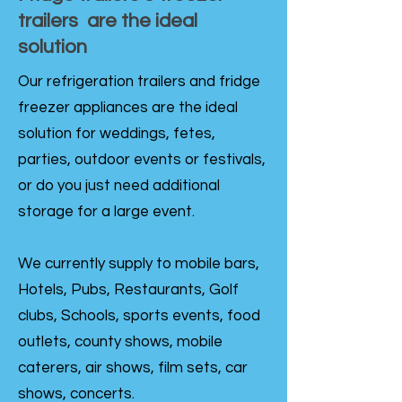
trailers are the ideal
solution
Our refrigeration trailers and fridge
freezer appliances are the ideal
solution for weddings, fetes,
parties, outdoor events or festivals,
or do you just need additional
storage for a large event.
We currently supply to mobile bars,
Hotels, Pubs, Restaurants, Golf
clubs, Schools, sports events, food
outlets, county shows, mobile
caterers, air shows, film sets, car
shows, concerts.