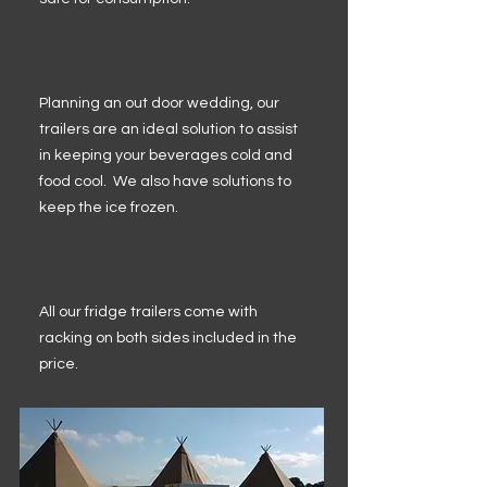
Planning an out door wedding, our
trailers are an ideal solution to assist
in keeping your beverages cold and
food cool. We also have solutions to
keep the ice frozen.
All our fridge trailers come with
racking on both sides included in the
price.