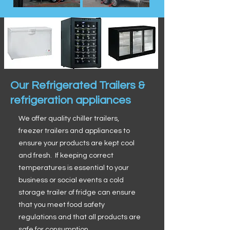
Our Refrigerated Trailers &
refrigeration appliances
We offer quality chiller trailers,
freezer trailers and appliances to
ensure your products are kept cool
and fresh. If keeping correct
temperatures is essential to your
business or social events a cold
storage trailer of fridge can ensure
that you meet food safety
regulations and that all products are
safe for consumption.