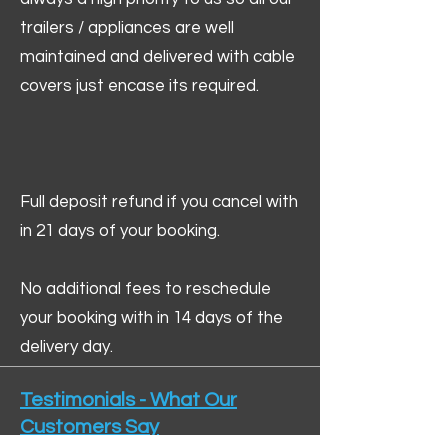
trailers / appliances are well
maintained and delivered with cable
covers just encase its required.
Full deposit refund if you cancel with
in 21 days of your booking.
No additional fees to reschedule
your booking with in 14 days of the
delivery day.
Testimonials - What Our
Customers Say