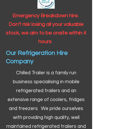
Emergency Breakdown hire.
Don't risk losing all your valuable
stock, we aim to be onsite within 4
hours
Our Refrigeration Hire
Company
Chilled Trailer is a family run
business specialising in mobile
refrigerated trailers and an
extensive range of coolers, fridges
and freezers. We pride ourselves
with providing high quality, well
maintained refrigerated trailers and