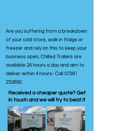
Are you suffering from a breakdown
of your cold store, walk in fridge or
freezer and rely on this to keep your
business open, Chilled Trailers are
available 24 hours a day and aim to
deliver within 4 hours- Call
07361
232692
.
Received a cheaper quote? Get
in touch and we will try to beat it