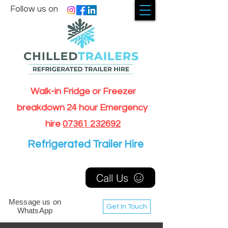
Follow us on
Walk-in Fridge or Freezer
breakdown 24 hour Emergency
hire
07361 232692
Refrigerated Trailer Hire
Call Us
Message us on
Get In Touch
WhatsApp