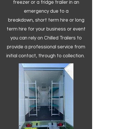
freezer or a fridge trailer in an
emergency due to a
breakdown, short term hire or long
term hire for your business or event
you can rely on Chilled Trailers to
provide a professional service from
initial contact, through to collection. ​