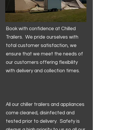
Book with confidence at Chilled
Trailers. We pride ourselves with
total customer satisfaction, we
ensure that we meet the needs of
our customers offering flexibility
with delivery and collection times.
All our chiller trailers and appliances
come cleaned, disinfected and
tested prior to delivery. Safety is
always a high priority to us so all our