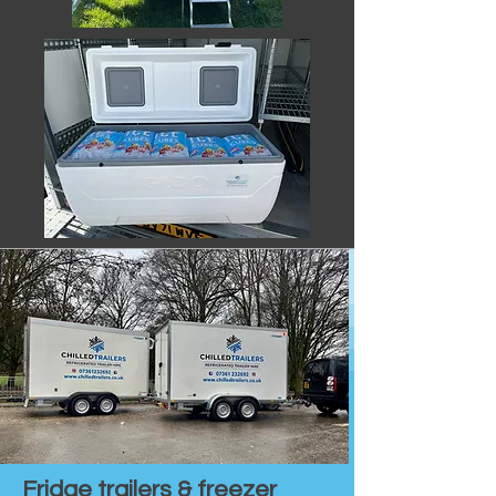
Fridge trailers & freezer