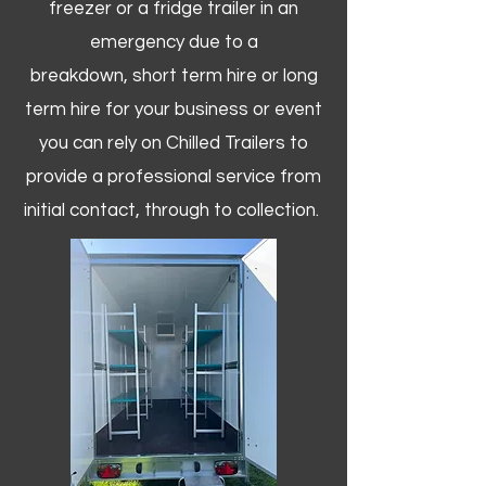
freezer or a fridge trailer in an
emergency due to a
breakdown, short term hire or long
term hire for your business or event
you can rely on Chilled Trailers to
provide a professional service from
initial contact, through to collection. ​