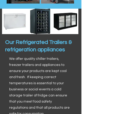
Our Refrigerated Trailers &
refrigeration appliances
We offer quality chiller trailers,
freezer trailers and appliances to
ensure your products are kept cool
and fresh. If keeping correct
temperatures is essential to your
business or social events a cold
storage trailer of fridge can ensure
that you meet food safety
regulations and that all products are
safe for consumption.