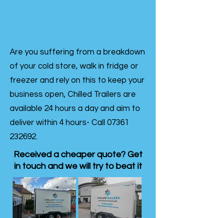
Are you suffering from a breakdown
of your cold store, walk in fridge or
freezer and rely on this to keep your
business open, Chilled Trailers are
available 24 hours a day and aim to
deliver within 4 hours- Call
07361
232692
.
Received a cheaper quote? Get
in touch and we will try to beat it