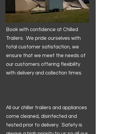
Book with confidence at Chilled
Trailers. We pride ourselves with
total customer satisfaction, we
ensure that we meet the needs of
our customers offering flexibility
with delivery and collection times.
All our chiller trailers and appliances
come cleaned, disinfected and
tested prior to delivery. Safety is
always a high priority to us so all our