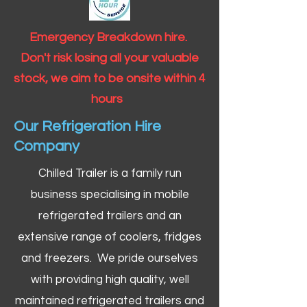
Emergency Breakdown hire.
Don't risk losing all your valuable
stock, we aim to be onsite within 4
hours
Our Refrigeration Hire
Company
Chilled Trailer is a family run
business specialising in mobile
refrigerated trailers and an
extensive range of coolers, fridges
and freezers. We pride ourselves
with providing high quality, well
maintained refrigerated trailers and