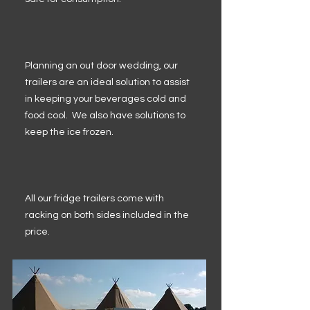
Planning an out door wedding, our
trailers are an ideal solution to assist
in keeping your beverages cold and
food cool. We also have solutions to
keep the ice frozen.
All our fridge trailers come with
racking on both sides included in the
price.