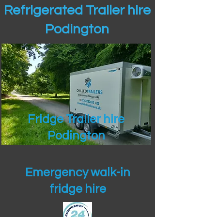
Refrigerated Trailer hire
Podington
Fridge Trailer hire
Podington
Emergency walk-in
fridge hire