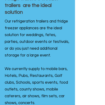
trailers are the ideal
solution
Our refrigeration trailers and fridge
freezer appliances are the ideal
solution for weddings, fetes,
parties, outdoor events or festivals,
or do you just need additional
storage for a large event.
We currently supply to mobile bars,
Hotels, Pubs, Restaurants, Golf
clubs, Schools, sports events, food
outlets, county shows, mobile
caterers, air shows, film sets, car
shows, concerts.