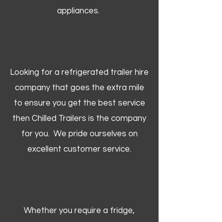
appliances.
Looking for a refrigerated trailer hire
company that goes the extra mile
to ensure you get the best service
then Chilled Trailers is the company
for you. We pride ourselves on
excellent customer service.
Whether you require a fridge,