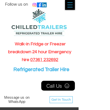
Follow us on
Walk-in Fridge or Freezer
breakdown 24 hour Emergency
hire
07361 232692
Refrigerated Trailer Hire
Call Us
Message us on
Get In Touch
WhatsApp