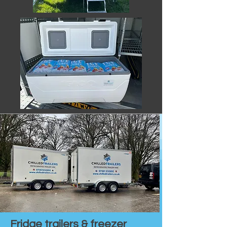
Fridge trailers & freezer