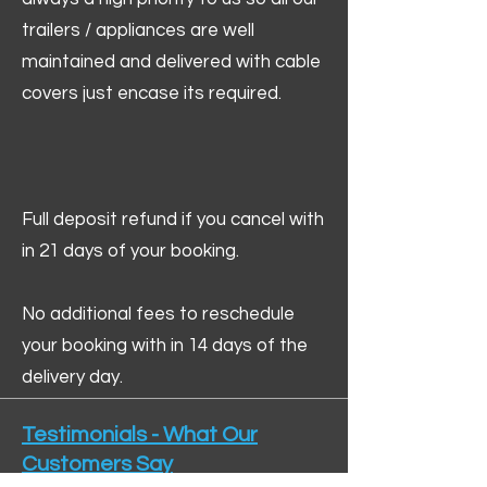
trailers / appliances are well
maintained and delivered with cable
covers just encase its required.
Full deposit refund if you cancel with
in 21 days of your booking.
No additional fees to reschedule
your booking with in 14 days of the
delivery day.
Testimonials - What Our
Customers Say