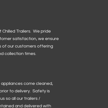
Chilled Trailers. We pride
stomer satisfaction, we ensure
 of our customers offering
and collection times.
 and appliances come cleaned,
rior to delivery. Safety is
us so all our trailers /
ntained and delivered with