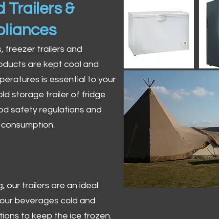
 Trailers &
pliances
s, freezer trailers and
oducts are kept cool and
peratures is essential to your
ld storage trailer of fridge
od safety regulations and
r consumption.
 our trailers are an ideal
 your beverages cold and
tions to keep the ice frozen.