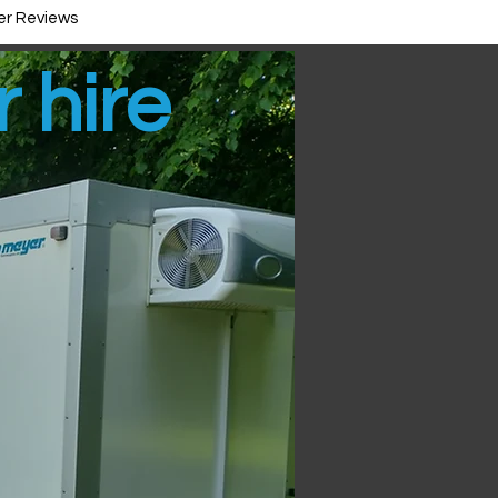
r Reviews
r hire