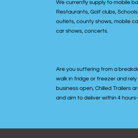
We currently supply to mobile ba
Restaurants, Golf clubs, Schools
outlets, county shows, mobile cat
car shows, concerts.
Are you suffering from a breakd
walk in fridge or freezer and rely
business open, Chilled Trailers a
and aim to deliver within 4 hour