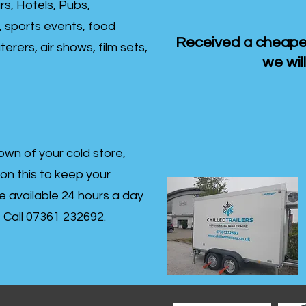
rs, Hotels, Pubs,
, sports events, food
Received a cheaper
erers, air shows, film sets,
we will
own of your cold store,
 on this to keep your
re available 24 hours a day
s- Call 07361 232692.