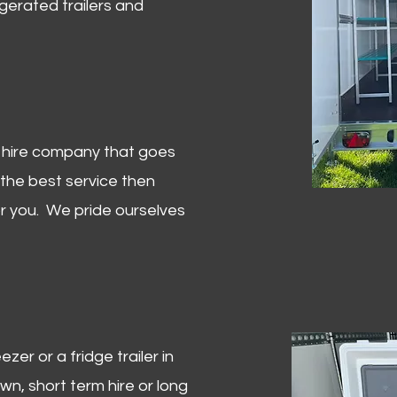
igerated trailers and
er hire company that goes
 the best service then
or you. We pride ourselves
zer or a fridge trailer in
, short term hire or long