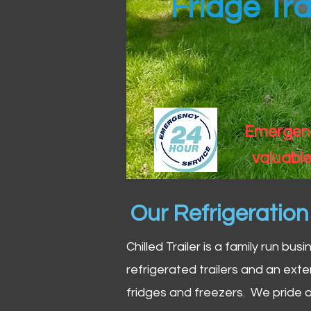
Fridge Tra
Emergency
valuable
Our Refrigeratio
Chilled Trailer is a family run bus
refrigerated trailers and an exte
fridges and freezers. We pride o