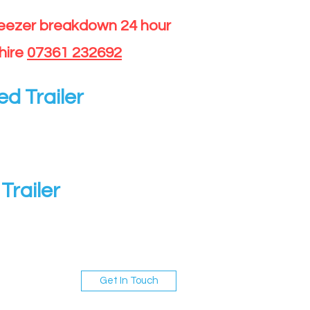
reezer breakdown 24 hour
hire
07361 232692
ed Trailer
Trailer
Get In Touch