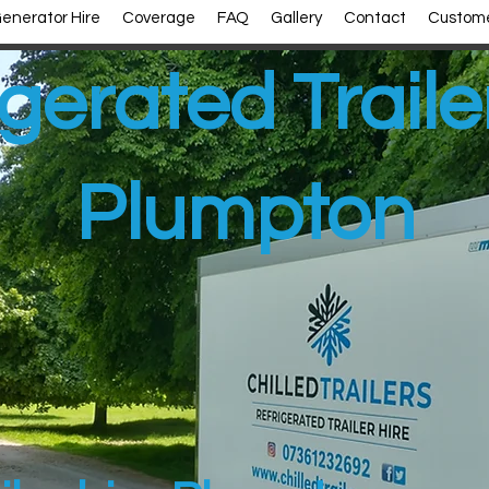
enerator Hire
Coverage
FAQ
Gallery
Contact
Custome
gerated Traile
Plumpton