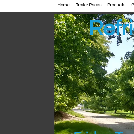
Home
Trailer Prices
Products
G
Refri