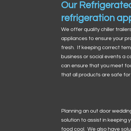
Our Refrigerated
refrigeration ap
We offer quality chiller trailer
appliances to ensure your pr
fresh. If keeping correct tem
business or social events a co
can ensure that you meet fo
that all products are safe fo
Planning an out door wedding,
solution to assist in keeping
food cool. We also have solu