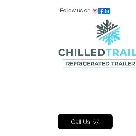
Follow us on
Call Us