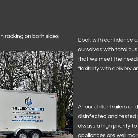
ith racking on both sides
Book with confidence at 
ourselves with total cu
that we meet the needs
flexibility with delivery 
All our chiller trailers
disinfected and tested p
always a high priority to 
appliances are well mai