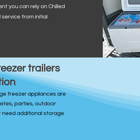
ent you can rely on Chilled
service from initial
reezer trailers
tion
idge freezer appliances are
fetes, parties, outdoor
st need additional storage