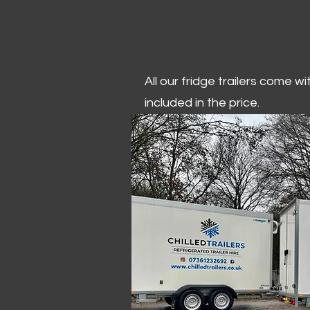
All our fridge trailers come w
included in the price.