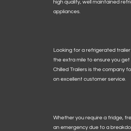
high quality, well maintained refr
appliances.
Looking for a refrigerated trail
the extra mile to ensure you get
Chilled Trailers is the company f
on excellent customer service.
Whether you require a fridge, free
an emergency due to a breakdown