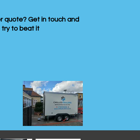
 quote? Get in touch and
 try to beat it