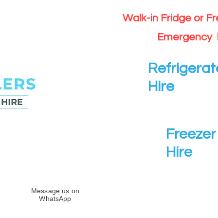
Walk-in Fridge or F
Emergency 
Refrigerat
Hire
Freezer 
Hire
Message us on
WhatsApp