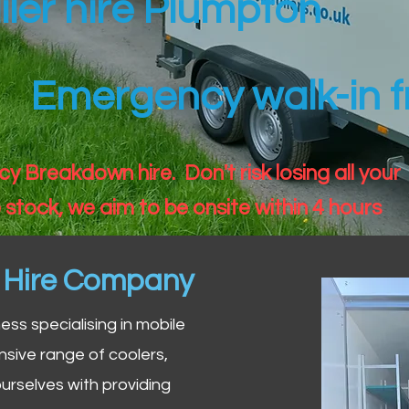
iler hire Plumpton
Emergency walk-in fr
 Breakdown hire. Don't risk losing all your
 stock, we aim to be onsite within 4 hours
n Hire Company
iness specialising in mobile
nsive range of coolers,
urselves with providing