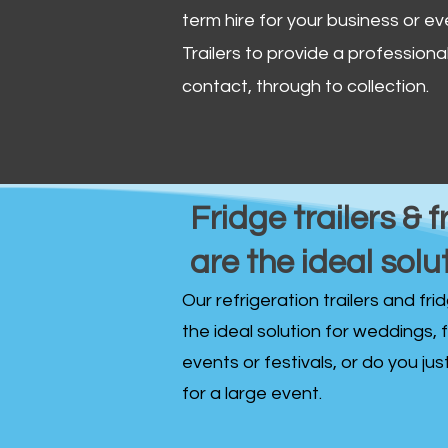
term hire for your business or ev
Trailers to provide a professional 
contact, through to collection. ​
Fridge trailers & f
are the ideal solu
Our refrigeration trailers and fr
the ideal solution for weddings, 
events or festivals, or do you ju
for a large event.