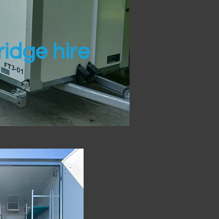
idge hire