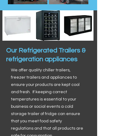
Our Refrigerated Trailers &
refrigeration appliances
We offer quality chiller trailers,
freezer trailers and appliances to
ensure your products are kept cool
and fresh. If keeping correct
temperatures is essential to your
business or social events a cold
storage trailer of fridge can ensure
that you meet food safety
regulations and that all products are
safe for consumption.