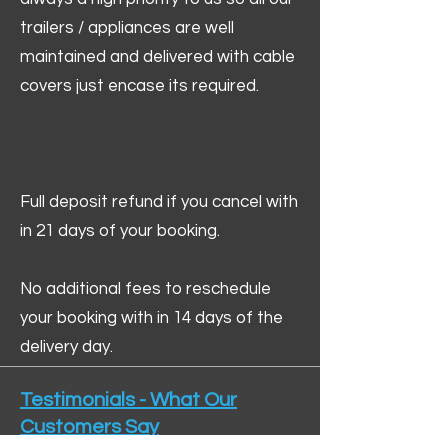
trailers / appliances are well
maintained and delivered with cable
covers just encase its required.
Full deposit refund if you cancel with
in 21 days of your booking.
No additional fees to reschedule
your booking with in 14 days of the
delivery day.
Testimonials - What Our
Customers Say