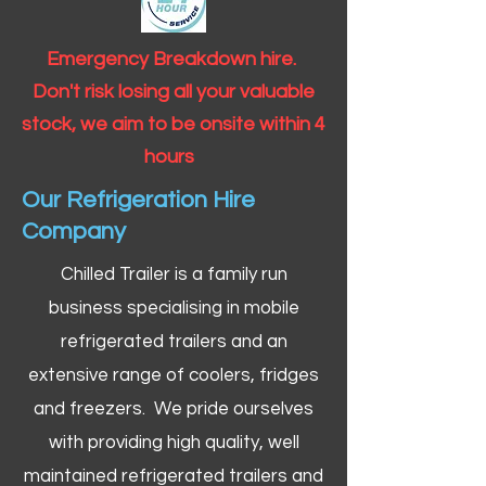
Emergency Breakdown hire.
Don't risk losing all your valuable
stock, we aim to be onsite within 4
hours
Our Refrigeration Hire
Company
Chilled Trailer is a family run
business specialising in mobile
refrigerated trailers and an
extensive range of coolers, fridges
and freezers. We pride ourselves
with providing high quality, well
maintained refrigerated trailers and