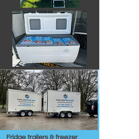
Fridge trailers & freezer