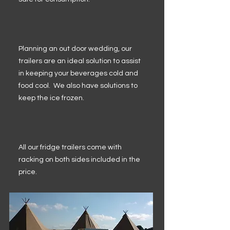
Planning an out door wedding, our
trailers are an ideal solution to assist
in keeping your beverages cold and
food cool. We also have solutions to
keep the ice frozen.
All our fridge trailers come with
racking on both sides included in the
price.