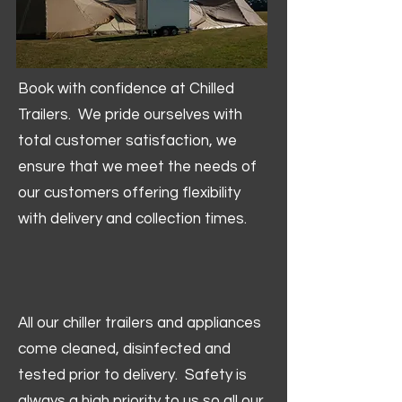
Book with confidence at Chilled
Trailers. We pride ourselves with
total customer satisfaction, we
ensure that we meet the needs of
our customers offering flexibility
with delivery and collection times.
All our chiller trailers and appliances
come cleaned, disinfected and
tested prior to delivery. Safety is
always a high priority to us so all our