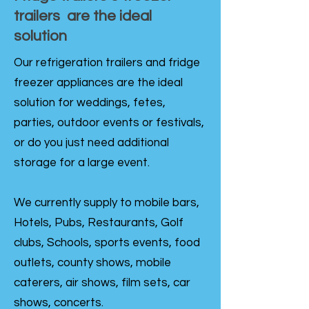
trailers are the ideal
solution
Our refrigeration trailers and fridge
freezer appliances are the ideal
solution for weddings, fetes,
parties, outdoor events or festivals,
or do you just need additional
storage for a large event.
We currently supply to mobile bars,
Hotels, Pubs, Restaurants, Golf
clubs, Schools, sports events, food
outlets, county shows, mobile
caterers, air shows, film sets, car
shows, concerts.