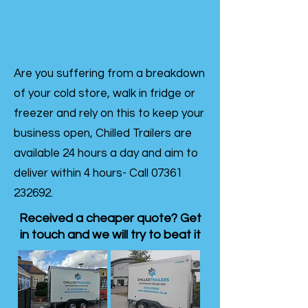
Are you suffering from a breakdown
of your cold store, walk in fridge or
freezer and rely on this to keep your
business open, Chilled Trailers are
available 24 hours a day and aim to
deliver within 4 hours- Call
07361
232692
.
Received a cheaper quote? Get
in touch and we will try to beat it