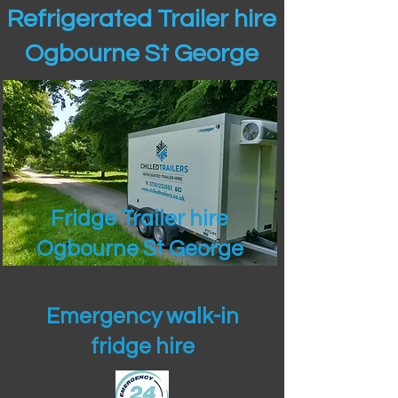
Refrigerated Trailer hire
Ogbourne St George
Fridge Trailer hire
Ogbourne St George
Emergency walk-in
fridge hire