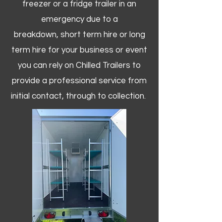
freezer or a fridge trailer in an
emergency due to a
breakdown, short term hire or long
term hire for your business or event
you can rely on Chilled Trailers to
provide a professional service from
initial contact, through to collection. ​