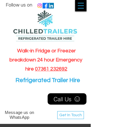
Follow us on
Walk-in Fridge or Freezer
breakdown 24 hour Emergency
hire
07361 232692
Refrigerated Trailer Hire
Call Us
Message us on
Get In Touch
WhatsApp