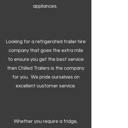
appliances.
Looking for a refrigerated trailer hire
company that goes the extra mile
to ensure you get the best service
then Chilled Trailers is the company
for you. We pride ourselves on
excellent customer service.
Whether you require a fridge,