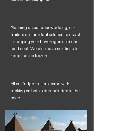
Planning an out door wedding, our
trailers are an ideal solution to assist
in keeping your beverages cold and
food cool. We also have solutions to
keep the ice frozen.
All our fridge trailers come with
racking on both sides included in the
price.