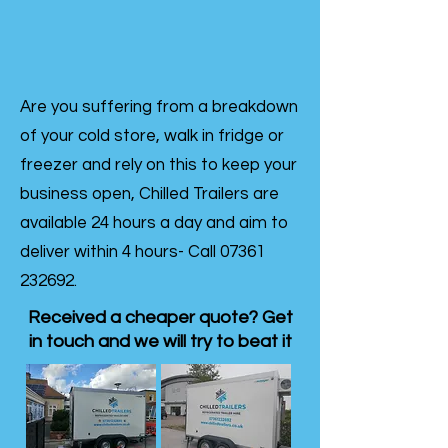
Are you suffering from a breakdown
of your cold store, walk in fridge or
freezer and rely on this to keep your
business open, Chilled Trailers are
available 24 hours a day and aim to
deliver within 4 hours- Call
07361
232692
.
Received a cheaper quote? Get
in touch and we will try to beat it