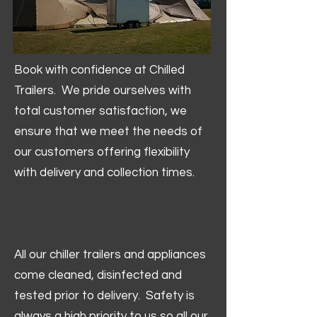
Book with confidence at Chilled
Trailers. We pride ourselves with
total customer satisfaction, we
ensure that we meet the needs of
our customers offering flexibility
with delivery and collection times.
All our chiller trailers and appliances
come cleaned, disinfected and
tested prior to delivery. Safety is
always a high priority to us so all our