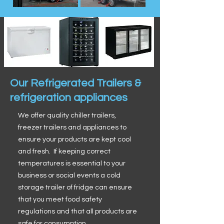
Our Refrigerated Trailers &
refrigeration appliances
We offer quality chiller trailers,
freezer trailers and appliances to
ensure your products are kept cool
and fresh. If keeping correct
temperatures is essential to your
business or social events a cold
storage trailer of fridge can ensure
that you meet food safety
regulations and that all products are
safe for consumption.