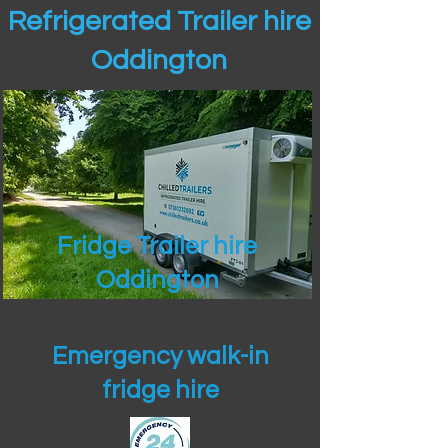
Refrigerated Trailer hire
Oddington
Fridge Trailer hire
Oddington
Emergency walk-in
fridge hire