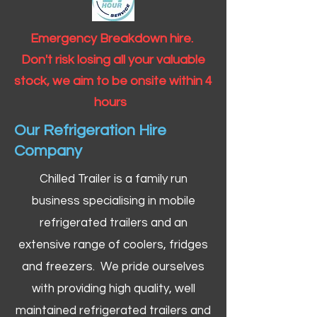
Emergency Breakdown hire.
Don't risk losing all your valuable
stock, we aim to be onsite within 4
hours
Our Refrigeration Hire
Company
Chilled Trailer is a family run
business specialising in mobile
refrigerated trailers and an
extensive range of coolers, fridges
and freezers. We pride ourselves
with providing high quality, well
maintained refrigerated trailers and