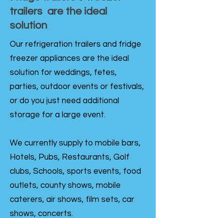
trailers are the ideal
solution
Our refrigeration trailers and fridge
freezer appliances are the ideal
solution for weddings, fetes,
parties, outdoor events or festivals,
or do you just need additional
storage for a large event.
We currently supply to mobile bars,
Hotels, Pubs, Restaurants, Golf
clubs, Schools, sports events, food
outlets, county shows, mobile
caterers, air shows, film sets, car
shows, concerts.