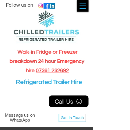
Follow us on
Walk-in Fridge or Freezer
breakdown 24 hour Emergency
hire
07361 232692
Refrigerated Trailer Hire
Call Us
Message us on
Get In Touch
WhatsApp