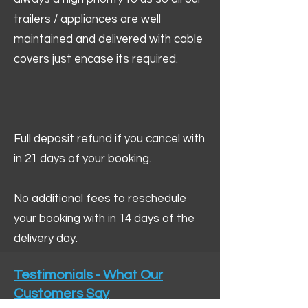
trailers / appliances are well
maintained and delivered with cable
covers just encase its required.
Full deposit refund if you cancel with
in 21 days of your booking.
No additional fees to reschedule
your booking with in 14 days of the
delivery day.
Testimonials - What Our
Customers Say