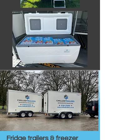
Fridge trailers & freezer