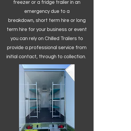
freezer or a fridge trailer in an
emergency due to a
breakdown, short term hire or long
term hire for your business or event
you can rely on Chilled Trailers to
provide a professional service from
initial contact, through to collection. ​