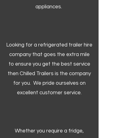
appliances.
Looking for a refrigerated trailer hire
company that goes the extra mile
to ensure you get the best service
then Chilled Trailers is the company
for you. We pride ourselves on
excellent customer service.
Whether you require a fridge,