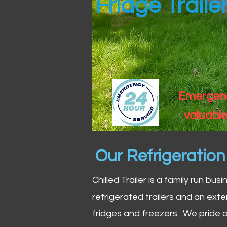
Fridge Trail
Emergency
valuable
Our Refrigeratio
Chilled Trailer is a family run bus
refrigerated trailers and an exte
fridges and freezers. We pride o