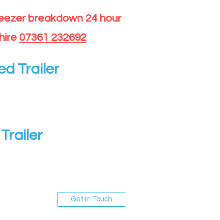
reezer breakdown 24 hour
hire
07361 232692
ed Trailer
Trailer
Get In Touch