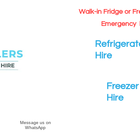
Walk-in Fridge or F
Emergency 
Refrigerat
Hire
Freezer 
Hire
Message us on
WhatsApp