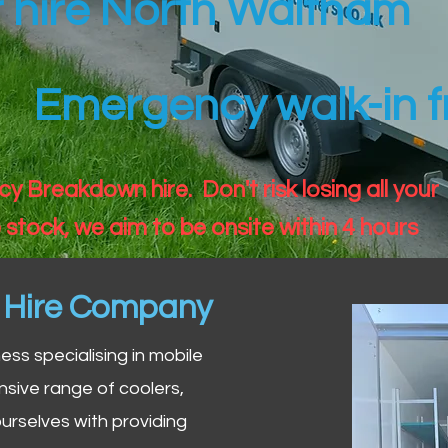
er hire North Waltham
Emergency walk-in fr
 Breakdown hire. Don't risk losing all your
 stock, we aim to be onsite within 4 hours
n Hire Company
iness specialising in mobile
nsive range of coolers,
urselves with providing