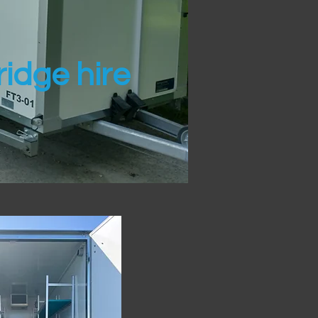
idge hire