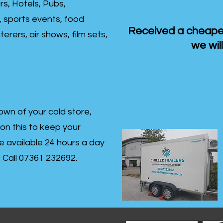
rs, Hotels, Pubs,
, sports events, food
Received a cheaper
erers, air shows, film sets,
we will
own of your cold store,
 on this to keep your
re available 24 hours a day
s- Call 07361 232692.