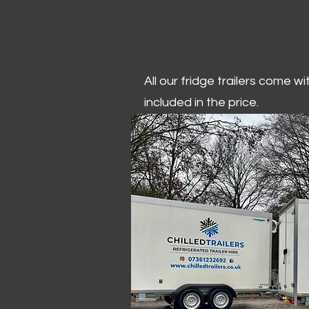
All our fridge trailers come w
included in the price.