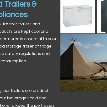
 Trailers &
pliances
s, freezer trailers and
oducts are kept cool and
peratures is essential to your
ld storage trailer of fridge
od safety regulations and
r consumption.
 our trailers are an ideal
 your beverages cold and
tions to keep the ice frozen.