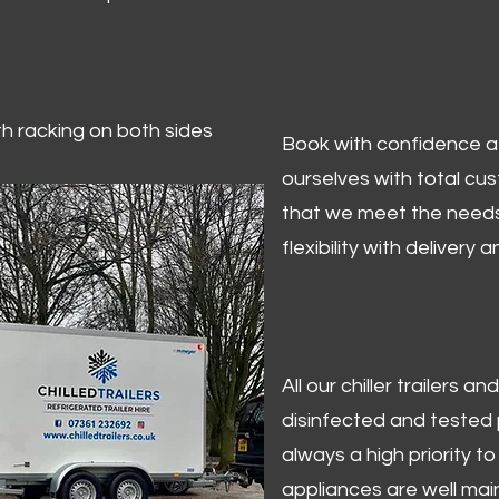
ith racking on both sides
Book with confidence at 
ourselves with total cu
that we meet the needs
flexibility with delivery 
All our chiller trailers
disinfected and tested p
always a high priority to 
appliances are well mai