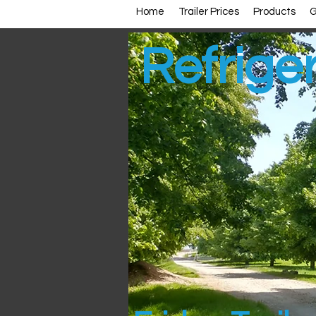
Home
Trailer Prices
Products
G
Refriger