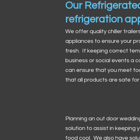
Our Refrigerated
refrigeration ap
We offer quality chiller trailer
appliances to ensure your pr
fresh. If keeping correct tem
business or social events a co
can ensure that you meet fo
that all products are safe fo
Planning an out door wedding,
solution to assist in keeping
food cool. We also have solu