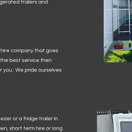
igerated trailers and
er hire company that goes
 the best service then
or you. We pride ourselves
zer or a fridge trailer in
, short term hire or long