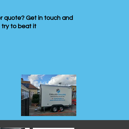
 quote? Get in touch and
 try to beat it