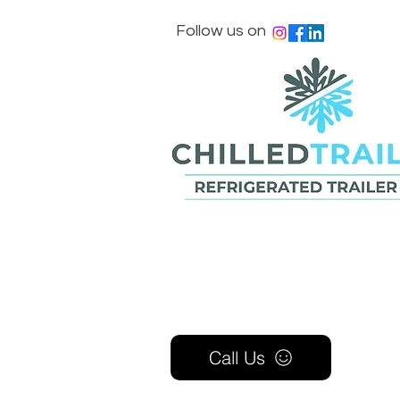
Follow us on
Call Us