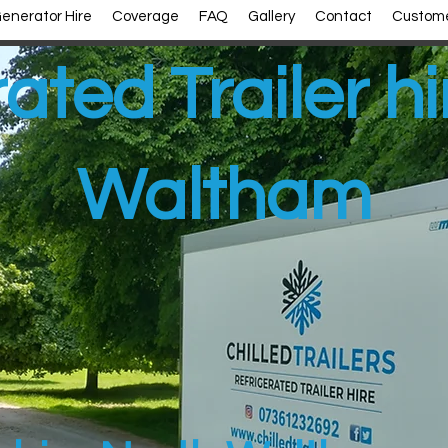
enerator Hire
Coverage
FAQ
Gallery
Contact
Custome
ated Trailer h
Waltham