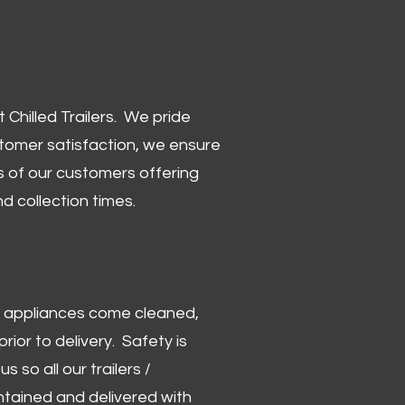
Chilled Trailers. We pride
stomer satisfaction, we ensure
 of our customers offering
and collection times.
 and appliances come cleaned,
rior to delivery. Safety is
us so all our trailers /
ntained and delivered with