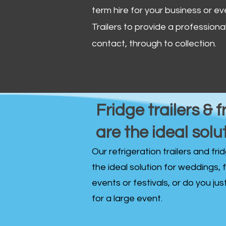
term hire for your business or ev
Trailers to provide a professional 
contact, through to collection. ​
Fridge trailers & f
are the ideal solu
Our refrigeration trailers and fr
the ideal solution for weddings, 
events or festivals, or do you ju
for a large event.