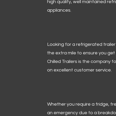
high quality, well maintained refr
appliances.
Looking for a refrigerated trail
the extra mile to ensure you get
Chilled Trailers is the company f
on excellent customer service.
Whether you require a fridge, free
an emergency due to a breakdown