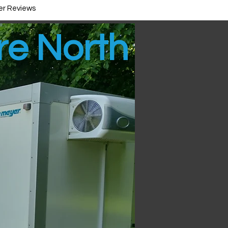
r Reviews
ire North