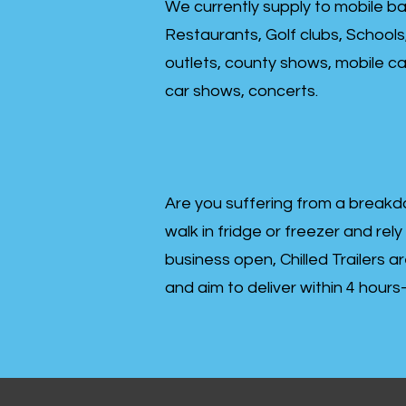
We currently supply to mobile ba
Restaurants, Golf clubs, Schools
outlets, county shows, mobile cat
car shows, concerts.
Are you suffering from a breakd
walk in fridge or freezer and rely
business open, Chilled Trailers a
and aim to deliver within 4 hour