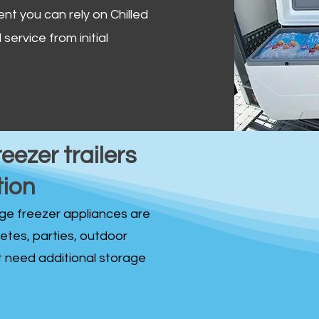
ent you can rely on Chilled
service from initial
reezer trailers
tion
idge freezer appliances are
fetes, parties, outdoor
st need additional storage