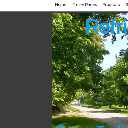
Home
Trailer Prices
Products
G
Refri