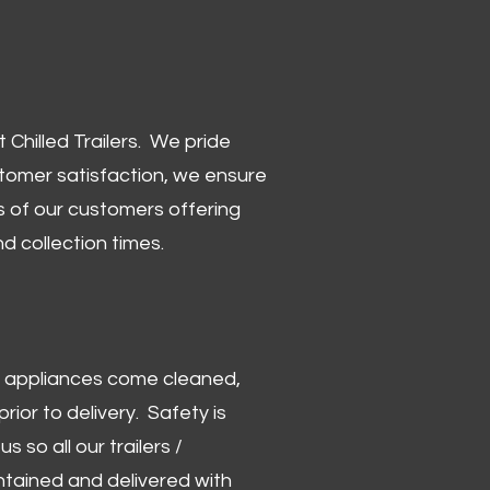
Chilled Trailers. We pride
stomer satisfaction, we ensure
 of our customers offering
and collection times.
 and appliances come cleaned,
rior to delivery. Safety is
us so all our trailers /
ntained and delivered with