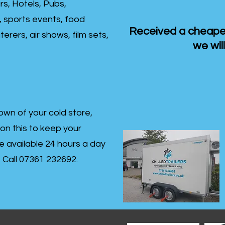
rs, Hotels, Pubs,
, sports events, food
Received a cheaper
erers, air shows, film sets,
we will
own of your cold store,
 on this to keep your
re available 24 hours a day
s- Call 07361 232692.