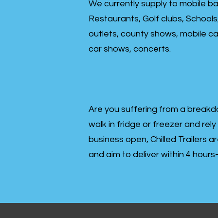
We currently supply to mobile ba
Restaurants, Golf clubs, Schools
outlets, county shows, mobile cat
car shows, concerts.
Are you suffering from a breakd
walk in fridge or freezer and rely
business open, Chilled Trailers a
and aim to deliver within 4 hour