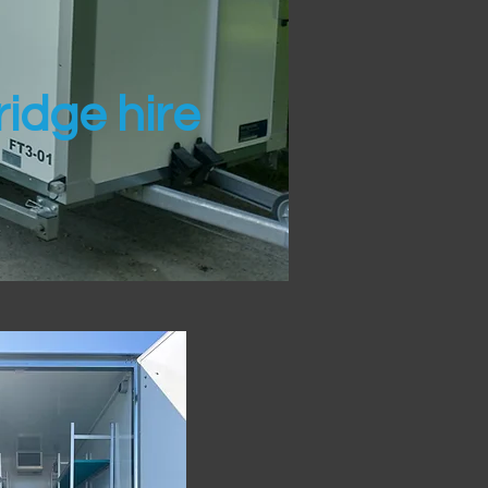
idge hire