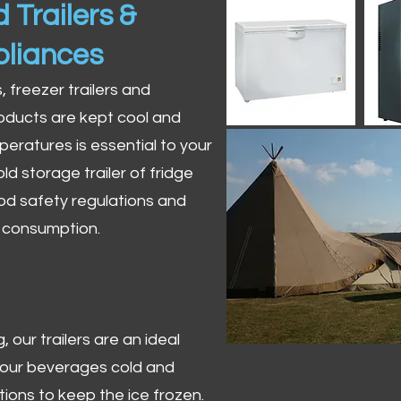
 Trailers &
pliances
s, freezer trailers and
oducts are kept cool and
peratures is essential to your
ld storage trailer of fridge
od safety regulations and
r consumption.
 our trailers are an ideal
 your beverages cold and
tions to keep the ice frozen.