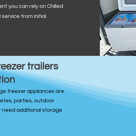
ent you can rely on Chilled
service from initial
reezer trailers
tion
idge freezer appliances are
fetes, parties, outdoor
st need additional storage