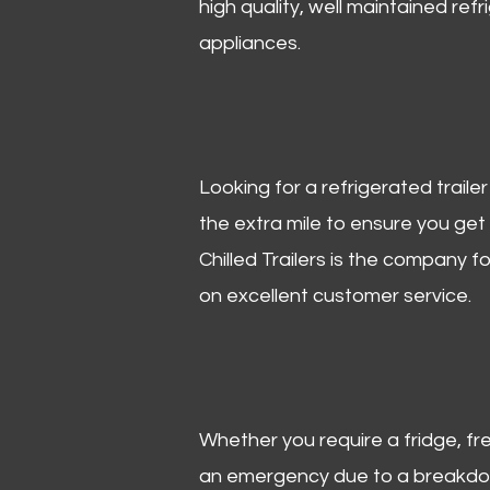
high quality, well maintained refr
appliances.
Looking for a refrigerated trail
the extra mile to ensure you get
Chilled Trailers is the company f
on excellent customer service.
Whether you require a fridge, free
an emergency due to a breakdown