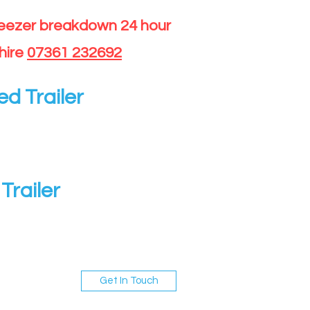
reezer breakdown 24 hour
hire
07361 232692
ed Trailer
Trailer
Get In Touch