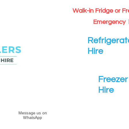
Walk-in Fridge or F
Emergency 
Refrigerat
Hire
Freezer 
Hire
Message us on
WhatsApp