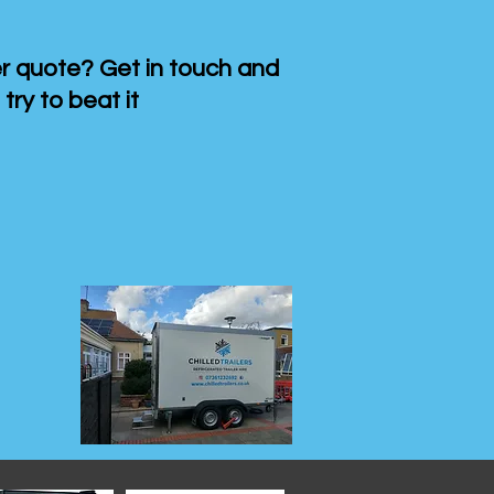
 quote? Get in touch and
 try to beat it