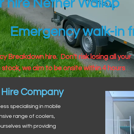
er hire Nether Wallop
Emergency walk-in fr
 Breakdown hire. Don't risk losing all your
 stock, we aim to be onsite within 4 hours
n Hire Company
iness specialising in mobile
nsive range of coolers,
urselves with providing