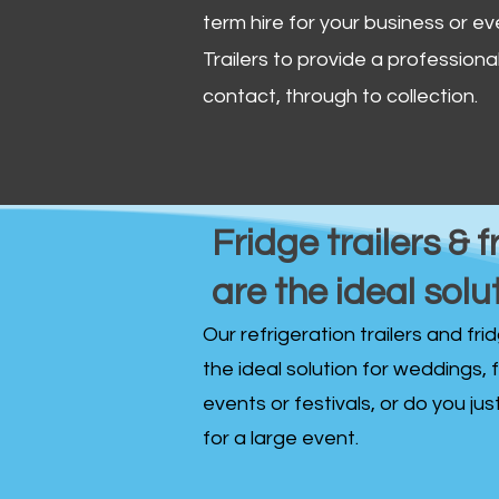
term hire for your business or ev
Trailers to provide a professional 
contact, through to collection. ​
Fridge trailers & f
are the ideal solu
Our refrigeration trailers and fr
the ideal solution for weddings, 
events or festivals, or do you ju
for a large event.