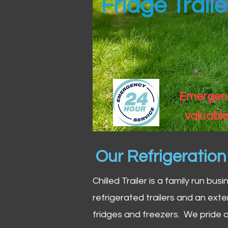
Fridge Trail
Emergency
valuable
Our Refrigeratio
Chilled Trailer is a family run bus
refrigerated trailers and an exte
fridges and freezers. We pride o