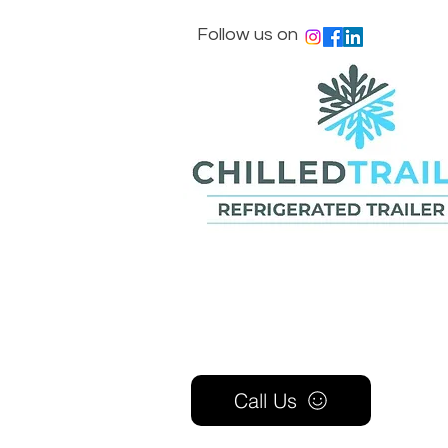
Follow us on
Call Us