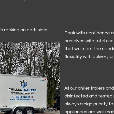
ith racking on both sides
Book with confidence at 
ourselves with total cu
that we meet the needs
flexibility with delivery 
All our chiller trailers
disinfected and tested p
always a high priority to 
appliances are well mai