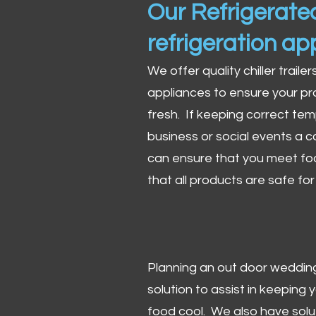
Our Refrigerated
refrigeration ap
We offer quality chiller trailer
appliances to ensure your pr
fresh. If keeping correct tem
business or social events a co
can ensure that you meet fo
that all products are safe fo
Planning an out door wedding,
solution to assist in keeping
food cool. We also have solu