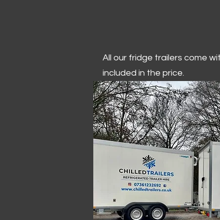
All our fridge trailers come w
included in the price.