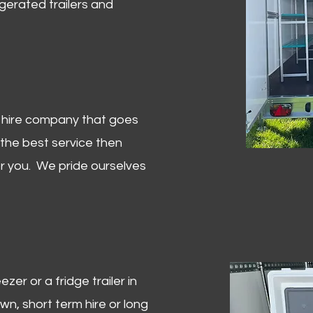
igerated trailers and
er hire company that goes
 the best service then
or you. We pride ourselves
zer or a fridge trailer in
, short term hire or long