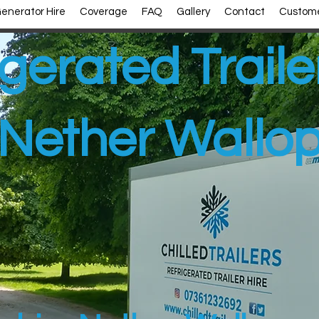
enerator Hire
Coverage
FAQ
Gallery
Contact
Custome
gerated Traile
Nether Wallo