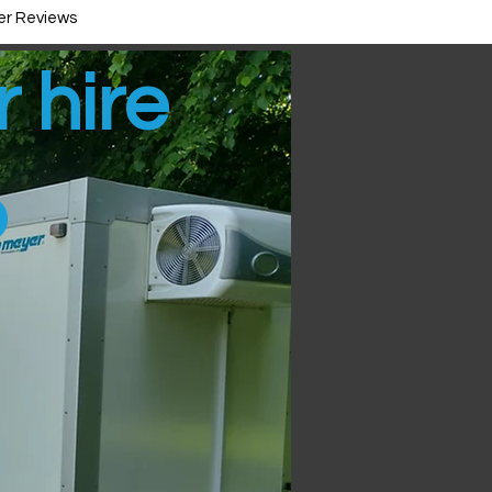
r Reviews
r hire
p