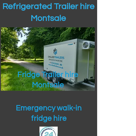
Refrigerated Trailer hire
Montsale
Fridge Trailer hire
Montsale
Emergency walk-in
fridge hire