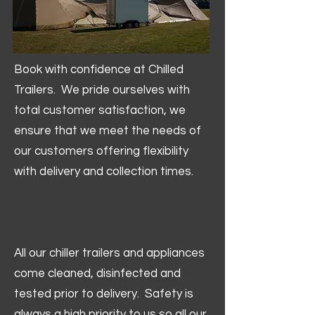
Book with confidence at Chilled
Trailers. We pride ourselves with
total customer satisfaction, we
ensure that we meet the needs of
our customers offering flexibility
with delivery and collection times.
All our chiller trailers and appliances
come cleaned, disinfected and
tested prior to delivery. Safety is
always a high priority to us so all our