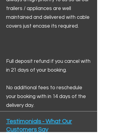
trailers / appliances are well
maintained and delivered with cable
covers just encase its required.
Full deposit refund if you cancel with
in 21 days of your booking.
No additional fees to reschedule
your booking with in 14 days of the
delivery day.
Testimonials - What Our
Customers Say