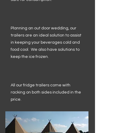
Planning an out door wedding, our
trailers are an ideal solution to assist
in keeping your beverages cold and
food cool. We also have solutions to
keep the ice frozen.
All our fridge trailers come with
racking on both sides included in the
price.