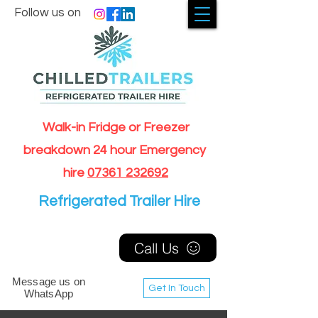
Follow us on
Walk-in Fridge or Freezer
breakdown 24 hour Emergency
hire
07361 232692
Refrigerated Trailer Hire
Call Us
Message us on
Get In Touch
WhatsApp