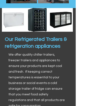
Our Refrigerated Trailers &
refrigeration appliances
We offer quality chiller trailers,
freezer trailers and appliances to
ensure your products are kept cool
and fresh. If keeping correct
temperatures is essential to your
business or social events a cold
storage trailer of fridge can ensure
that you meet food safety
regulations and that all products are
safe for consumption.