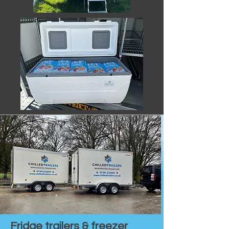
Fridge trailers & freezer