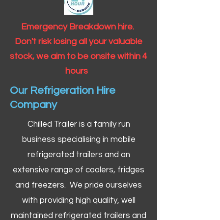
Emergency Breakdown hire.
Don't risk losing all your valuable
stock, we aim to be onsite within 4
hours
Our Refrigeration Hire
Company
Chilled Trailer is a family run
business specialising in mobile
refrigerated trailers and an
extensive range of coolers, fridges
and freezers. We pride ourselves
with providing high quality, well
maintained refrigerated trailers and