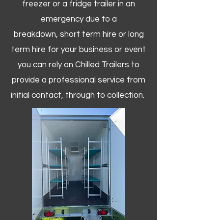
freezer or a fridge trailer in an
emergency due to a
breakdown, short term hire or long
term hire for your business or event
you can rely on Chilled Trailers to
provide a professional service from
initial contact, through to collection. ​