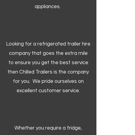
appliances.
Looking for a refrigerated trailer hire
company that goes the extra mile
to ensure you get the best service
then Chilled Trailers is the company
for you. We pride ourselves on
excellent customer service.
Whether you require a fridge,