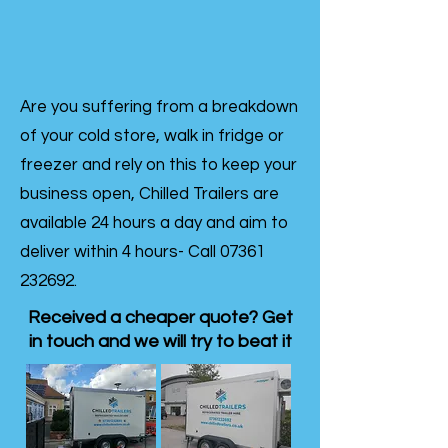
Are you suffering from a breakdown
of your cold store, walk in fridge or
freezer and rely on this to keep your
business open, Chilled Trailers are
available 24 hours a day and aim to
deliver within 4 hours- Call
07361
232692
.
Received a cheaper quote? Get
in touch and we will try to beat it