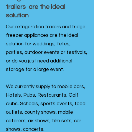
trailers are the ideal
solution
Our refrigeration trailers and fridge
freezer appliances are the ideal
solution for weddings, fetes,
parties, outdoor events or festivals,
or do you just need additional
storage for a large event.
We currently supply to mobile bars,
Hotels, Pubs, Restaurants, Golf
clubs, Schools, sports events, food
outlets, county shows, mobile
caterers, air shows, film sets, car
shows, concerts.