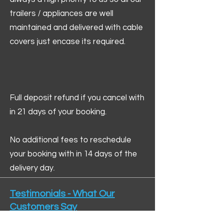
trailers / appliances are well
maintained and delivered with cable
covers just encase its required.
Full deposit refund if you cancel with
in 21 days of your booking.
No additional fees to reschedule
your booking with in 14 days of the
delivery day.
Testimonials - What Our
Customers Say