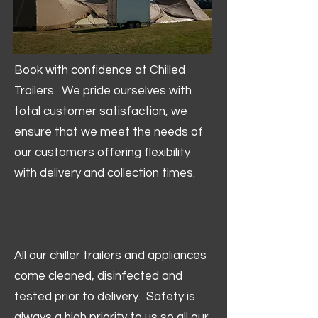
Book with confidence at Chilled
Trailers. We pride ourselves with
total customer satisfaction, we
ensure that we meet the needs of
our customers offering flexibility
with delivery and collection times.
All our chiller trailers and appliances
come cleaned, disinfected and
tested prior to delivery. Safety is
always a high priority to us so all our