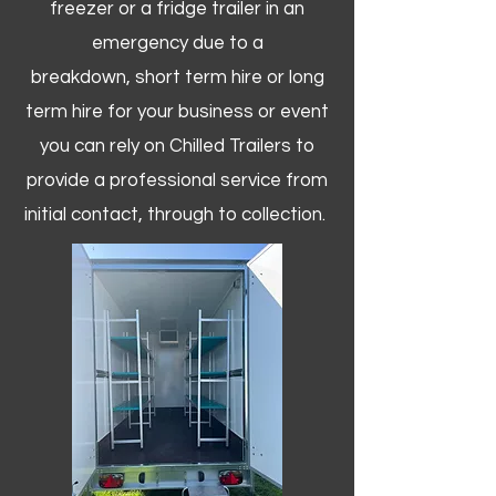
freezer or a fridge trailer in an
emergency due to a
breakdown, short term hire or long
term hire for your business or event
you can rely on Chilled Trailers to
provide a professional service from
initial contact, through to collection. ​