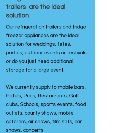
trailers are the ideal
solution
Our refrigeration trailers and fridge
freezer appliances are the ideal
solution for weddings, fetes,
parties, outdoor events or festivals,
or do you just need additional
storage for a large event.
We currently supply to mobile bars,
Hotels, Pubs, Restaurants, Golf
clubs, Schools, sports events, food
outlets, county shows, mobile
caterers, air shows, film sets, car
shows, concerts.