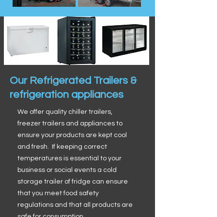
Our Refrigerated Trailers &
refrigeration appliances
We offer quality chiller trailers,
freezer trailers and appliances to
ensure your products are kept cool
and fresh. If keeping correct
temperatures is essential to your
business or social events a cold
storage trailer of fridge can ensure
that you meet food safety
regulations and that all products are
safe for consumption.