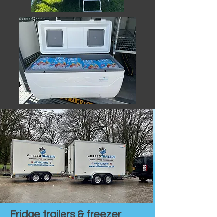
Fridge trailers & freezer