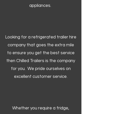
appliances.
Looking for a refrigerated trailer hire
company that goes the extra mile
to ensure you get the best service
then Chilled Trailers is the company
for you. We pride ourselves on
excellent customer service.
Whether you require a fridge,