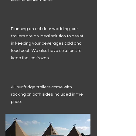
Planning an out door wedding, our
trailers are an ideal solution to assist
in keeping your beverages cold and
food cool. We also have solutions to
keep the ice frozen.
All our fridge trailers come with
racking on both sides included in the
price.