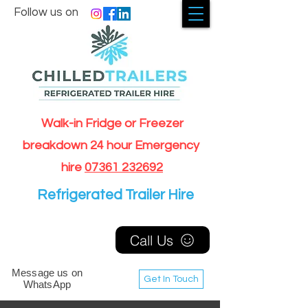
Follow us on
Walk-in Fridge or Freezer
breakdown 24 hour Emergency
hire
07361 232692
Refrigerated Trailer Hire
Call Us
Message us on
Get In Touch
WhatsApp