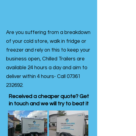
Are you suffering from a breakdown
of your cold store, walk in fridge or
freezer and rely on this to keep your
business open, Chilled Trailers are
available 24 hours a day and aim to
deliver within 4 hours- Call
07361
232692
.
Received a cheaper quote? Get
in touch and we will try to beat it