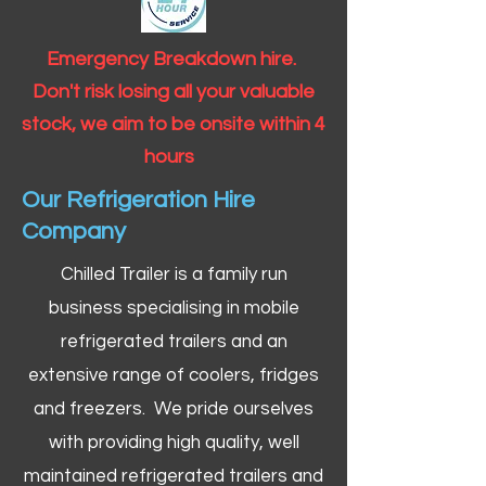
Emergency Breakdown hire.
Don't risk losing all your valuable
stock, we aim to be onsite within 4
hours
Our Refrigeration Hire
Company
Chilled Trailer is a family run
business specialising in mobile
refrigerated trailers and an
extensive range of coolers, fridges
and freezers. We pride ourselves
with providing high quality, well
maintained refrigerated trailers and