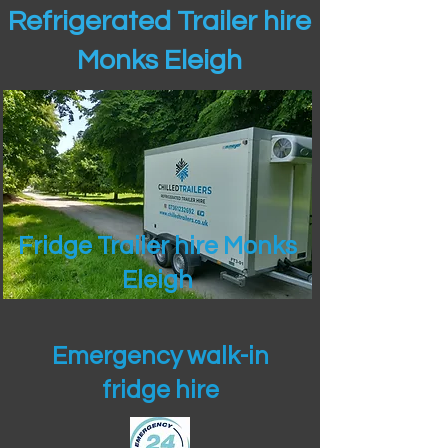
Refrigerated Trailer hire
Monks Eleigh
Fridge Trailer hire Monks
Eleigh
Emergency walk-in
fridge hire