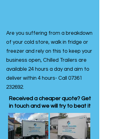
Are you suffering from a breakdown
of your cold store, walk in fridge or
freezer and rely on this to keep your
business open, Chilled Trailers are
available 24 hours a day and aim to
deliver within 4 hours- Call
07361
232692
.
Received a cheaper quote? Get
in touch and we will try to beat it