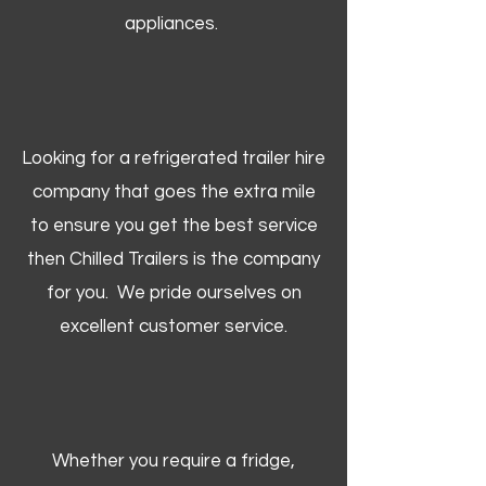
appliances.
Looking for a refrigerated trailer hire
company that goes the extra mile
to ensure you get the best service
then Chilled Trailers is the company
for you. We pride ourselves on
excellent customer service.
Whether you require a fridge,