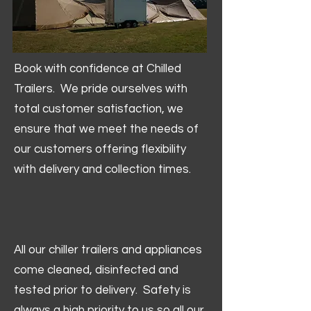
Book with confidence at Chilled
Trailers. We pride ourselves with
total customer satisfaction, we
ensure that we meet the needs of
our customers offering flexibility
with delivery and collection times.
All our chiller trailers and appliances
come cleaned, disinfected and
tested prior to delivery. Safety is
always a high priority to us so all our