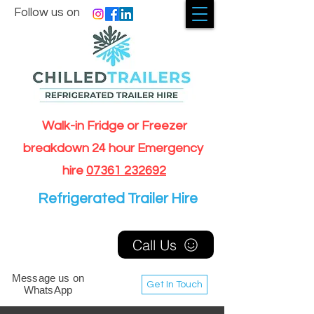
Follow us on
Walk-in Fridge or Freezer
breakdown 24 hour Emergency
hire
07361 232692
Refrigerated Trailer Hire
Call Us
Message us on
Get In Touch
WhatsApp