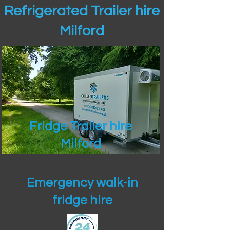
Refrigerated Trailer hire
Milford
Fridge Trailer hire
Milford
Emergency walk-in
fridge hire