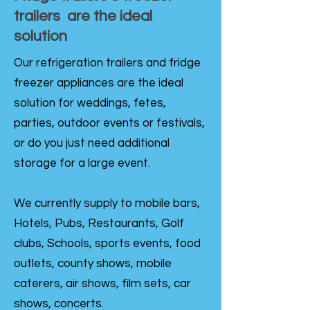
trailers are the ideal
solution
Our refrigeration trailers and fridge
freezer appliances are the ideal
solution for weddings, fetes,
parties, outdoor events or festivals,
or do you just need additional
storage for a large event.
We currently supply to mobile bars,
Hotels, Pubs, Restaurants, Golf
clubs, Schools, sports events, food
outlets, county shows, mobile
caterers, air shows, film sets, car
shows, concerts.