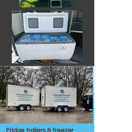
Fridge trailers & freezer