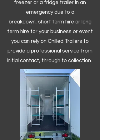
freezer or a fridge trailer in an
emergency due to a
breakdown, short term hire or long
term hire for your business or event
you can rely on Chilled Trailers to
provide a professional service from
initial contact, through to collection. ​