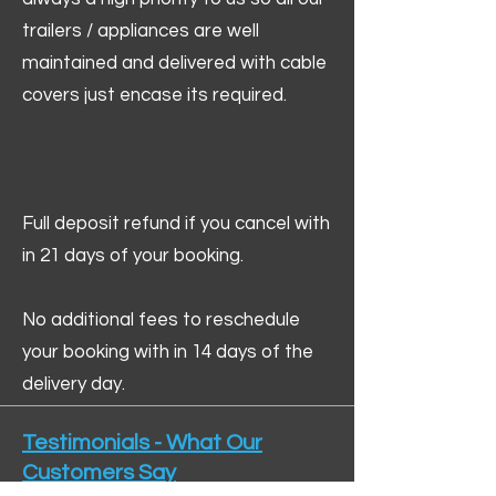
trailers / appliances are well
maintained and delivered with cable
covers just encase its required.
Full deposit refund if you cancel with
in 21 days of your booking.
No additional fees to reschedule
your booking with in 14 days of the
delivery day.
Testimonials - What Our
Customers Say