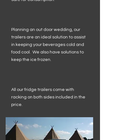
Planning an out door wedding, our
trailers are an ideal solution to assist
in keeping your beverages cold and
food cool. We also have solutions to
keep the ice frozen.
All our fridge trailers come with
racking on both sides included in the
price.