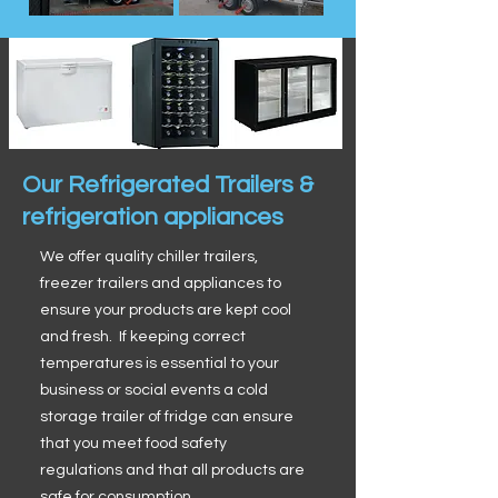
Our Refrigerated Trailers &
refrigeration appliances
We offer quality chiller trailers,
freezer trailers and appliances to
ensure your products are kept cool
and fresh. If keeping correct
temperatures is essential to your
business or social events a cold
storage trailer of fridge can ensure
that you meet food safety
regulations and that all products are
safe for consumption.