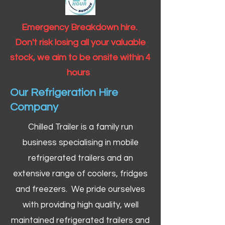
Emergency Breakdown hire.
Don't risk losing all your valuable
stock, we aim to be onsite within 4
hours
Our Refrigeration Hire
Company
Chilled Trailer is a family run
business specialising in mobile
refrigerated trailers and an
extensive range of coolers, fridges
and freezers. We pride ourselves
with providing high quality, well
maintained refrigerated trailers and