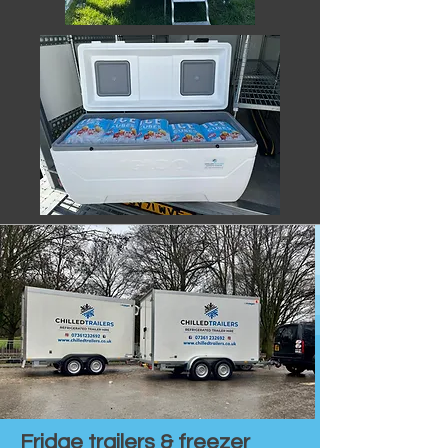
Fridge trailers & freezer