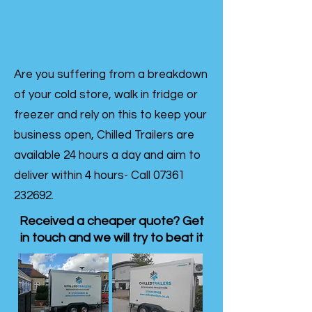
Are you suffering from a breakdown
of your cold store, walk in fridge or
freezer and rely on this to keep your
business open, Chilled Trailers are
available 24 hours a day and aim to
deliver within 4 hours- Call
07361
232692
.
Received a cheaper quote? Get
in touch and we will try to beat it