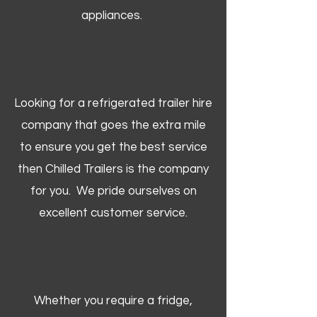
appliances.
Looking for a refrigerated trailer hire
company that goes the extra mile
to ensure you get the best service
then Chilled Trailers is the company
for you. We pride ourselves on
excellent customer service.
Whether you require a fridge,