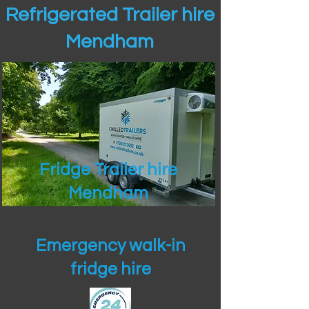
Refrigerated Trailer hire
Mendham
Fridge Trailer hire
Mendham
Emergency walk-in
fridge hire