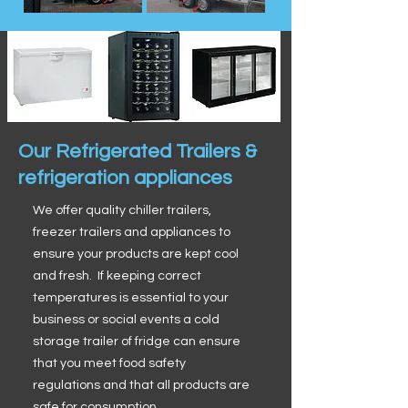
Our Refrigerated Trailers &
refrigeration appliances
We offer quality chiller trailers,
freezer trailers and appliances to
ensure your products are kept cool
and fresh. If keeping correct
temperatures is essential to your
business or social events a cold
storage trailer of fridge can ensure
that you meet food safety
regulations and that all products are
safe for consumption.