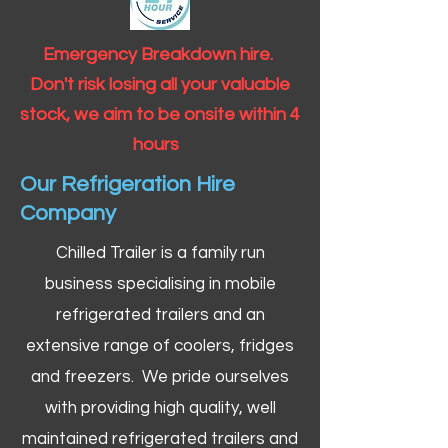
Emergency Breakdown hire.
Don't risk losing all your valuable
stock, we aim to be onsite within 4
hours
Our Refrigeration Hire
Company
Chilled Trailer is a family run
business specialising in mobile
refrigerated trailers and an
extensive range of coolers, fridges
and freezers. We pride ourselves
with providing high quality, well
maintained refrigerated trailers and