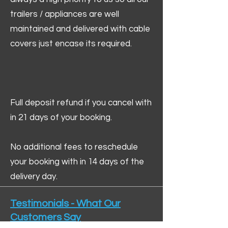
trailers / appliances are well
maintained and delivered with cable
covers just encase its required.
Full deposit refund if you cancel with
in 21 days of your booking.
No additional fees to reschedule
your booking with in 14 days of the
delivery day.
Testimonials - What Our
Customers Say