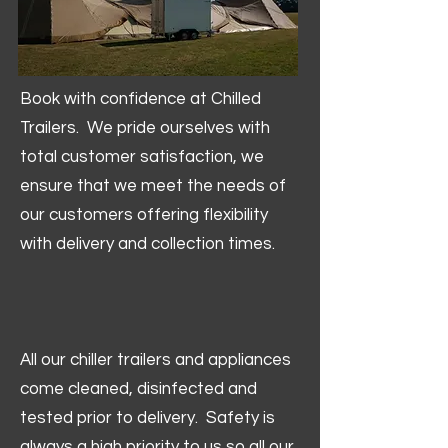
Book with confidence at Chilled
Trailers. We pride ourselves with
total customer satisfaction, we
ensure that we meet the needs of
our customers offering flexibility
with delivery and collection times.
All our chiller trailers and appliances
come cleaned, disinfected and
tested prior to delivery. Safety is
always a high priority to us so all our