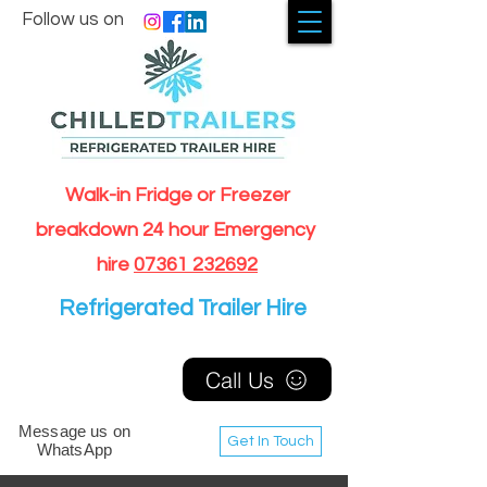
Follow us on
Walk-in Fridge or Freezer
breakdown 24 hour Emergency
hire
07361 232692
Refrigerated Trailer Hire
Call Us
Message us on
Get In Touch
WhatsApp