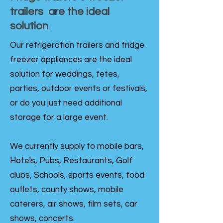
trailers are the ideal
solution
Our refrigeration trailers and fridge
freezer appliances are the ideal
solution for weddings, fetes,
parties, outdoor events or festivals,
or do you just need additional
storage for a large event.
We currently supply to mobile bars,
Hotels, Pubs, Restaurants, Golf
clubs, Schools, sports events, food
outlets, county shows, mobile
caterers, air shows, film sets, car
shows, concerts.