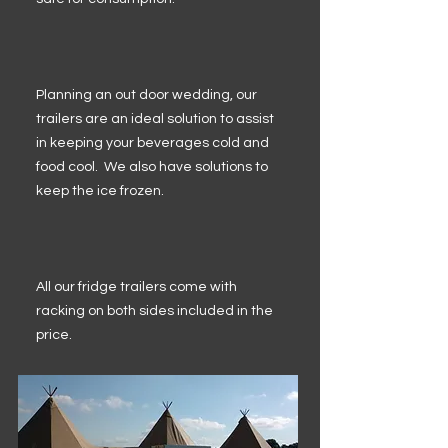
Planning an out door wedding, our
trailers are an ideal solution to assist
in keeping your beverages cold and
food cool. We also have solutions to
keep the ice frozen.
All our fridge trailers come with
racking on both sides included in the
price.