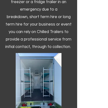
freezer or a fridge trailer in an
emergency due to a
breakdown, short term hire or long
term hire for your business or event
you can rely on Chilled Trailers to
provide a professional service from
initial contact, through to collection. ​