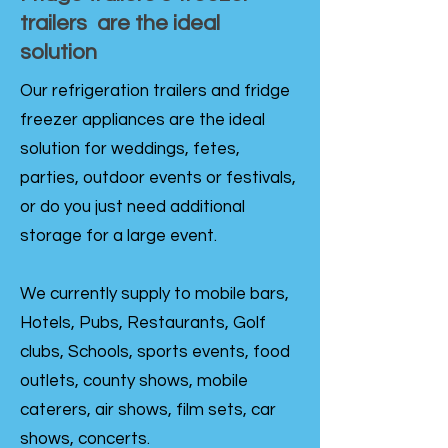
trailers are the ideal
solution
Our refrigeration trailers and fridge
freezer appliances are the ideal
solution for weddings, fetes,
parties, outdoor events or festivals,
or do you just need additional
storage for a large event.
We currently supply to mobile bars,
Hotels, Pubs, Restaurants, Golf
clubs, Schools, sports events, food
outlets, county shows, mobile
caterers, air shows, film sets, car
shows, concerts.