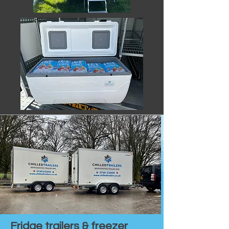
Fridge trailers & freezer