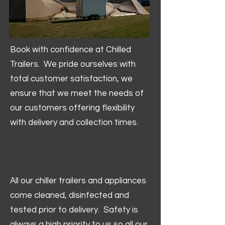
Book with confidence at Chilled
Trailers. We pride ourselves with
total customer satisfaction, we
ensure that we meet the needs of
our customers offering flexibility
with delivery and collection times.
All our chiller trailers and appliances
come cleaned, disinfected and
tested prior to delivery. Safety is
always a high priority to us so all our