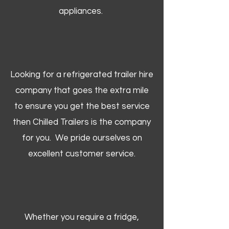
appliances.
Looking for a refrigerated trailer hire
company that goes the extra mile
to ensure you get the best service
then Chilled Trailers is the company
for you. We pride ourselves on
excellent customer service.
Whether you require a fridge,