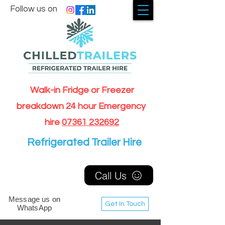
Follow us on
Walk-in Fridge or Freezer
breakdown 24 hour Emergency
hire
07361 232692
Refrigerated Trailer Hire
Call Us
Message us on
Get In Touch
WhatsApp