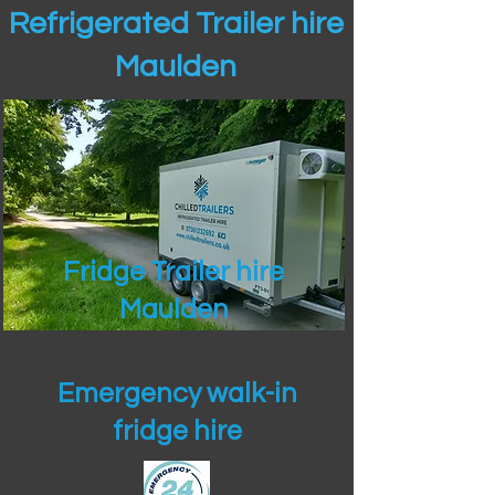
Refrigerated Trailer hire
Maulden
Fridge Trailer hire
Maulden
Emergency walk-in
fridge hire