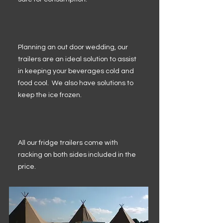
Planning an out door wedding, our
trailers are an ideal solution to assist
in keeping your beverages cold and
food cool. We also have solutions to
keep the ice frozen.
All our fridge trailers come with
racking on both sides included in the
price.