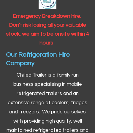
Emergency Breakdown hire.
Don't risk losing all your valuable
stock, we aim to be onsite within 4
hours
Our Refrigeration Hire
Company
Chilled Trailer is a family run
business specialising in mobile
refrigerated trailers and an
extensive range of coolers, fridges
and freezers. We pride ourselves
with providing high quality, well
maintained refrigerated trailers and