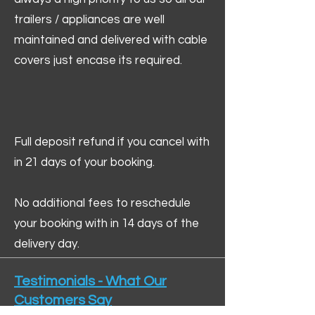
trailers / appliances are well
maintained and delivered with cable
covers just encase its required.
Full deposit refund if you cancel with
in 21 days of your booking.
No additional fees to reschedule
your booking with in 14 days of the
delivery day.
Testimonials - What Our
Customers Say