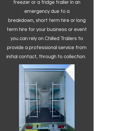
freezer or a fridge trailer in an
emergency due to a
breakdown, short term hire or long
term hire for your business or event
you can rely on Chilled Trailers to
provide a professional service from
initial contact, through to collection. ​