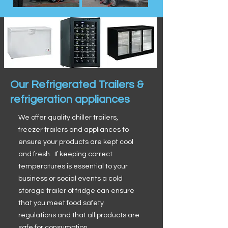
Our Refrigerated Trailers &
refrigeration appliances
We offer quality chiller trailers,
freezer trailers and appliances to
ensure your products are kept cool
and fresh. If keeping correct
temperatures is essential to your
business or social events a cold
storage trailer of fridge can ensure
that you meet food safety
regulations and that all products are
safe for consumption.