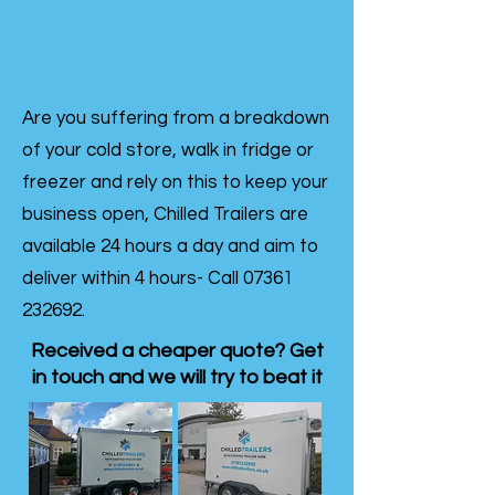
Are you suffering from a breakdown
of your cold store, walk in fridge or
freezer and rely on this to keep your
business open, Chilled Trailers are
available 24 hours a day and aim to
deliver within 4 hours- Call
07361
232692
.
Received a cheaper quote? Get
in touch and we will try to beat it